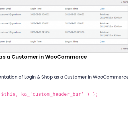
p as a Customer in WooCommerce
ntation of Login & Shop as a Customer in WooCommerce
 $this, ka_'custom_header_bar' ) );