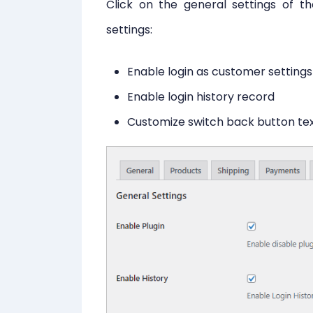
Click on the general settings of t
settings:
Enable login as customer settings
Enable login history record
Customize switch back button te