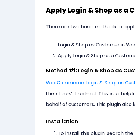
Apply Login & Shop as 
There are two basic methods to app
Login & Shop as Customer in 
Apply Login & Shop as a Custo
Method #1: Login & Shop as C
WooCommerce Login & Shop as Cus
the stores’ frontend. This is a help
behalf of customers. This plugin also k
Installation
To install this plugin, search the