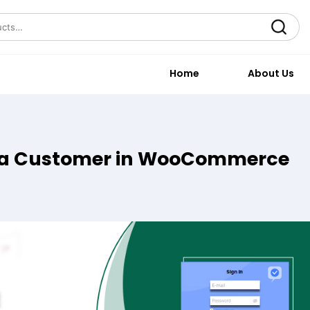
Search
Home
About Us
s a Customer in WooCommerce