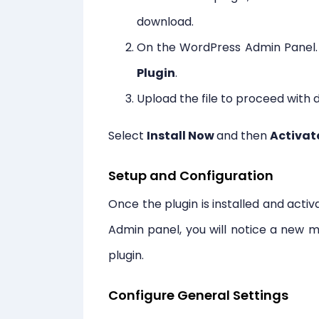
download.
On the WordPress Admin Panel.
Plugin
.
Upload the file to proceed with
Select
Install Now
and then
Activat
Setup and Configuration
Once the plugin is installed and acti
Admin panel, you will notice a new m
plugin.
Configure General Settings