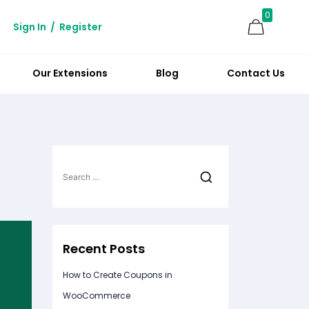
0
Sign In
/
Register
Our Extensions
Blog
Contact Us
Search
for:
Recent Posts
How to Create Coupons in
WooCommerce