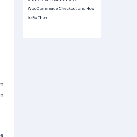
WooCommerce Checkout and How
to Fix Them
om
on
he