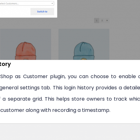
tory
hop as Customer plugin, you can choose to enable 
eneral settings tab. This login history provides a detail
of a separate grid. This helps store owners to track whi
 customer along with recording a timestamp.