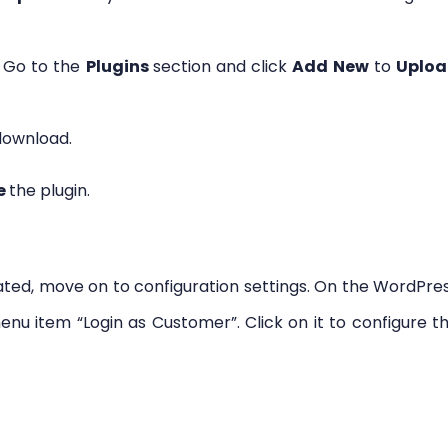
 Go to the
Plugins
section and click
Add New
to
Uplo
 download.
e
the plugin.
vated, move on to configuration settings. On the WordPre
enu item “Login as Customer”. Click on it to configure t