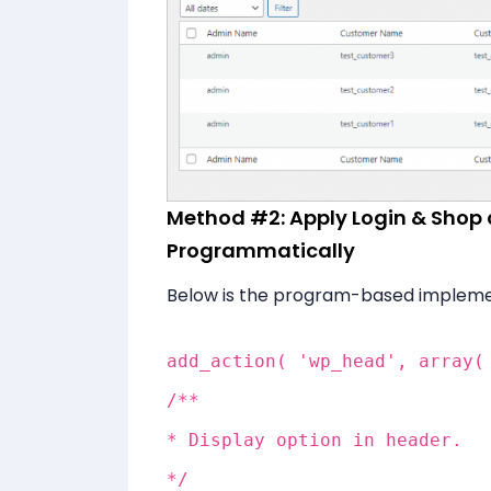
Method #2: Apply Login & Sho
Programmatically
Below is the program-based impleme
add_action( 'wp_head', array(
/**
* Display option in header.
*/