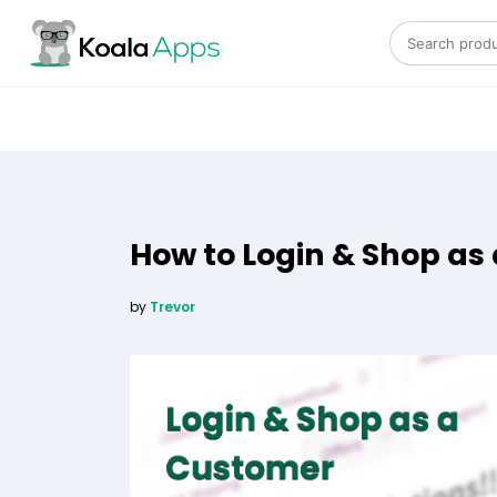
Search for:
How to Login & Shop a
by
Trevor