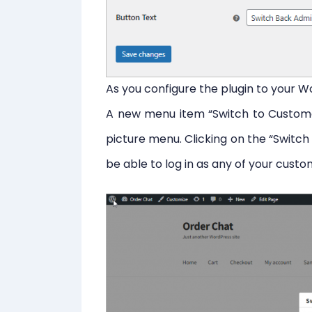
As you configure the plugin to your 
A new menu item “Switch to Customer
picture menu. Clicking on the “Switch
be able to log in as any of your custo