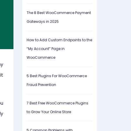
The 8 Best WooCommerce Payment
Gateways in 2025
How to Add Custom Endpoints to the
“My Account” Page in
WooCommerce
ny
it
5 Best Plugins For WooCommerce
Fraud Prevention
ou
7 Best Free WooCommerce Plugins
to Grow Your Online Store
ly
5 Common Problems with