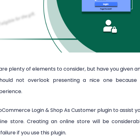
are plenty of elements to consider, but have you given a
hould not overlook presenting a nice one because 
perience.
oCommerce Login & Shop As Customer plugin to assist y
line store. Creating an online store will be considerab
ilure if you use this plugin.