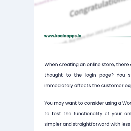
When creating an online store, there 
thought to the login page? You s
immediately affects the customer ex
You may want to consider using a Wo
to test the functionality of your on
simpler and straightforward with less fa