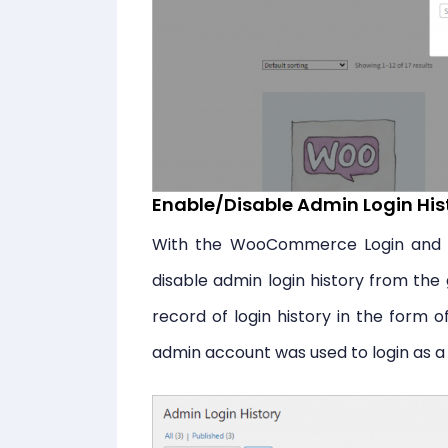
Enable/Disable Admin Login His
With the WooCommerce Login and S
disable admin login history from the g
record of login history in the form 
admin account was used to login as a