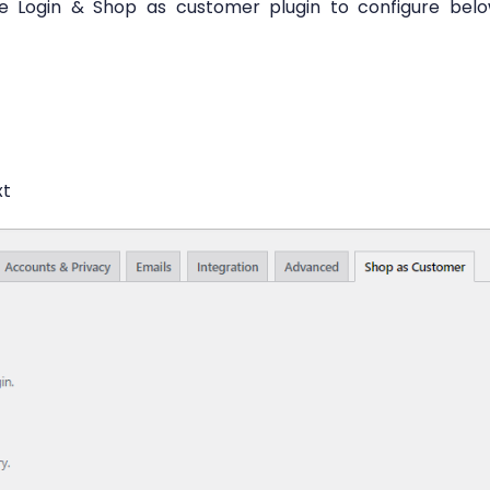
he Login & Shop as customer plugin to configure bel
xt