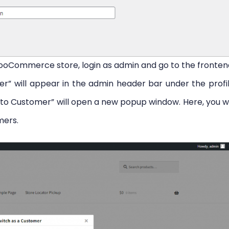
WooCommerce store, login as admin and go to the fronten
” will appear in the admin header bar under the profi
 to Customer” will open a new popup window. Here, you wi
mers.