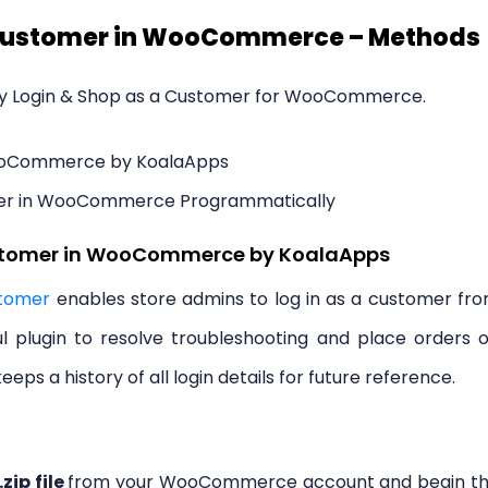
a Customer in WooCommerce – Methods
ly Login & Shop as a Customer for WooCommerce.
WooCommerce by KoalaApps
mer in WooCommerce Programmatically
ustomer in WooCommerce by KoalaApps
tomer
enables store admins to log in as a customer fr
ful plugin to resolve troubleshooting and place orders 
eeps a history of all login details for future reference.
.zip file
from your WooCommerce account and begin t