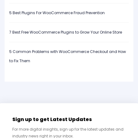
5 Best Plugins For WooCommerce Fraud Prevention
7 Best Free WooCommerce Plugins to Grow Your Online Store
5 Common Problems with WooCommerce Checkout and How
to Fix Them
Sign up to get Latest Updates
For more digital insights, sign up for the latest updates and
industry news right in your inbox.