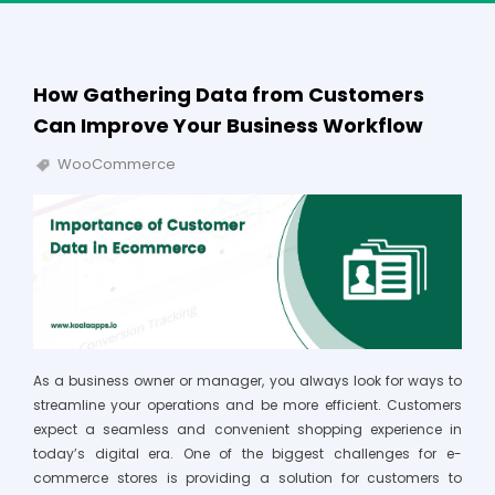
How Gathering Data from Customers
Can Improve Your Business Workflow
WooCommerce
As a business owner or manager, you always look for ways to
streamline your operations and be more efficient. Customers
expect a seamless and convenient shopping experience in
today’s digital era. One of the biggest challenges for e-
commerce stores is providing a solution for customers to