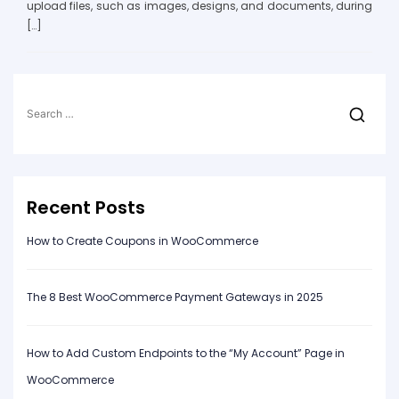
upload files, such as images, designs, and documents, during
[…]
Search
for:
Recent Posts
How to Create Coupons in WooCommerce
The 8 Best WooCommerce Payment Gateways in 2025
How to Add Custom Endpoints to the “My Account” Page in
WooCommerce