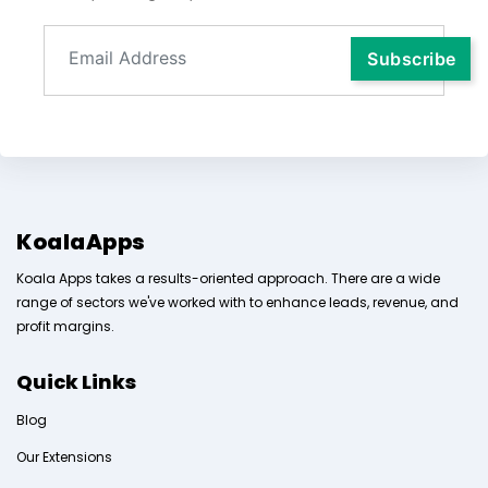
KoalaApps
Koala Apps takes a results-oriented approach. There are a wide
range of sectors we've worked with to enhance leads, revenue, and
profit margins.
Quick Links
Blog
Our Extensions