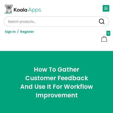
Search for:
Search
Sign In
/
Register
0
How To Gather
Customer Feedback
And Use It For Workflow
Improvement