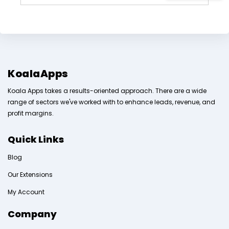
KoalaApps
Koala Apps takes a results-oriented approach. There are a wide
range of sectors we've worked with to enhance leads, revenue, and
profit margins.
Quick Links
Blog
Our Extensions
My Account
Company