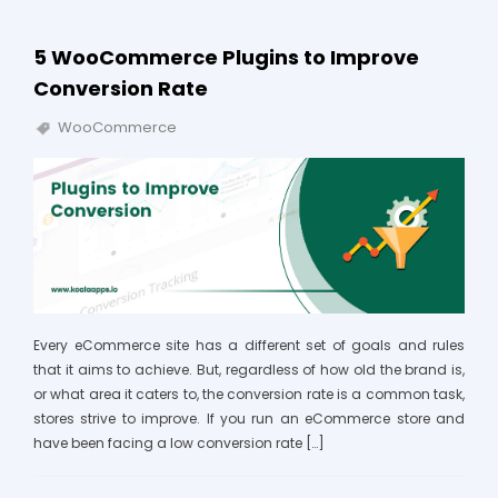
5 WooCommerce Plugins to Improve
Conversion Rate
WooCommerce
Every eCommerce site has a different set of goals and rules
that it aims to achieve. But, regardless of how old the brand is,
or what area it caters to, the conversion rate is a common task,
stores strive to improve. If you run an eCommerce store and
have been facing a low conversion rate […]