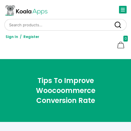
Search for:
Search
Sign In
/
Register
0
Tips To Improve
Woocoommerce
Conversion Rate