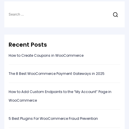
Search
for:
Recent Posts
How to Create Coupons in WooCommerce
The 8 Best WooCommerce Payment Gateways in 2025
How to Add Custom Endpoints to the “My Account” Page in
WooCommerce
5 Best Plugins For WooCommerce Fraud Prevention