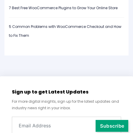
7 Best Free WooCommerce Plugins to Grow Your Online Store
5 Common Problems with WooCommerce Checkout and How
to Fix Them
Sign up to get Latest Updates
For more digital insights, sign up for the latest updates and
industry news right in your inbox.