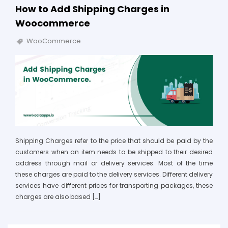
How to Add Shipping Charges in
Woocommerce
WooCommerce
Shipping Charges refer to the price that should be paid by the
customers when an item needs to be shipped to their desired
address through mail or delivery services. Most of the time
these charges are paid to the delivery services. Different delivery
services have different prices for transporting packages, these
charges are also based […]