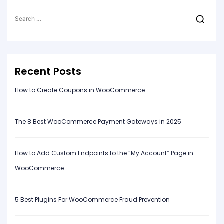
Search
for:
Recent Posts
How to Create Coupons in WooCommerce
The 8 Best WooCommerce Payment Gateways in 2025
How to Add Custom Endpoints to the “My Account” Page in
WooCommerce
5 Best Plugins For WooCommerce Fraud Prevention