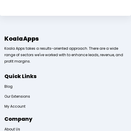
KoalaApps
Koala Apps takes a results-oriented approach. There are a wide
range of sectors we've worked with to enhance leads, revenue, and
profit margins.
Quick Links
Blog
Our Extensions
My Account
Company
About Us