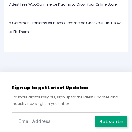
7 Best Free WooCommerce Plugins to Grow Your Online Store
5 Common Problems with WooCommerce Checkout and How
to Fix Them
Sign up to get Latest Updates
For more digital insights, sign up for the latest updates and
industry news right in your inbox.