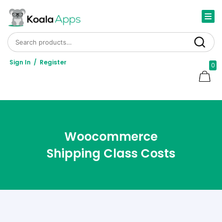
Search for:
Search
Sign In
/
Register
0
Woocommerce
Shipping Class Costs