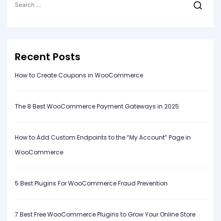
for:
Recent Posts
How to Create Coupons in WooCommerce
The 8 Best WooCommerce Payment Gateways in 2025
How to Add Custom Endpoints to the “My Account” Page in
WooCommerce
5 Best Plugins For WooCommerce Fraud Prevention
7 Best Free WooCommerce Plugins to Grow Your Online Store