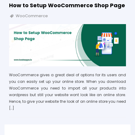
How to Setup WooCommerce Shop Page
WooCommerce
WooCommerce gives a great deal of options for its users and
you can easily set up your online store. When you download
WooCommerce you need to import all your products into
wordpress but still your website wont look like an online store.
Hence, to give your website the look of an online store you need
[…]
Search