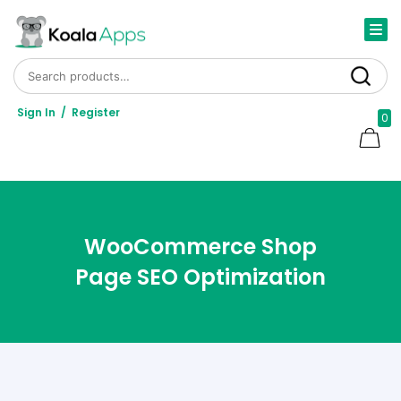
Search for:
Search
Sign In
/
Register
0
WooCommerce Shop
Page SEO Optimization