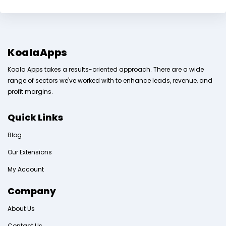
KoalaApps
Koala Apps takes a results-oriented approach. There are a wide
range of sectors we've worked with to enhance leads, revenue, and
profit margins.
Quick Links
Blog
Our Extensions
My Account
Company
About Us
Contact Us