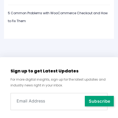
5 Common Problems with WooCommerce Checkout and How
to Fix Them
Sign up to get Latest Updates
For more digital insights, sign up for the latest updates and
industry news right in your inbox.