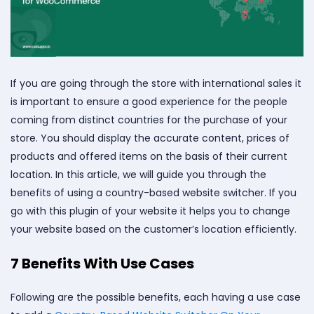
If you are going through the store with international sales it
is important to ensure a good experience for the people
coming from distinct countries for the purchase of your
store. You should display the accurate content, prices of
products and offered items on the basis of their current
location. In this article, we will guide you through the
benefits of using a country-based website switcher. If you
go with this plugin of your website it helps you to change
your website based on the customer’s location efficiently.
7 Benefits With Use Cases
Following are the possible benefits, each having a use case