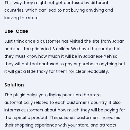
This way, they might not get confused by different
countries, which can lead to not buying anything and
leaving the store.
Use-Case
Just think once a customer has visited the site from Japan
and sees the prices in US dollars. We have the surety that
they must know how much it will be in Japanese Yeh so
they will not feel confused to pay or purchase anything but
it will get a little tricky for them for clear readability.
Solution
The plugin helps you display prices on the store
automatically related to each customer’s country. It also
informs customers about how much they will be paying for
that specific product. This satisfies customers, increases
their shopping experience with your store, and attracts