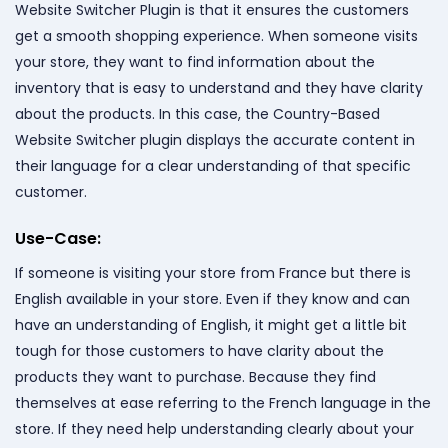
Website Switcher Plugin is that it ensures the customers
get a smooth shopping experience. When someone visits
your store, they want to find information about the
inventory that is easy to understand and they have clarity
about the products. In this case, the Country-Based
Website Switcher plugin displays the accurate content in
their language for a clear understanding of that specific
customer.
Use-Case:
If someone is visiting your store from France but there is
English available in your store. Even if they know and can
have an understanding of English, it might get a little bit
tough for those customers to have clarity about the
products they want to purchase. Because they find
themselves at ease referring to the French language in the
store. If they need help understanding clearly about your