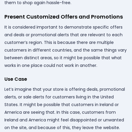
them to shop again hassle-free.
Present Customized Offers and Promotions
It is considered important to demonstrate specific offers
and deals or promotional alerts that are relevant to each
customer’s region. This is because there are multiple
customers in different countries, and the same things vary
between distinct areas, so it might be possible that what
works in one place could not work in another.
Use Case
Let’s imagine that your store is offering deals, promotional
alerts, or sale alerts for customers living in the United
States. It might be possible that customers in Ireland or
America are seeing that. In this case, customers from
Ireland and America might feel disappointed or unwanted
on the site, and because of this, they leave the website.