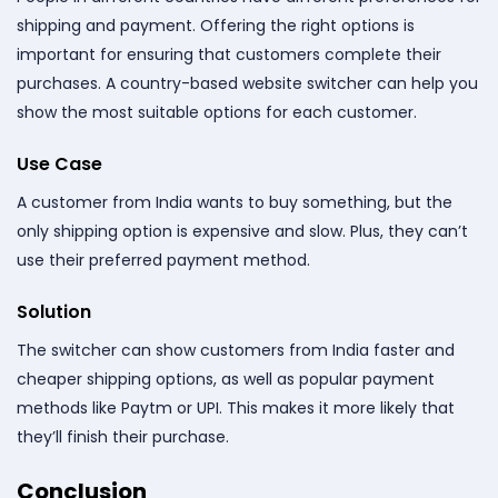
shipping and payment. Offering the right options is
important for ensuring that customers complete their
purchases. A country-based website switcher can help you
show the most suitable options for each customer.
Use Case
A customer from India wants to buy something, but the
only shipping option is expensive and slow. Plus, they can’t
use their preferred payment method.
Solution
The switcher can show customers from India faster and
cheaper shipping options, as well as popular payment
methods like Paytm or UPI. This makes it more likely that
they’ll finish their purchase.
Conclusion