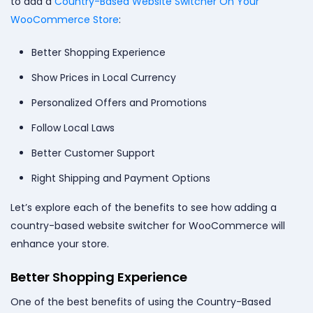
to add a
Country-Based Website Switcher On Your
WooCommerce Store
:
Better Shopping Experience
Show Prices in Local Currency
Personalized Offers and Promotions
Follow Local Laws
Better Customer Support
Right Shipping and Payment Options
Let’s explore each of the benefits to see how adding a
country-based website switcher for WooCommerce will
enhance your store.
Better Shopping Experience
One of the best benefits of using the Country-Based