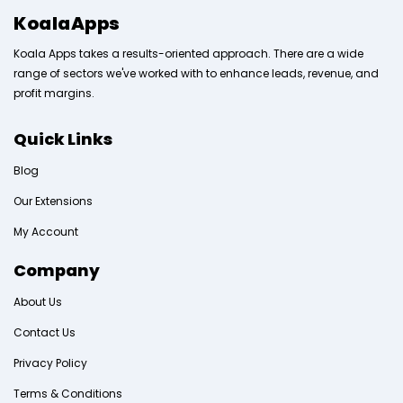
KoalaApps
Koala Apps takes a results-oriented approach. There are a wide
range of sectors we've worked with to enhance leads, revenue, and
profit margins.
Quick Links
Blog
Our Extensions
My Account
Company
About Us
Contact Us
Privacy Policy
Terms & Conditions