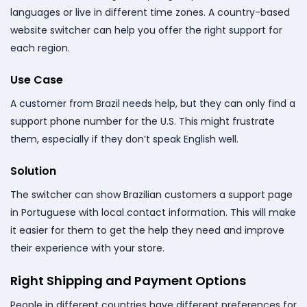
languages or live in different time zones. A country-based
website switcher can help you offer the right support for
each region.
Use Case
A customer from Brazil needs help, but they can only find a
support phone number for the U.S. This might frustrate
them, especially if they don’t speak English well.
Solution
The switcher can show Brazilian customers a support page
in Portuguese with local contact information. This will make
it easier for them to get the help they need and improve
their experience with your store.
Right Shipping and Payment Options
People in different countries have different preferences for