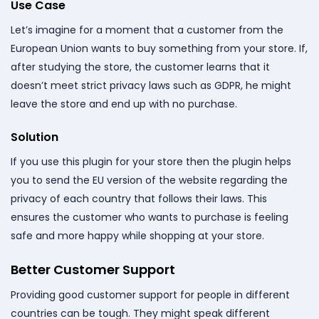
Use Case
Let’s imagine for a moment that a customer from the
European Union wants to buy something from your store. If,
after studying the store, the customer learns that it
doesn’t meet strict privacy laws such as GDPR, he might
leave the store and end up with no purchase.
Solution
If you use this plugin for your store then the plugin helps
you to send the EU version of the website regarding the
privacy of each country that follows their laws. This
ensures the customer who wants to purchase is feeling
safe and more happy while shopping at your store.
Better Customer Support
Providing good customer support for people in different
countries can be tough. They might speak different