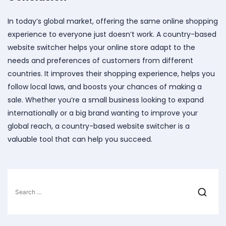
In today’s global market, offering the same online shopping
experience to everyone just doesn’t work. A country-based
website switcher helps your online store adapt to the
needs and preferences of customers from different
countries. It improves their shopping experience, helps you
follow local laws, and boosts your chances of making a
sale. Whether you’re a small business looking to expand
internationally or a big brand wanting to improve your
global reach, a country-based website switcher is a
valuable tool that can help you succeed.
Search
for: