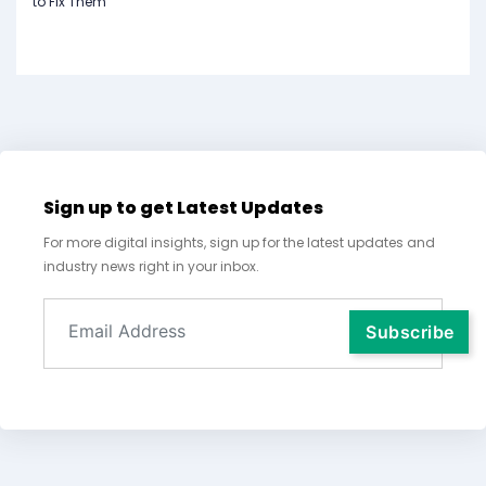
to Fix Them
Sign up to get Latest Updates
For more digital insights, sign up for the latest updates and
industry news right in your inbox.