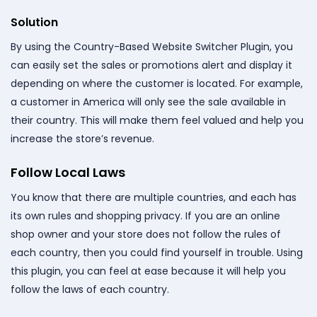
Solution
By using the Country-Based Website Switcher Plugin, you
can easily set the sales or promotions alert and display it
depending on where the customer is located. For example,
a customer in America will only see the sale available in
their country. This will make them feel valued and help you
increase the store’s revenue.
Follow Local Laws
You know that there are multiple countries, and each has
its own rules and shopping privacy. If you are an online
shop owner and your store does not follow the rules of
each country, then you could find yourself in trouble. Using
this plugin, you can feel at ease because it will help you
follow the laws of each country.