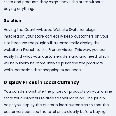
store and products they might leave the store without
buying anything.
Solution
Having the Country-based Website Switcher plugin
installed on your store can easily keep customers on your
site because the plugin will automatically display the
website in French to the French visitor. This way, you can
easily find what your customers demand and need, which
will help them be more likely to purchase the products
while increasing their shopping experience.
Display Prices in Local Currency
You can demonstrate the prices of products on your online
store for customers related to their location. The plugin
helps you display the prices in local currencies so that the
customers can see the total price clearly before buying.