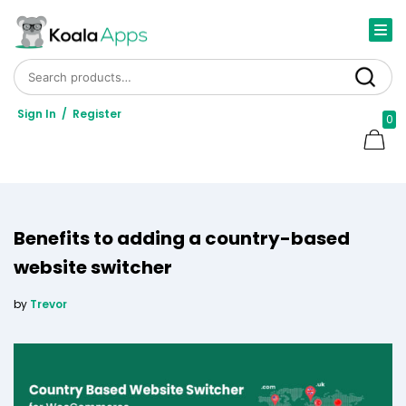
Search for:
Search
Sign In
/
Register
0
Benefits to adding a country-based
website switcher
by
Trevor