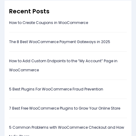
Recent Posts
How to Create Coupons in WooCommerce
The 8 Best WooCommerce Payment Gateways in 2025
How to Add Custom Endpoints to the “My Account” Page in
WooCommerce
5 Best Plugins For WooCommerce Fraud Prevention
7 Best Free WooCommerce Plugins to Grow Your Online Store
5 Common Problems with WooCommerce Checkout and How