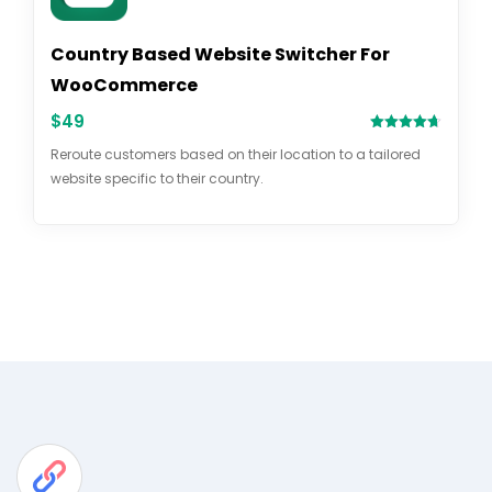
Country Based Website Switcher For
WooCommerce
$
49
Rated
4.69
Reroute customers based on their location to a tailored
out of 5
website specific to their country.