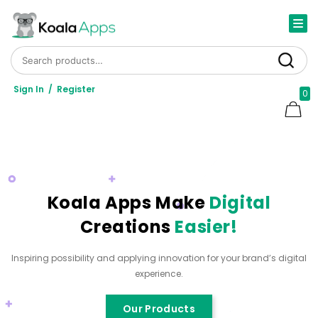
Search for:
Search
Sign In
/
Register
0
Koala Apps Make
Digital
Creations
Easier!
Inspiring possibility and applying innovation for your brand’s digital
experience.
Our Products