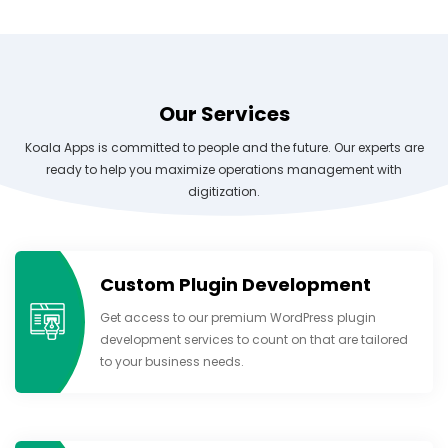
Our Services
Koala Apps is committed to people and the future. Our experts are
ready to help you maximize operations management with
digitization.
Custom Plugin Development
Get access to our premium WordPress plugin
development services to count on that are tailored
to your business needs.