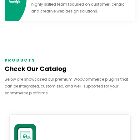
highly skilled team focused on customer-centric
and creative web design solutions.
PRODUCTS
Check Our Catalog
Below are showcased our premium WooCommerce plugins that
can be integrated, customized, and well-supported for your
ecommerce platforms.