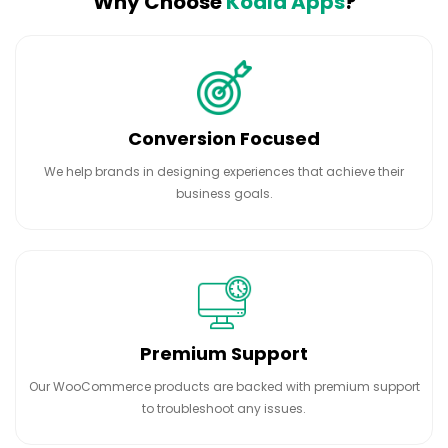
Why Choose
Koala Apps
?
Conversion Focused
We help brands in designing experiences that achieve their
business goals.
Premium Support
Our WooCommerce products are backed with premium support
to troubleshoot any issues.