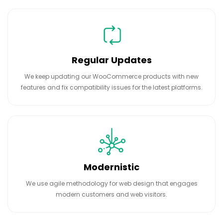
Regular Updates
We keep updating our WooCommerce products with new
features and fix compatibility issues for the latest platforms.
Modernistic
We use agile methodology for web design that engages
modern customers and web visitors.