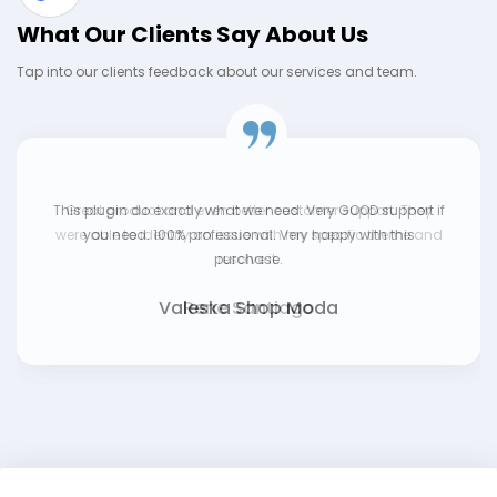
What Our Clients Say About Us
Tap into our clients feedback about our services and team.
This plugin do exactly what we need. Very GOOD support if
you need. 100% professional. Very happy with this
purchase.
Valeska Shop Moda