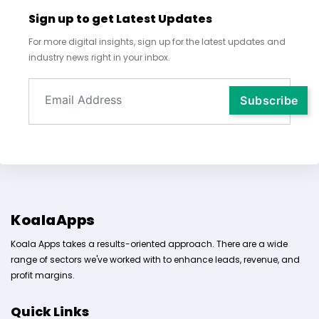
Sign up to get Latest Updates
For more digital insights, sign up for the latest updates and
industry news right in your inbox.
KoalaApps
Koala Apps takes a results-oriented approach. There are a wide
range of sectors we've worked with to enhance leads, revenue, and
profit margins.
Quick Links