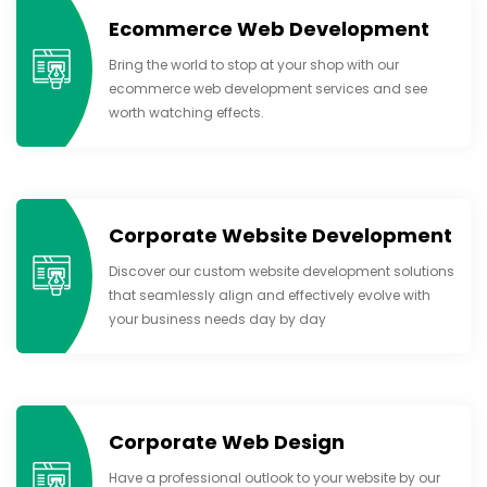
Ecommerce Web Development
Bring the world to stop at your shop with our
ecommerce web development services and see
worth watching effects.
Corporate Website Development
Discover our custom website development solutions
that seamlessly align and effectively evolve with
your business needs day by day
Corporate Web Design
Have a professional outlook to your website by our