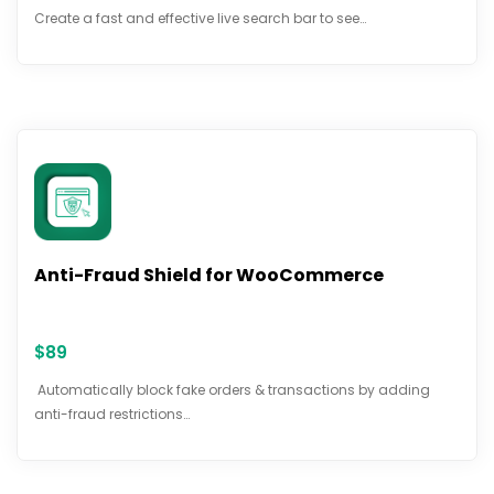
Create a fast and effective live search bar to see…
Anti-Fraud Shield for WooCommerce
$
89
Automatically block fake orders & transactions by adding
anti-fraud restrictions…