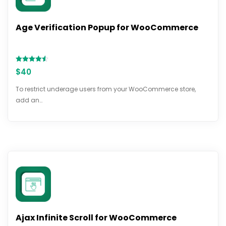
Age Verification Popup for WooCommerce
Rated
$
40
4.54
out of 5
To restrict underage users from your WooCommerce store,
add an…
Ajax Infinite Scroll for WooCommerce