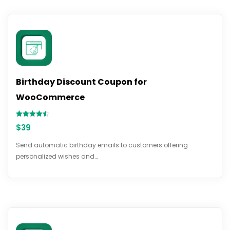
Birthday Discount Coupon for
WooCommerce
Rated
$
39
4.50
out of 5
Send automatic birthday emails to customers offering
personalized wishes and…