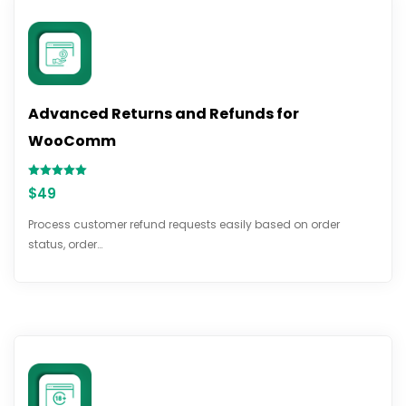
Advanced Returns and Refunds for
WooComm
Rated
$
49
5.00
out of 5
Process customer refund requests easily based on order
status, order…