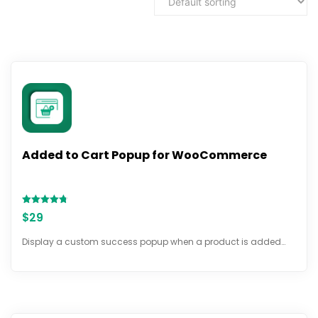
Added to Cart Popup for WooCommerce
Rated
$
29
4.72
out of 5
Display a custom success popup when a product is added…