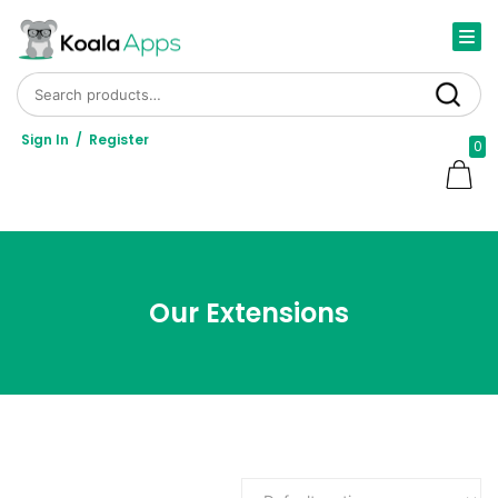
Search for:
Search
Sign In
/
Register
0
Our Extensions