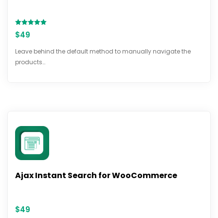
Rated
$
49
5.00
out of 5
Leave behind the default method to manually navigate the
products…
Ajax Instant Search for WooCommerce
$
49