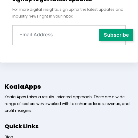
For more digital insights, sign up for the latest updates and
industry news right in your inbox.
KoalaApps
Koala Apps takes a results-oriented approach. There are a wide
range of sectors we've worked with to enhance leads, revenue, and
profit margins.
Quick Links
Blog