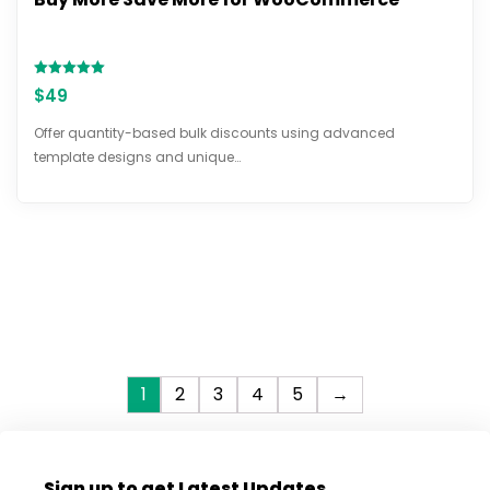
Rated
$
49
5.00
out of 5
Offer quantity-based bulk discounts using advanced
template designs and unique…
1
2
3
4
5
→
Sign up to get Latest Updates