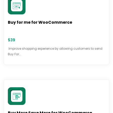
Buy for me for WooCommerce
$
39
Improve shopping experience by allowing customers to send
Buy For…
Buy More Save More for WooCommerce