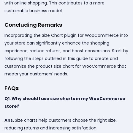
with online shopping. This contributes to a more
sustainable business model.
Concluding Remarks
Incorporating the Size Chart plugin for WooCommerce into
your store can significantly enhance the shopping
experience, reduce returns, and boost conversions. Start by
following the steps outlined in this guide to create and
customize the product size chart for WooCommerce that
meets your customers’ needs.
FAQs
Q1. Why should I use size charts in my WooCommerce
store?
Ans.
Size charts help customers choose the right size,
reducing returns and increasing satisfaction.