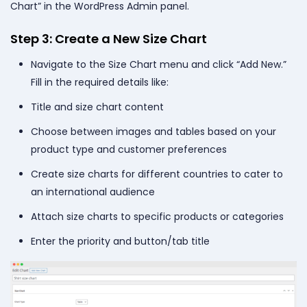
Chart” in the WordPress Admin panel.
Step 3: Create a New Size Chart
Navigate to the Size Chart menu and click “Add New.”
Fill in the required details like:
Title and size chart content
Choose between images and tables based on your
product type and customer preferences
Create size charts for different countries to cater to
an international audience
Attach size charts to specific products or categories
Enter the priority and button/tab title