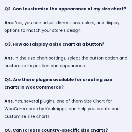
Q2. Can I customize the appearance of my size chart?
Ans.
Yes, you can adjust dimensions, colors, and display
options to match your store’s design.
Q3. How do I display a size chart as a button?
Ans.
In the size chart settings, select the button option and
customize its position and appearance.
Q4. Are there plugins available for creating size
charts in WooCommerce?
Ans.
Yes, several plugins, one of them Size Chart for
WooCommerce by KoalaApps, can help you create and
customize size charts.
Q5. Can I create country-specific size charts?