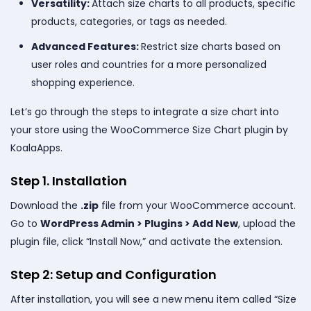
Versatility:
Attach size charts to all products, specific
products, categories, or tags as needed.
Advanced Features:
Restrict size charts based on
user roles and countries for a more personalized
shopping experience.
Let’s go through the steps to integrate a size chart into
your store using the WooCommerce Size Chart plugin by
KoalaApps.
Step 1. Installation
Download the
.zip
file from your WooCommerce account.
Go to
WordPress Admin > Plugins > Add New
, upload the
plugin file, click “Install Now,” and activate the extension.
Step 2: Setup and Configuration
After installation, you will see a new menu item called “Size