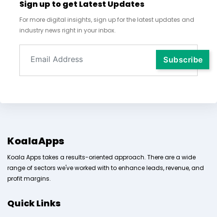
Sign up to get Latest Updates
For more digital insights, sign up for the latest updates and
industry news right in your inbox.
KoalaApps
Koala Apps takes a results-oriented approach. There are a wide
range of sectors we've worked with to enhance leads, revenue, and
profit margins.
Quick Links