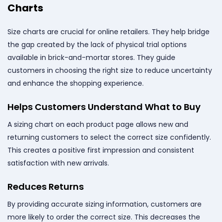
Charts
Size charts are crucial for online retailers. They help bridge
the gap created by the lack of physical trial options
available in brick-and-mortar stores. They guide
customers in choosing the right size to reduce uncertainty
and enhance the shopping experience.
Helps Customers Understand What to Buy
A sizing chart on each product page allows new and
returning customers to select the correct size confidently.
This creates a positive first impression and consistent
satisfaction with new arrivals.
Reduces Returns
By providing accurate sizing information, customers are
more likely to order the correct size. This decreases the