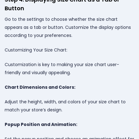
Button
Go to the settings to choose whether the size chart
appears as a tab or button. Customize the display options
according to your preferences.
Customizing Your Size Chart:
Customization is key to making your size chart user-
friendly and visually appealing.
Chart Dimensions and Colors:
Adjust the height, width, and colors of your size chart to
match your store’s design.
Popup Position and Animation:
Set the popup position and choose an animation effect for