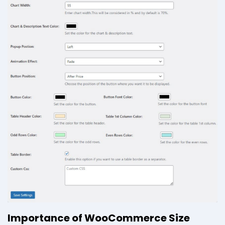
Importance of WooCommerce Size