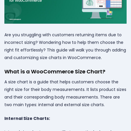
Are you struggling with customers returning items due to
incorrect sizing? Wondering how to help them choose the
right fit effortlessly? This guide will walk you through adding
and customizing size charts in WooCommerce.
What is a WooCommerce Size Chart?
A size chart is a guide that helps customers choose the
right size for their body measurements. It lists product sizes
and their corresponding body measurements. There are
two main types: internal and external size charts.
Internal Size Charts: