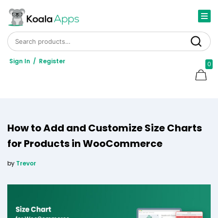
Search for:
Search
Sign In
/
Register
0
How to Add and Customize Size Charts
for Products in WooCommerce
by
Trevor