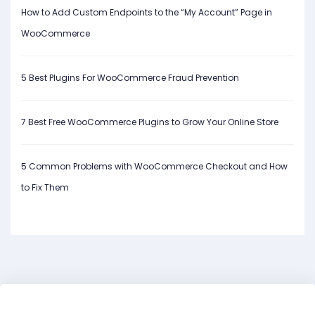
How to Add Custom Endpoints to the “My Account” Page in
WooCommerce
5 Best Plugins For WooCommerce Fraud Prevention
7 Best Free WooCommerce Plugins to Grow Your Online Store
5 Common Problems with WooCommerce Checkout and How
to Fix Them