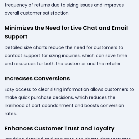
frequency of returns due to sizing issues and improves
overall customer satisfaction.
Minimizes the Need for Live Chat and Email
Support
Detailed size charts reduce the need for customers to
contact support for sizing inquiries, which can save time
and resources for both the customer and the retailer.
Increases Conversions
Easy access to clear sizing information allows customers to
make quick purchase decisions, which reduces the
likelihood of cart abandonment and boosts conversion
rates.
Enhances Customer Trust and Loyalty