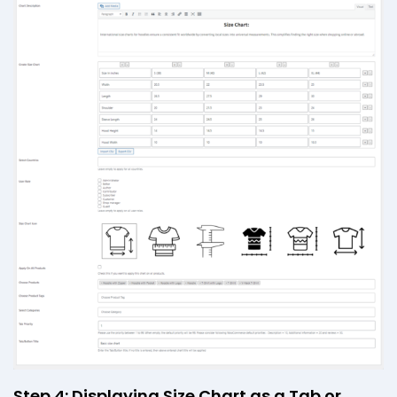
Step 4: Displaying Size Chart as a Tab or