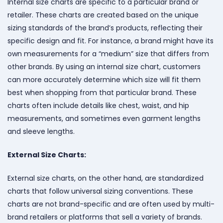
Internal size charts are specific to a particular brand or
retailer. These charts are created based on the unique
sizing standards of the brand’s products, reflecting their
specific design and fit. For instance, a brand might have its
own measurements for a “medium” size that differs from
other brands. By using an internal size chart, customers
can more accurately determine which size will fit them
best when shopping from that particular brand. These
charts often include details like chest, waist, and hip
measurements, and sometimes even garment lengths
and sleeve lengths.
External Size Charts:
External size charts, on the other hand, are standardized
charts that follow universal sizing conventions. These
charts are not brand-specific and are often used by multi-
brand retailers or platforms that sell a variety of brands.