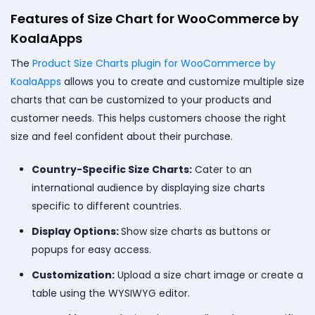
Features of Size Chart for WooCommerce by
KoalaApps
The
Product Size Charts plugin for WooCommerce by
KoalaApps
allows you to create and customize multiple size
charts that can be customized to your products and
customer needs. This helps customers choose the right
size and feel confident about their purchase.
Country-Specific Size Charts:
Cater to an
international audience by displaying size charts
specific to different countries.
Display Options:
Show size charts as buttons or
popups for easy access.
Customization:
Upload a size chart image or create a
table using the WYSIWYG editor.