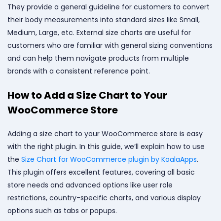
They provide a general guideline for customers to convert
their body measurements into standard sizes like Small,
Medium, Large, etc. External size charts are useful for
customers who are familiar with general sizing conventions
and can help them navigate products from multiple
brands with a consistent reference point.
How to Add a Size Chart to Your
WooCommerce Store
Adding a size chart to your WooCommerce store is easy
with the right plugin. In this guide, we’ll explain how to use
the
Size Chart for WooCommerce plugin by KoalaApps
.
This plugin offers excellent features, covering all basic
store needs and advanced options like user role
restrictions, country-specific charts, and various display
options such as tabs or popups.