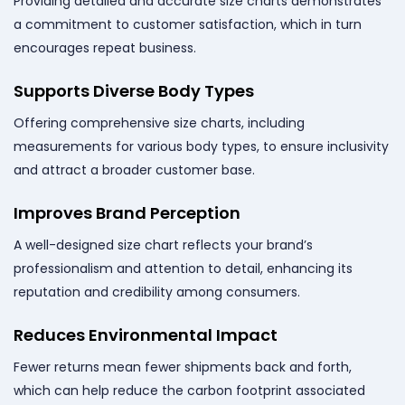
Providing detailed and accurate size charts demonstrates
a commitment to customer satisfaction, which in turn
encourages repeat business.
Supports Diverse Body Types
Offering comprehensive size charts, including
measurements for various body types, to ensure inclusivity
and attract a broader customer base.
Improves Brand Perception
A well-designed size chart reflects your brand’s
professionalism and attention to detail, enhancing its
reputation and credibility among consumers.
Reduces Environmental Impact
Fewer returns mean fewer shipments back and forth,
which can help reduce the carbon footprint associated