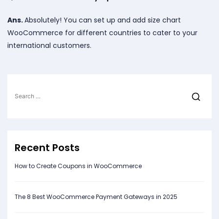
Ans.
Absolutely! You can set up and add size chart
WooCommerce for different countries to cater to your
international customers.
Search
for:
Recent Posts
How to Create Coupons in WooCommerce
The 8 Best WooCommerce Payment Gateways in 2025