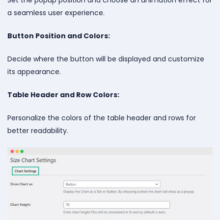
a seamless user experience.
Button Position and Colors:
Decide where the button will be displayed and customize
its appearance.
Table Header and Row Colors:
Personalize the colors of the table header and rows for
better readability.