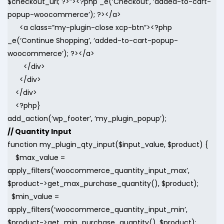
$checkout_url; ?>”><?php _e(‘Checkout’, ‘added-to-cart-
popup-woocommerce’); ?></a>
<a class=”my-plugin-close xcp-btn”><?php
_e(‘Continue Shopping’, ‘added-to-cart-popup-
woocommerce’); ?></a>
</div>
</div>
</div>
<?php}
add_action(‘wp_footer’, ‘my_plugin_popup’);
// Quantity Input
function my_plugin_qty_input($input_value, $product) {
$max_value =
apply_filters(‘woocommerce_quantity_input_max’,
$product->get_max_purchase_quantity(), $product);
$min_value =
apply_filters(‘woocommerce_quantity_input_min’,
$product->get_min_purchase_quantity(), $product);