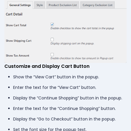
Customize and Display Cart Button
Show the “View Cart” button in the popup.
Enter the text for the “View Cart” button.
Display the “Continue Shopping” button in the popup.
Enter the text for the “Continue Shopping” button.
Display the “Go to Checkout” button in the popup.
Set the font size for the popup text.