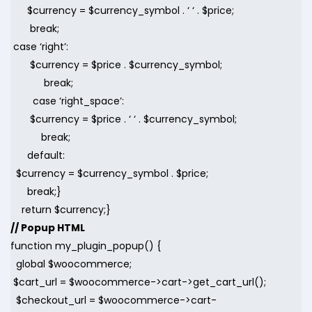
$currency = $currency_symbol . ‘ ‘ . $price;
break;
case ‘right’:
$currency = $price . $currency_symbol;
break;
case ‘right_space’:
$currency = $price . ‘ ‘ . $currency_symbol;
break;
default:
$currency = $currency_symbol . $price;
break;}
return $currency;}
// Popup HTML
function my_plugin_popup() {
global $woocommerce;
$cart_url = $woocommerce->cart->get_cart_url();
$checkout_url = $woocommerce->cart-