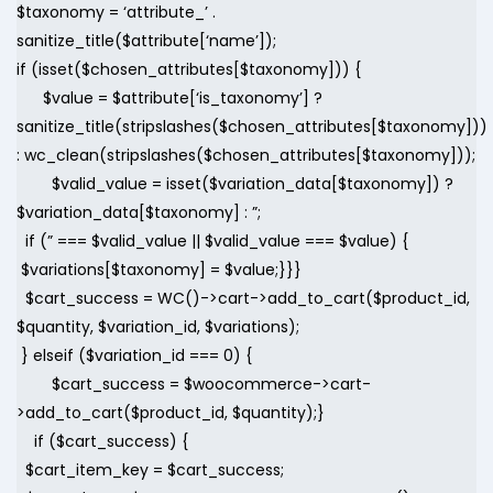
$taxonomy = ‘attribute_’ .
sanitize_title($attribute[‘name’]);
if (isset($chosen_attributes[$taxonomy])) {
$value = $attribute[‘is_taxonomy’] ?
sanitize_title(stripslashes($chosen_attributes[$taxonomy]))
: wc_clean(stripslashes($chosen_attributes[$taxonomy]));
$valid_value = isset($variation_data[$taxonomy]) ?
$variation_data[$taxonomy] : ”;
if (” === $valid_value || $valid_value === $value) {
$variations[$taxonomy] = $value;}}}
$cart_success = WC()->cart->add_to_cart($product_id,
$quantity, $variation_id, $variations);
} elseif ($variation_id === 0) {
$cart_success = $woocommerce->cart-
>add_to_cart($product_id, $quantity);}
if ($cart_success) {
$cart_item_key = $cart_success;