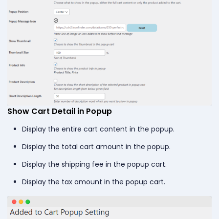
Show Cart Detail in Popup
Display the entire cart content in the popup.
Display the total cart amount in the popup.
Display the shipping fee in the popup cart.
Display the tax amount in the popup cart.