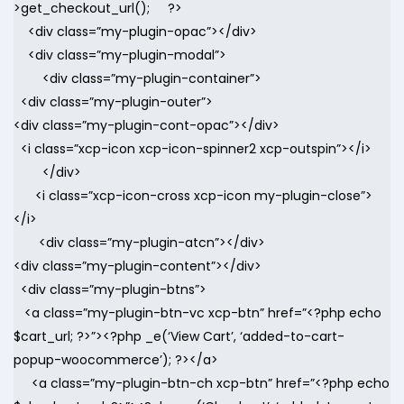
>get_checkout_url(); ?>
<div class=”my-plugin-opac”></div>
<div class=”my-plugin-modal”>
<div class=”my-plugin-container”>
<div class=”my-plugin-outer”>
<div class=”my-plugin-cont-opac”></div>
<i class=”xcp-icon xcp-icon-spinner2 xcp-outspin”></i>
</div>
<i class=”xcp-icon-cross xcp-icon my-plugin-close”>
</i>
<div class=”my-plugin-atcn”></div>
<div class=”my-plugin-content”></div>
<div class=”my-plugin-btns”>
<a class=”my-plugin-btn-vc xcp-btn” href=”<?php echo
$cart_url; ?>”><?php _e(‘View Cart’, ‘added-to-cart-
popup-woocommerce’); ?></a>
<a class=”my-plugin-btn-ch xcp-btn” href=”<?php echo