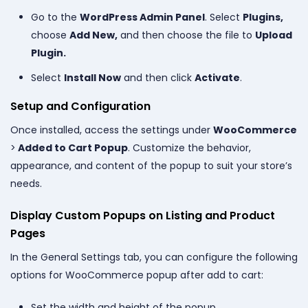
Go to the
WordPress Admin Panel
. Select
Plugins,
choose
Add New,
and then choose the file to
Upload
Plugin.
Select
Install Now
and then click
Activate
.
Setup and Configuration
Once installed, access the settings under
WooCommerce
>
Added to Cart Popup
. Customize the behavior,
appearance, and content of the popup to suit your store’s
needs.
Display Custom Popups on Listing and Product
Pages
In the General Settings tab, you can configure the following
options for WooCommerce popup after add to cart:
Set the width and height of the popup.