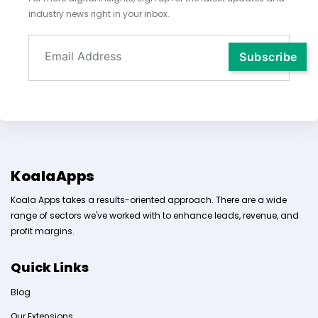
industry news right in your inbox.
KoalaApps
Koala Apps takes a results-oriented approach. There are a wide
range of sectors we've worked with to enhance leads, revenue, and
profit margins.
Quick Links
Blog
Our Extensions