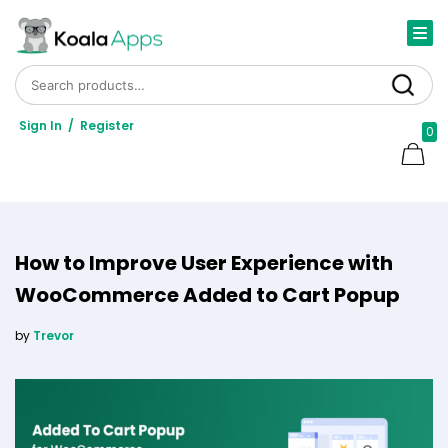
Search for:
Search
Sign In
/
Register
0
How to Improve User Experience with
WooCommerce Added to Cart Popup
by
Trevor