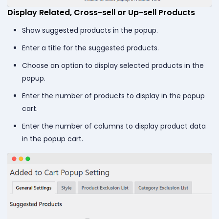
Display Related, Cross-sell or Up-sell Products
Show suggested products in the popup.
Enter a title for the suggested products.
Choose an option to display selected products in the
popup.
Enter the number of products to display in the popup
cart.
Enter the number of columns to display product data
in the popup cart.