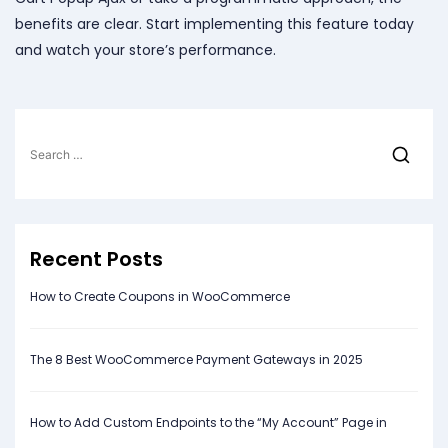
benefits are clear. Start implementing this feature today
and watch your store’s performance.
Search
for:
Recent Posts
How to Create Coupons in WooCommerce
The 8 Best WooCommerce Payment Gateways in 2025
How to Add Custom Endpoints to the “My Account” Page in