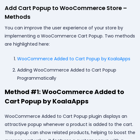
Add Cart Popup to WooCommerce Store –
Methods
You can improve the user experience of your store by
implementing a WooCommerce Cart Popup. Two methods
are highlighted here:
WooCommerce Added to Cart Popup by KoalaApps
Adding WooCommerce Added to Cart Popup
Programmatically
Method #1: WooCommerce Added to
Cart Popup by KoalaApps
WooCommerce Added to Cart Popup plugin displays an
attractive popup whenever a product is added to the cart.
This popup can show related products, helping to boost the