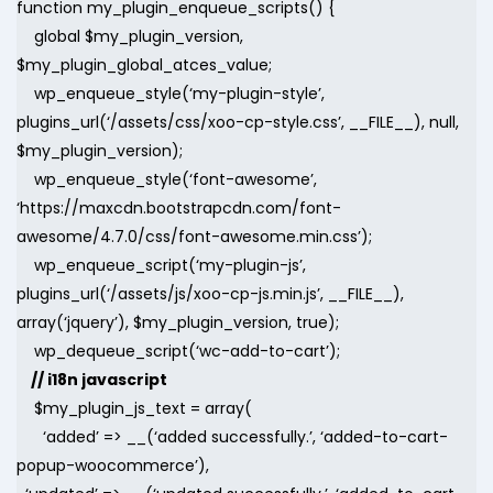
function my_plugin_enqueue_scripts() {
global $my_plugin_version,
$my_plugin_global_atces_value;
wp_enqueue_style(‘my-plugin-style’,
plugins_url(‘/assets/css/xoo-cp-style.css’, __FILE__), null,
$my_plugin_version);
wp_enqueue_style(‘font-awesome’,
‘https://maxcdn.bootstrapcdn.com/font-
awesome/4.7.0/css/font-awesome.min.css’);
wp_enqueue_script(‘my-plugin-js’,
plugins_url(‘/assets/js/xoo-cp-js.min.js’, __FILE__),
array(‘jquery’), $my_plugin_version, true);
wp_dequeue_script(‘wc-add-to-cart’);
// i18n javascript
$my_plugin_js_text = array(
‘added’ => __(‘added successfully.’, ‘added-to-cart-
popup-woocommerce’),