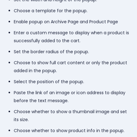
Choose a template for the popup.
Enable popup on Archive Page and Product Page
Enter a custom message to display when a product is
successfully added to the cart.
Set the border radius of the popup.
Choose to show full cart content or only the product
added in the popup.
Select the position of the popup.
Paste the link of an image or icon address to display
before the text message.
Choose whether to show a thumbnail image and set
its size.
Choose whether to show product info in the popup.