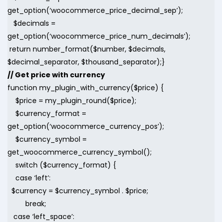
get_option(‘woocommerce_price_decimal_sep’);
$decimals =
get_option(‘woocommerce_price_num_decimals’);
return number_format($number, $decimals,
$decimal_separator, $thousand_separator);}
// Get price with currency
function my_plugin_with_currency($price) {
$price = my_plugin_round($price);
$currency_format =
get_option(‘woocommerce_currency_pos’);
$currency_symbol =
get_woocommerce_currency_symbol();
switch ($currency_format) {
case ‘left’:
$currency = $currency_symbol . $price;
break;
case ‘left_space’: