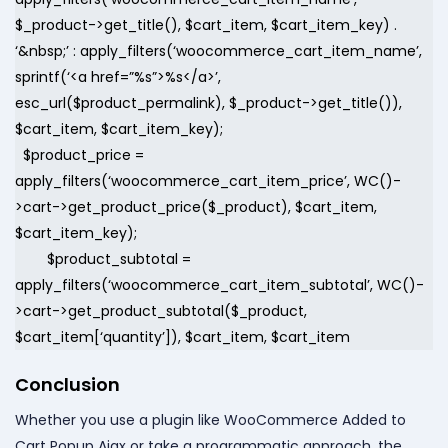
$_product->get_title(), $cart_item, $cart_item_key) .
‘&nbsp;’ : apply_filters(‘woocommerce_cart_item_name’,
sprintf(‘<a href=”%s”>%s</a>’,
esc_url($product_permalink), $_product->get_title()),
$cart_item, $cart_item_key);
$product_price =
apply_filters(‘woocommerce_cart_item_price’, WC()-
>cart->get_product_price($_product), $cart_item,
$cart_item_key);
$product_subtotal =
apply_filters(‘woocommerce_cart_item_subtotal’, WC()-
>cart->get_product_subtotal($_product,
$cart_item[‘quantity’]), $cart_item, $cart_item
Conclusion
Whether you use a plugin like WooCommerce Added to
Cart Popup Ajax or take a programmatic approach, the