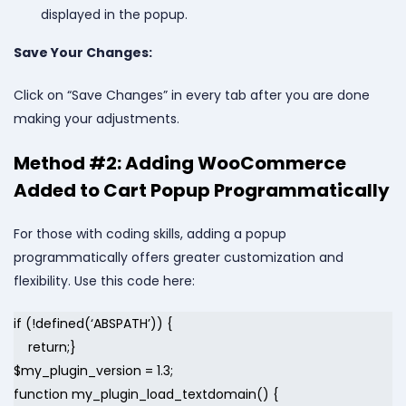
displayed in the popup.
Save Your Changes:
Click on “Save Changes” in every tab after you are done
making your adjustments.
Method #2: Adding WooCommerce
Added to Cart Popup Programmatically
For those with coding skills, adding a popup
programmatically offers greater customization and
flexibility. Use this code here:
if (!defined(‘ABSPATH’)) {
return;}
$my_plugin_version = 1.3;
function my_plugin_load_textdomain() {