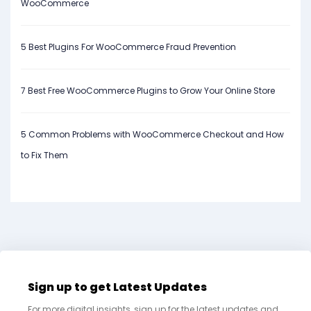
WooCommerce
5 Best Plugins For WooCommerce Fraud Prevention
7 Best Free WooCommerce Plugins to Grow Your Online Store
5 Common Problems with WooCommerce Checkout and How
to Fix Them
Sign up to get Latest Updates
For more digital insights, sign up for the latest updates and