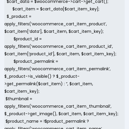
$cart_data = $woocommerce->cart->get_cart();
$cart_item = $cart_data[$cart_item_key];
$_product =
apply_filters(‘woocommerce_cart_item_product’,
$cart_item[‘data’], $cart_item, $cart_item_key);
$product_id =
apply_filters(‘woocommerce_cart_item_product_id’,
$cart_item[‘product_id’], $cart_item, $cart_item_key);
$product_permalink =
apply_filters(‘woocommerce_cart_item_permalink’,
$_product->is_visible() ? $_product-
>get_permalink($cart_item) : ”, $cart_item,
$cart_item_key);
$thumbnail =
apply_filters(‘woocommerce_cart_item_thumbnail’,
$_product->get_image(), $cart_item, $cart_item_key);
$product_name = !$product_permalink ?
apply_filters(‘woocommerce_cart_item_name’,