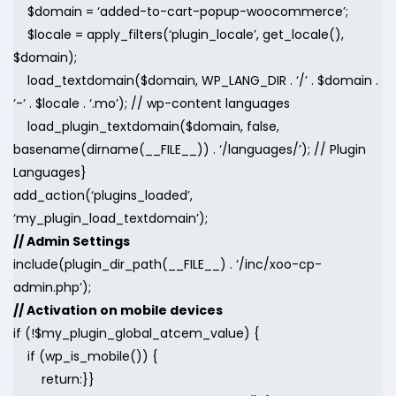
$domain = ‘added-to-cart-popup-woocommerce’;
$locale = apply_filters(‘plugin_locale’, get_locale(),
$domain);
load_textdomain($domain, WP_LANG_DIR . ‘/’ . $domain .
‘-‘ . $locale . ‘.mo’); // wp-content languages
load_plugin_textdomain($domain, false,
basename(dirname(__FILE__)) . ‘/languages/’); // Plugin
Languages}
add_action(‘plugins_loaded’,
‘my_plugin_load_textdomain’);
// Admin Settings
include(plugin_dir_path(__FILE__) . ‘/inc/xoo-cp-
admin.php’);
// Activation on mobile devices
if (!$my_plugin_global_atcem_value) {
if (wp_is_mobile()) {
return:}}