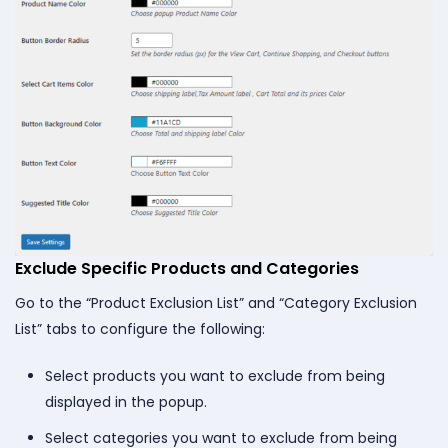
Exclude Specific Products and Categories
Go to the “Product Exclusion List” and “Category Exclusion
List” tabs to configure the following:
Select products you want to exclude from being
displayed in the popup.
Select categories you want to exclude from being