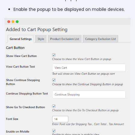
Enable the popup to be displayed on mobile devices.