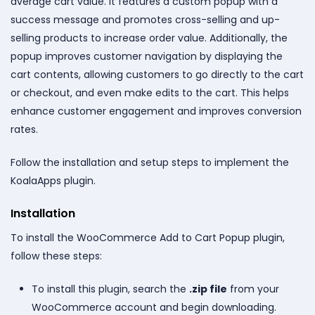
average cart value. It features a custom popup with a
success message and promotes cross-selling and up-
selling products to increase order value. Additionally, the
popup improves customer navigation by displaying the
cart contents, allowing customers to go directly to the cart
or checkout, and even make edits to the cart. This helps
enhance customer engagement and improves conversion
rates.
Follow the installation and setup steps to implement the
KoalaApps plugin.
Installation
To install the WooCommerce Add to Cart Popup plugin,
follow these steps:
To install this plugin, search the
.zip file
from your
WooCommerce account and begin downloading.