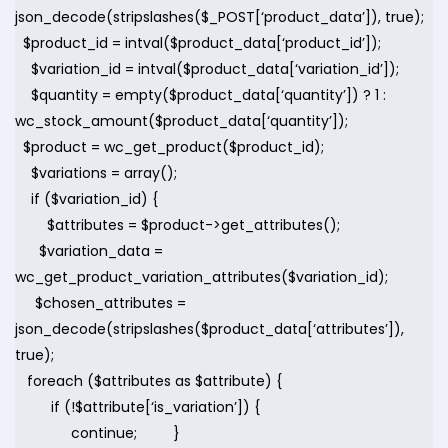
json_decode(stripslashes($_POST[‘product_data’]), true);
$product_id = intval($product_data[‘product_id’]);
$variation_id = intval($product_data[‘variation_id’]);
$quantity = empty($product_data[‘quantity’]) ? 1 :
wc_stock_amount($product_data[‘quantity’]);
$product = wc_get_product($product_id);
$variations = array();
if ($variation_id) {
$attributes = $product->get_attributes();
$variation_data =
wc_get_product_variation_attributes($variation_id);
$chosen_attributes =
json_decode(stripslashes($product_data[‘attributes’]),
true);
foreach ($attributes as $attribute) {
if (!$attribute[‘is_variation’]) {
continue; }