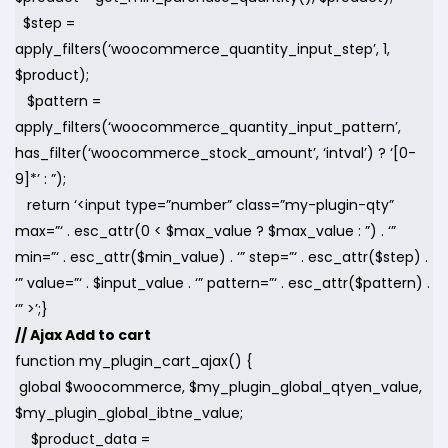
$step =
apply_filters(‘woocommerce_quantity_input_step’, 1,
$product);
$pattern =
apply_filters(‘woocommerce_quantity_input_pattern’,
has_filter(‘woocommerce_stock_amount’, ‘intval’) ? ‘[0-
9]*’ : ”);
return ‘<input type=”number” class=”my-plugin-qty”
max=”‘ . esc_attr(0 < $max_value ? $max_value : ”) . ‘”
min=”‘ . esc_attr($min_value) . ‘” step=”‘ . esc_attr($step) .
‘” value=”‘ . $input_value . ‘” pattern=”‘ . esc_attr($pattern) .
‘” >’;}
// Ajax Add to cart
function my_plugin_cart_ajax() {
global $woocommerce, $my_plugin_global_qtyen_value,
$my_plugin_global_ibtne_value;
$product_data =