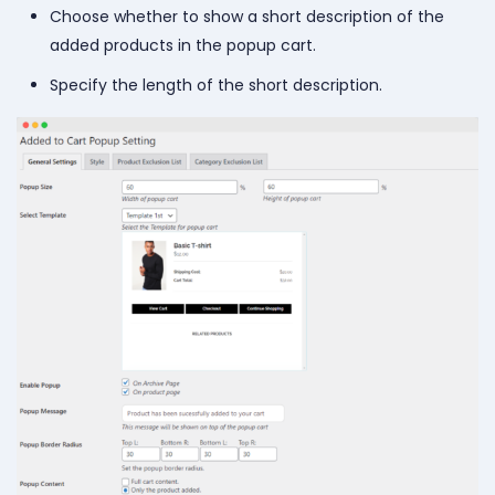
Choose whether to show a short description of the
added products in the popup cart.
Specify the length of the short description.