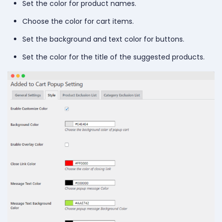
Set the color for product names.
Choose the color for cart items.
Set the background and text color for buttons.
Set the color for the title of the suggested products.