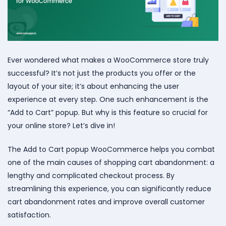
Ever wondered what makes a WooCommerce store truly
successful? It’s not just the products you offer or the
layout of your site; it’s about enhancing the user
experience at every step. One such enhancement is the
“Add to Cart” popup. But why is this feature so crucial for
your online store? Let’s dive in!
The Add to Cart popup WooCommerce helps you combat
one of the main causes of shopping cart abandonment: a
lengthy and complicated checkout process. By
streamlining this experience, you can significantly reduce
cart abandonment rates and improve overall customer
satisfaction.