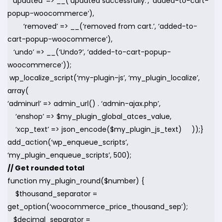
‘updated’ => __(‘updated successfully.’, ‘added-to-cart-
popup-woocommerce’),
‘removed’ => __(‘removed from cart.’, ‘added-to-
cart-popup-woocommerce’),
‘undo’ => __(‘Undo?’, ‘added-to-cart-popup-
woocommerce’));
wp_localize_script(‘my-plugin-js’, ‘my_plugin_localize’,
array(
‘adminurl’ => admin_url() . ‘admin-ajax.php’,
‘enshop’ => $my_plugin_global_atces_value,
‘xcp_text’ => json_encode($my_plugin_js_text) ));}
add_action(‘wp_enqueue_scripts’,
‘my_plugin_enqueue_scripts’, 500);
// Get rounded total
function my_plugin_round($number) {
$thousand_separator =
get_option(‘woocommerce_price_thousand_sep’);
$decimal_separator =