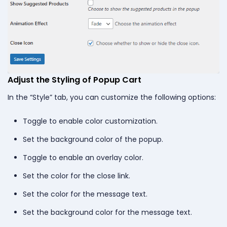
Adjust the Styling of Popup Cart
In the “Style” tab, you can customize the following options:
Toggle to enable color customization.
Set the background color of the popup.
Toggle to enable an overlay color.
Set the color for the close link.
Set the color for the message text.
Set the background color for the message text.