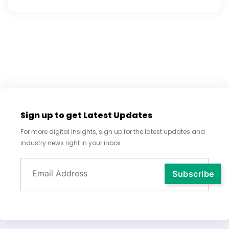
Sign up to get Latest Updates
For more digital insights, sign up for the latest updates and
industry news right in your inbox.