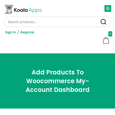
Search for:
Search
Sign In
/
Register
0
Add Products To
Woocommerce My-
Account Dashboard