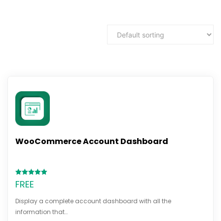
WooCommerce Account Dashboard
Rated
FREE
5.00
out of 5
Display a complete account dashboard with all the
information that…