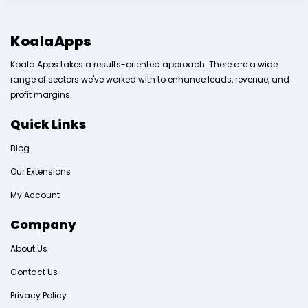
KoalaApps
Koala Apps takes a results-oriented approach. There are a wide
range of sectors we've worked with to enhance leads, revenue, and
profit margins.
Quick Links
Blog
Our Extensions
My Account
Company
About Us
Contact Us
Privacy Policy