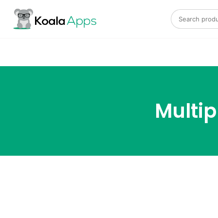
Search for:
Multi