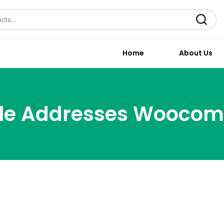
Search
Home
About Us
ple Addresses Wooco