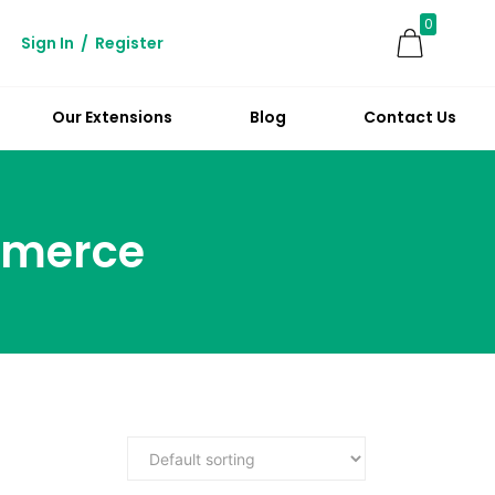
0
Sign In
/
Register
Our Extensions
Blog
Contact Us
mmerce