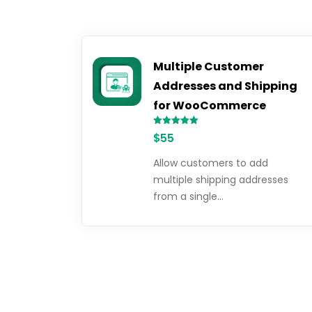
Multiple Customer
Addresses and Shipping
for WooCommerce
Rated
$
55
5.00
out of 5
Allow customers to add
multiple shipping addresses
from a single…