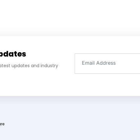
Updates
 latest updates and industry
are