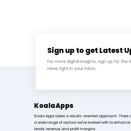
Sign up to get Latest 
For more digital insights, sign up for the
news right in your inbox.
KoalaApps
Koala Apps takes a results-oriented approach. There 
a wide range of sectors we've worked with to enhance
leads, revenue, and profit margins.