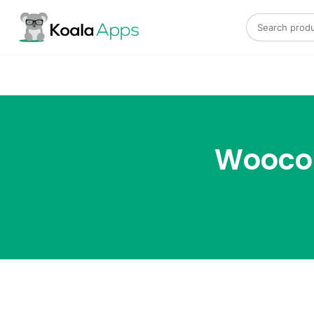
Search for:
Wooco