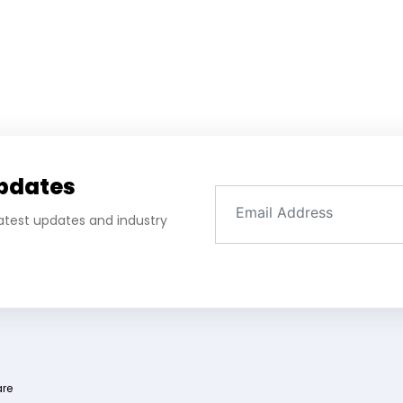
Updates
 latest updates and industry
are