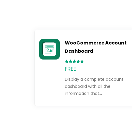
WooCommerce Account
Dashboard
Rated
FREE
5.00
out of 5
Display a complete account
dashboard with all the
information that…