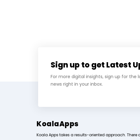
Sign up to get Latest 
For more digital insights, sign up for the
news right in your inbox.
KoalaApps
Koala Apps takes a results-oriented approach. There 