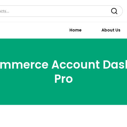
Search
Home
About Us
mmerce Account Das
Pro