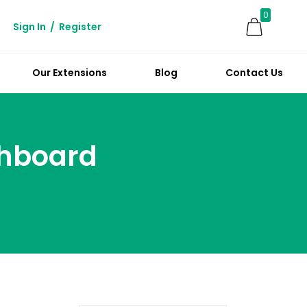
0
Sign In
/
Register
Our Extensions
Blog
Contact Us
hboard