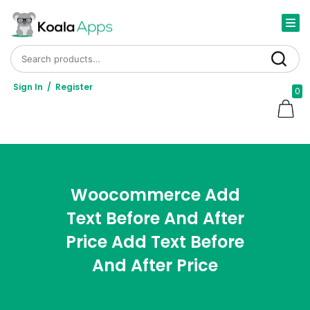
Search for:
Search
Sign In
/
Register
0
Woocommerce Add
Text Before And After
Price Add Text Before
And After Price