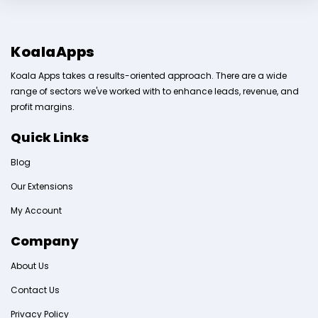
KoalaApps
Koala Apps takes a results-oriented approach. There are a wide
range of sectors we've worked with to enhance leads, revenue, and
profit margins.
Quick Links
Blog
Our Extensions
My Account
Company
About Us
Contact Us
Privacy Policy