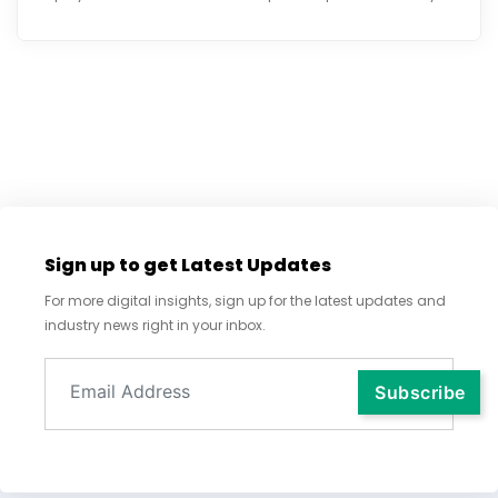
Sign up to get Latest Updates
For more digital insights, sign up for the latest updates and
industry news right in your inbox.