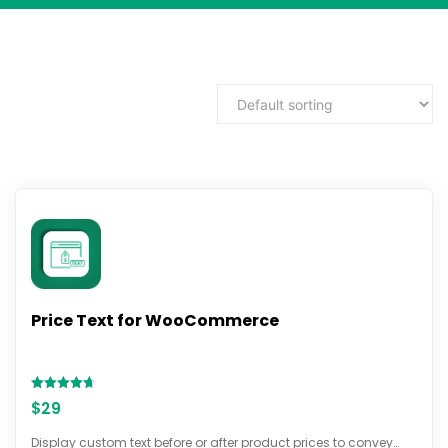
Price Text for WooCommerce
Rated
$
29
4.67
out of 5
Display custom text before or after product prices to convey…