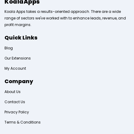
KoalaApps
Koala Apps takes a results-oriented approach. There are a wide
range of sectors we've worked with to enhance leads, revenue, and
profit margins.
Quick Links
Blog
Our Extensions
My Account
Company
About Us
Contact Us
Privacy Policy
Terms & Conditions