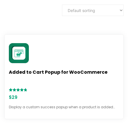
Added to Cart Popup for WooCommerce
Rated
$
29
4.72
out of 5
Display a custom success popup when a product is added…