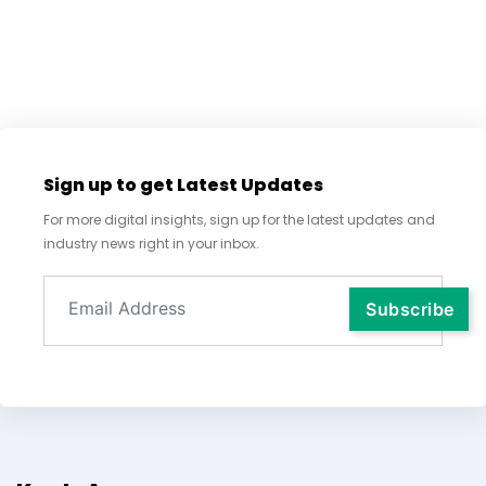
Sign up to get Latest Updates
For more digital insights, sign up for the latest updates and
industry news right in your inbox.