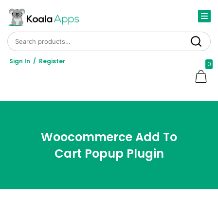
Search for:
Search
Sign In
/
Register
0
Woocommerce Add To
Cart Popup Plugin