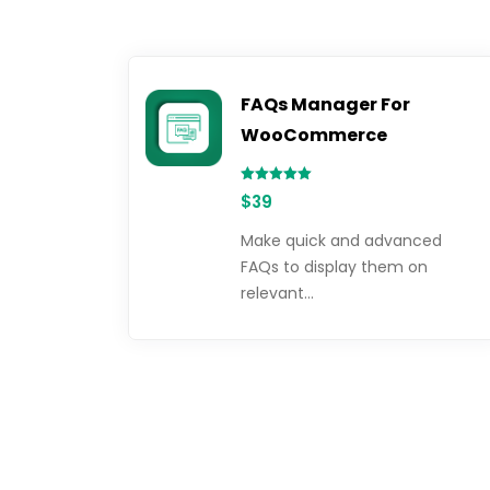
FAQs Manager For
WooCommerce
Rated
$
39
5.00
out of 5
Make quick and advanced
FAQs to display them on
relevant…