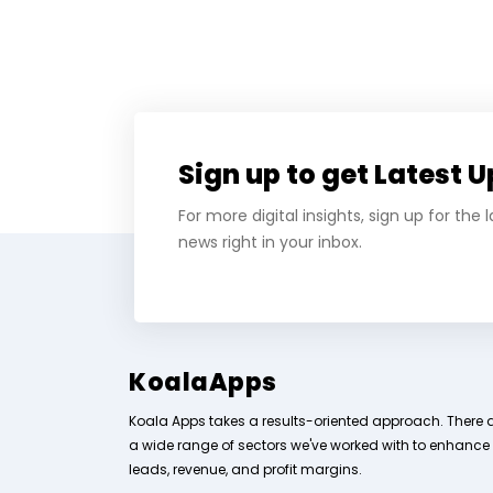
Sign up to get Latest 
For more digital insights, sign up for the
news right in your inbox.
KoalaApps
Koala Apps takes a results-oriented approach. There 
a wide range of sectors we've worked with to enhance
leads, revenue, and profit margins.