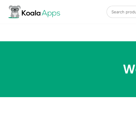
Search for:
W