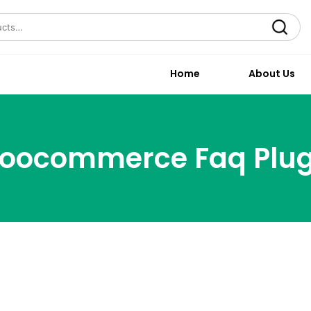
Search
Home
About Us
oocommerce Faq Plug