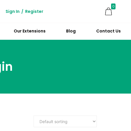
0
Sign In
/
Register
Our Extensions
Blog
Contact Us
in