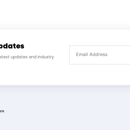
Updates
 latest updates and industry
are