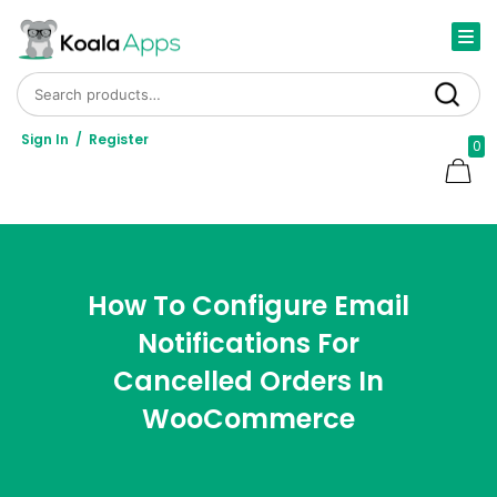
Search for:
Search
Sign In
/
Register
0
How To Configure Email
Notifications For
Cancelled Orders In
WooCommerce