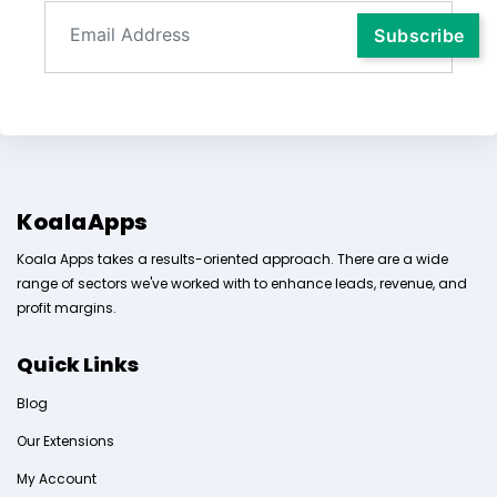
KoalaApps
Koala Apps takes a results-oriented approach. There are a wide
range of sectors we've worked with to enhance leads, revenue, and
profit margins.
Quick Links
Blog
Our Extensions
My Account