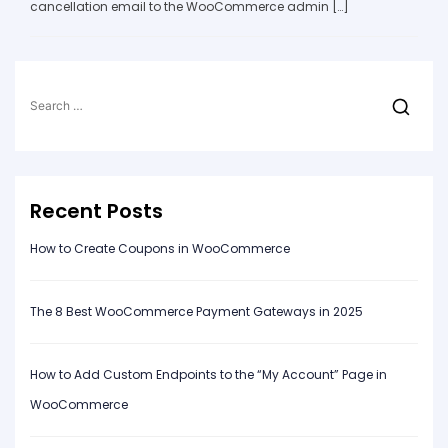
cancellation email to the WooCommerce admin […]
Search
for:
Recent Posts
How to Create Coupons in WooCommerce
The 8 Best WooCommerce Payment Gateways in 2025
How to Add Custom Endpoints to the “My Account” Page in
WooCommerce