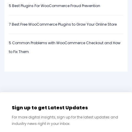
5 Best Plugins For WooCommerce Fraud Prevention
7 Best Free WooCommerce Plugins to Grow Your Online Store
5 Common Problems with WooCommerce Checkout and How
to Fix Them
Sign up to get Latest Updates
For more digital insights, sign up for the latest updates and
industry news right in your inbox.