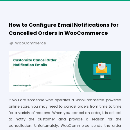
How to Configure Email Notifications for
Cancelled Orders in WooCommerce
WooCommerce
If you are someone who operates a WooCommerce-powered
online store, you may need to cancel orders from time to time
for a variety of reasons. When you cancel an order, it is critical
to notify the customer and provide a reason for the
cancellation. Unfortunately, WooCommerce sends the order