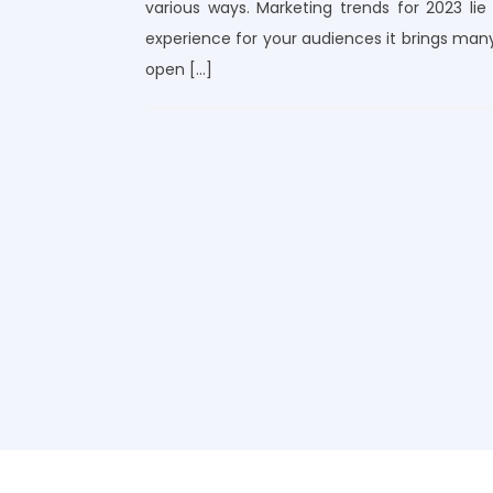
various ways. Marketing trends for 2023 li
experience for your audiences it brings many
open […]