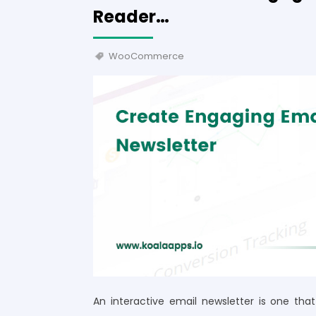
Reader…
WooCommerce
An interactive email newsletter is one th