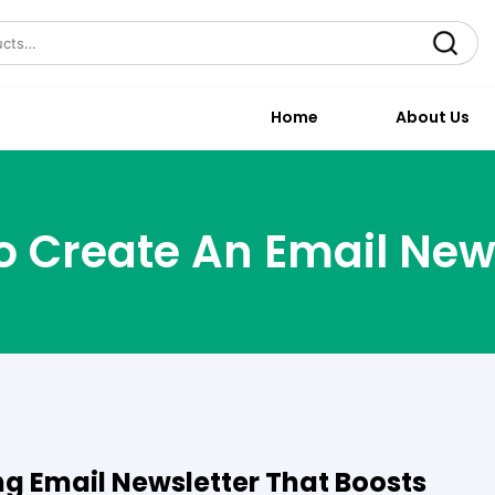
Search
Home
About Us
 Create An Email New
g Email Newsletter That Boosts