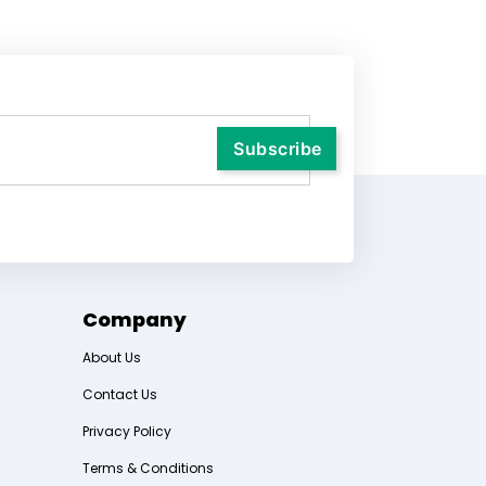
Company
About Us
Contact Us
Privacy Policy
Terms & Conditions