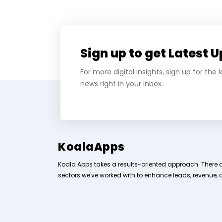
Sign up to get Latest 
For more digital insights, sign up for the
news right in your inbox.
KoalaApps
Koala Apps takes a results-oriented approach. There 
sectors we've worked with to enhance leads, revenue, 