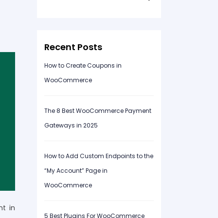
for:
Recent Posts
How to Create Coupons in
WooCommerce
The 8 Best WooCommerce Payment
Gateways in 2025
How to Add Custom Endpoints to the
“My Account” Page in
WooCommerce
nt in
5 Best Plugins For WooCommerce