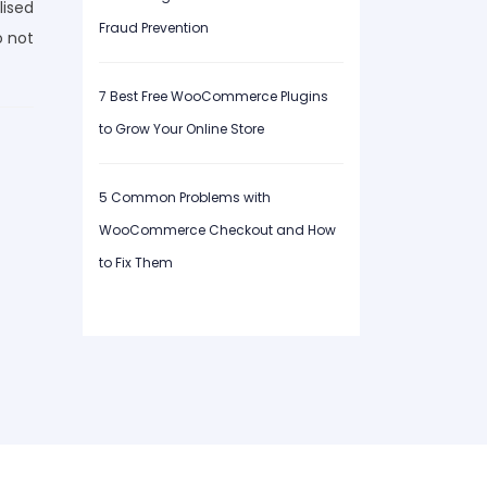
lised
Fraud Prevention
o not
7 Best Free WooCommerce Plugins
to Grow Your Online Store
5 Common Problems with
WooCommerce Checkout and How
to Fix Them