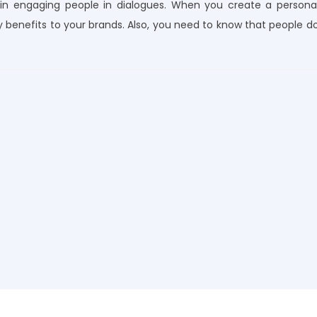
e in engaging people in dialogues. When you create a persona
 benefits to your brands. Also, you need to know that people d