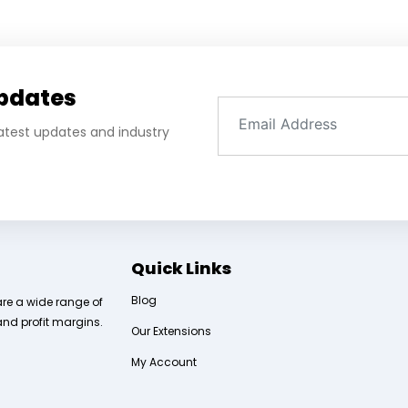
Updates
 latest updates and industry
Quick Links
Blog
are a wide range of
and profit margins.
Our Extensions
My Account