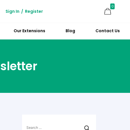
0
Sign In
/
Register
Our Extensions
Blog
Contact Us
sletter
Search