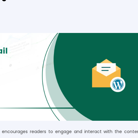
at encourages readers to engage and interact with the conte