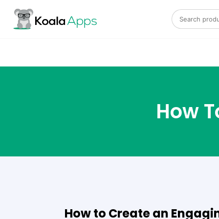
Search for:
How To
How to Create an Engagin