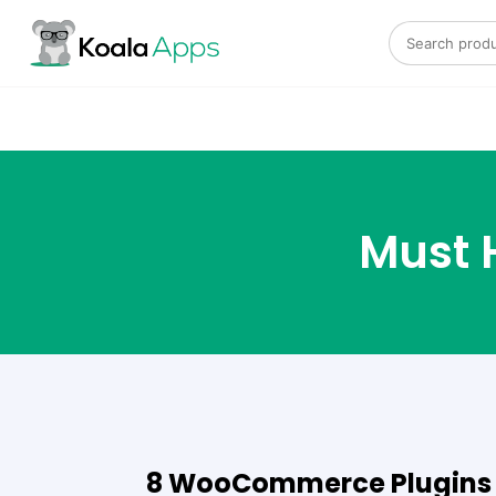
Search for:
Must 
8 WooCommerce Plugins T