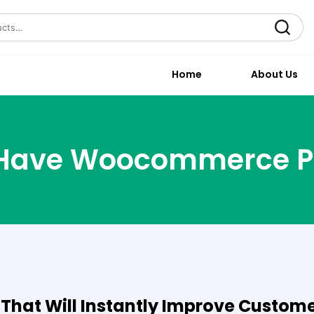
Search
Home
About Us
Have Woocommerce P
hat Will Instantly Improve Custom