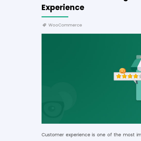
Experience
WooCommerce
Customer experience is one of the most imp