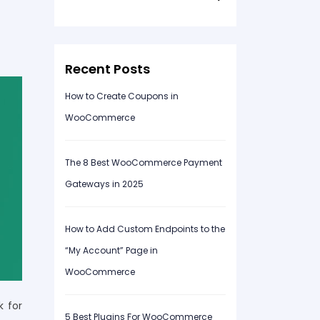
for:
Recent Posts
How to Create Coupons in
WooCommerce
The 8 Best WooCommerce Payment
Gateways in 2025
How to Add Custom Endpoints to the
“My Account” Page in
WooCommerce
k for
5 Best Plugins For WooCommerce