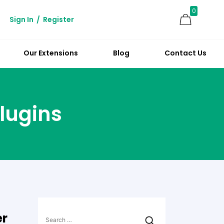
0
Sign In
/
Register
Our Extensions
Blog
Contact Us
lugins
Search
er