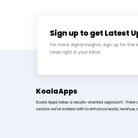
Sign up to get Latest 
For more digital insights, sign up for the
news right in your inbox.
KoalaApps
Koala Apps takes a results-oriented approach. There 
sectors we've worked with to enhance leads, revenue, 