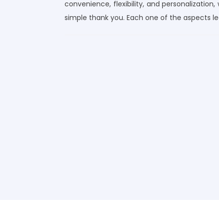
convenience, flexibility, and personalization,
simple thank you. Each one of the aspects l