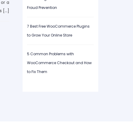
 or a
Fraud Prevention
s […]
7 Best Free WooCommerce Plugins
to Grow Your Online Store
5 Common Problems with
WooCommerce Checkout and How
to Fix Them