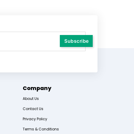
Company
About Us
Contact Us
Privacy Policy
Terms & Conditions