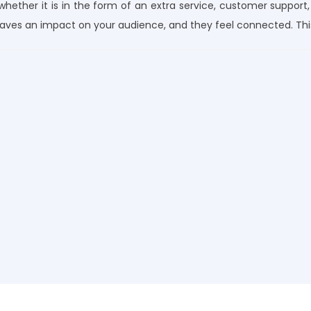
 whether it is in the form of an extra service, customer support,
eaves an impact on your audience, and they feel connected. Thi