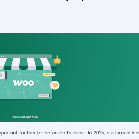
ortant factors for an online business. In 2025, customers loo