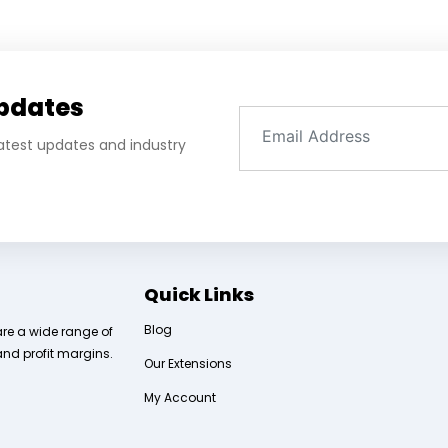
Updates
 latest updates and industry
Quick Links
Blog
are a wide range of
and profit margins.
Our Extensions
My Account