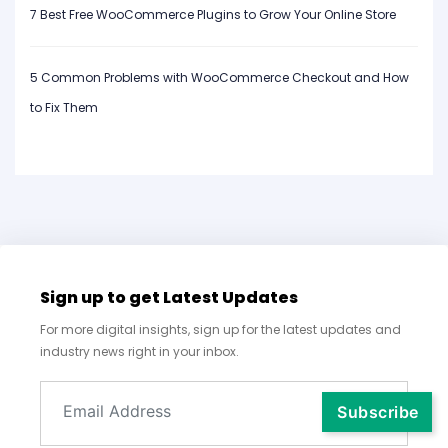
7 Best Free WooCommerce Plugins to Grow Your Online Store
5 Common Problems with WooCommerce Checkout and How
to Fix Them
Sign up to get Latest Updates
For more digital insights, sign up for the latest updates and
industry news right in your inbox.