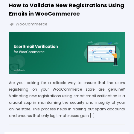
How to Validate New Registrations Using
Emails in WooCommerce
WooCommerce
Are you looking for a reliable way to ensure that the users
registering on your WooCommerce store are genuine?
Validating new registrations using smart email verification is a
crucial step in maintaining the security and integrity of your
online store. This process helps in filtering out spam accounts
and ensures that only legitimate users gain […]