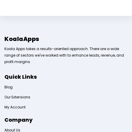
KoalaApps
Koala Apps takes a results-oriented approach. There are a wide
range of sectors we've worked with to enhance leads, revenue, and
profit margins.
Quick Links
Blog
Our Extensions
My Account
Company
About Us