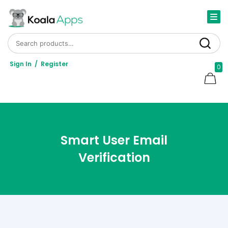
Search for:
Search
Sign In
/
Register
0
Smart User Email
Verification