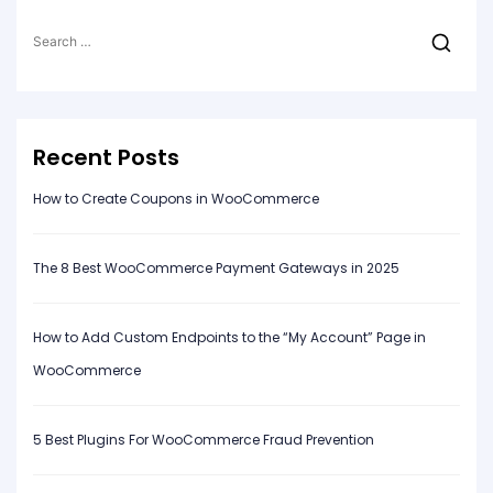
Search
for:
Recent Posts
How to Create Coupons in WooCommerce
The 8 Best WooCommerce Payment Gateways in 2025
How to Add Custom Endpoints to the “My Account” Page in
WooCommerce
5 Best Plugins For WooCommerce Fraud Prevention