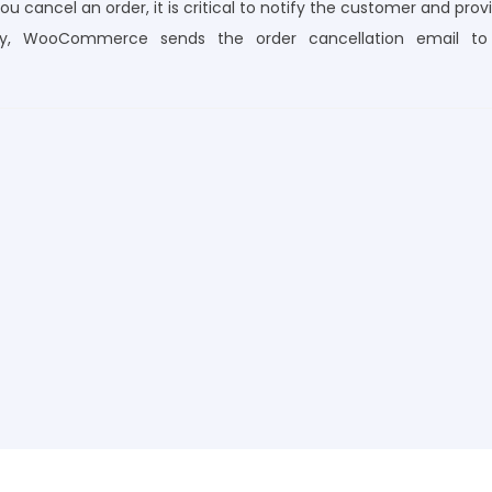
u cancel an order, it is critical to notify the customer and prov
tely, WooCommerce sends the order cancellation email to