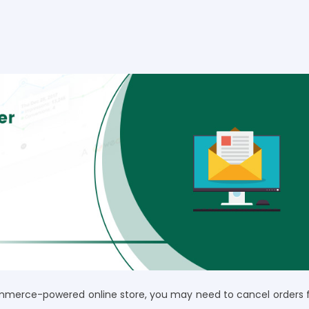
merce-powered online store, you may need to cancel orders 