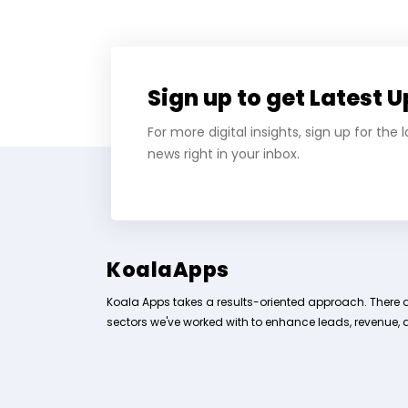
Sign up to get Latest 
For more digital insights, sign up for the
news right in your inbox.
KoalaApps
Koala Apps takes a results-oriented approach. There 
sectors we've worked with to enhance leads, revenue, 