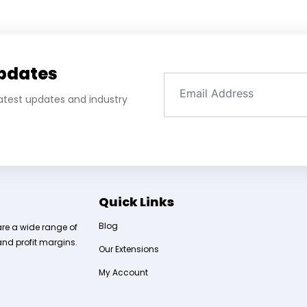
Updates
 latest updates and industry
Quick Links
Blog
are a wide range of
and profit margins.
Our Extensions
My Account