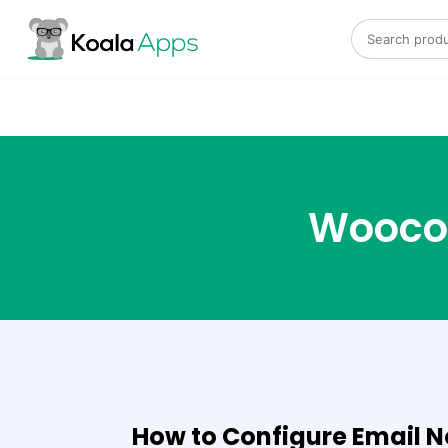
Search for:
Wooco
How to Configure Email No