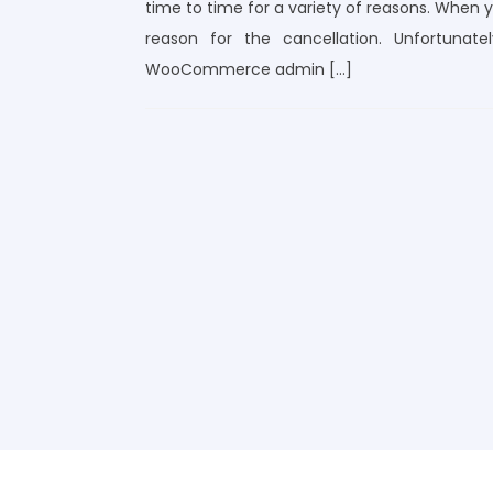
time to time for a variety of reasons. When yo
reason for the cancellation. Unfortuna
WooCommerce admin […]