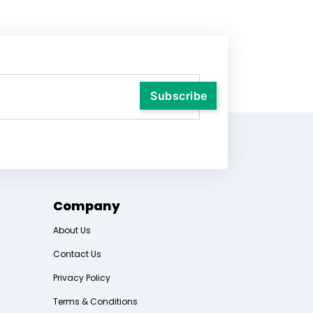
Company
About Us
Contact Us
Privacy Policy
Terms & Conditions