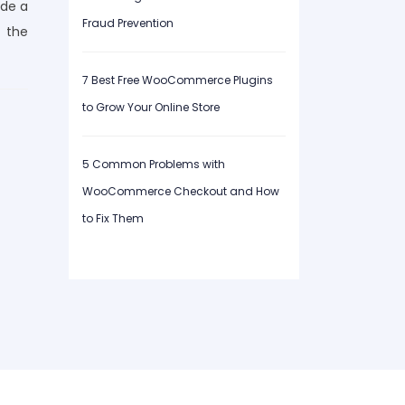
ide a
Fraud Prevention
 the
7 Best Free WooCommerce Plugins
to Grow Your Online Store
5 Common Problems with
WooCommerce Checkout and How
to Fix Them