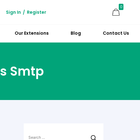
0
Sign In
/
Register
Our Extensions
Blog
Contact Us
s Smtp
Search