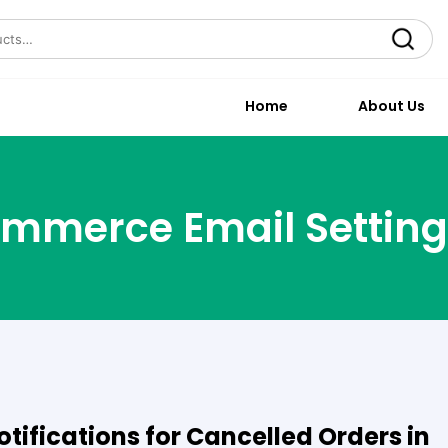
Search
Home
About Us
mmerce Email Setting
tifications for Cancelled Orders in