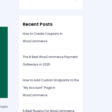
for:
Recent Posts
How to Create Coupons in
WooCommerce
The 8 Best WooCommerce Payment
Gateways in 2025
How to Add Custom Endpoints to the
“My Account” Page in
WooCommerce
from
5 Best Plugins For WooCommerce