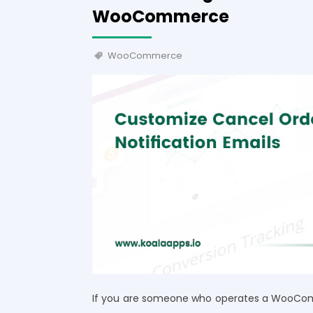
WooCommerce
WooCommerce
If you are someone who operates a WooCom