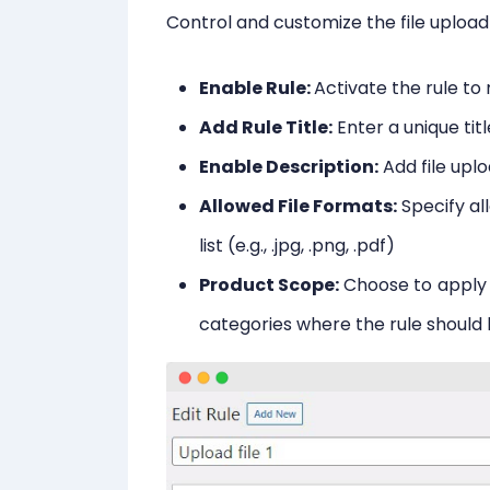
Control and customize the file upload
Enable Rule:
Activate the rule to 
Add Rule Title:
Enter a unique titl
Enable Description:
Add file upl
Allowed File Formats:
Specify a
list (e.g., .jpg, .png, .pdf)
Product Scope:
Choose to apply 
categories where the rule should