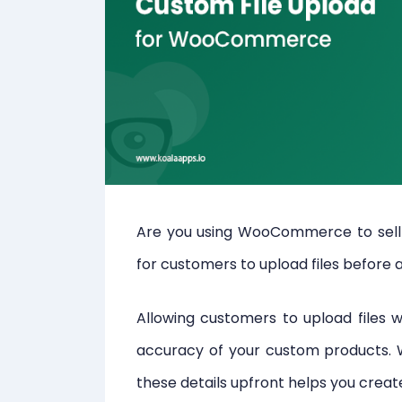
Are you using WooCommerce to sell 
for customers to upload files before 
Allowing customers to upload files w
accuracy of your custom products. Wh
these details upfront helps you crea