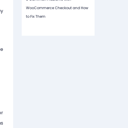
WooCommerce Checkout and How
By
to Fix Them
ce
or
ns