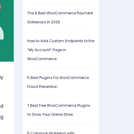
The 8 Best WooCommerce Payment
Gateways in 2025
How to Add Custom Endpoints to the
“My Account” Page in
WooCommerce
ay
5 Best Plugins For WooCommerce
Fraud Prevention
nd
7 Best Free WooCommerce Plugins
to Grow Your Online Store
ng
5 Common Problems with