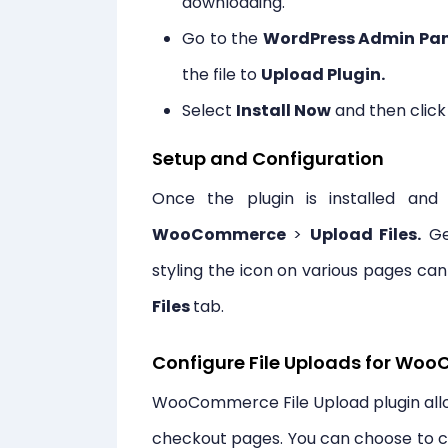
downloading.
Go to the
WordPress Admin Pan
the file to
Upload Plugin.
Select
Install Now
and then clic
Setup and Configuration
Once the plugin is installed an
WooCommerce
>
Upload Files.
Gen
styling the icon on various pages c
Files
tab.
Configure File Uploads for W
WooCommerce File Upload plugin allow
checkout pages. You can choose to cre