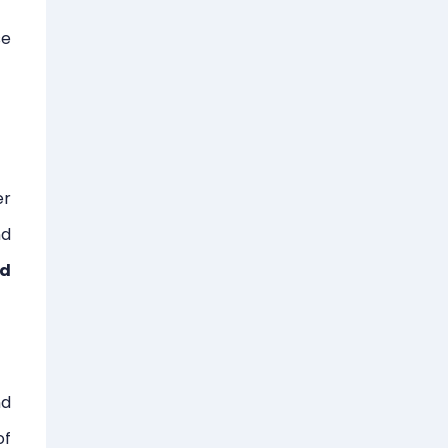
se
er
nd
ad
nd
of