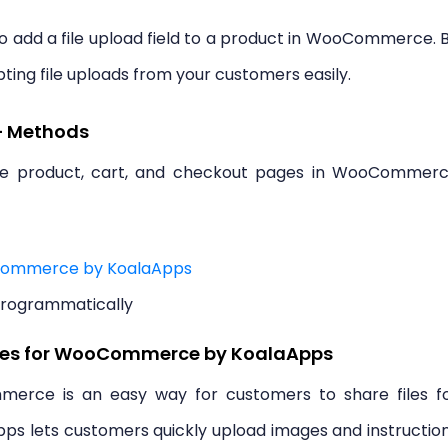
to add a file upload field to a product in WooCommerce. 
pting file uploads from your customers easily.
– Methods
the product, cart, and checkout pages in WooCommer
oCommerce by KoalaApps
Programmatically
iles for WooCommerce by KoalaApps
erce is an easy way for customers to share files f
pps lets customers quickly upload images and instructio