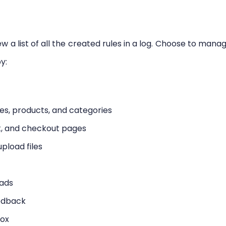
ew a list of all the created rules in a log. Choose to mana
y:
les, products, and categories
rt, and checkout pages
pload files
oads
eedback
box