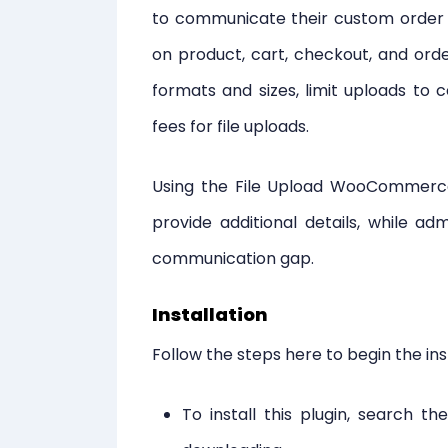
to communicate their custom order r
on product, cart, checkout, and orde
formats and sizes, limit uploads to 
fees for file uploads.
Using the File Upload WooCommerce 
provide additional details, while a
communication gap.
Installation
Follow the steps here to begin the ins
To install this plugin, search th