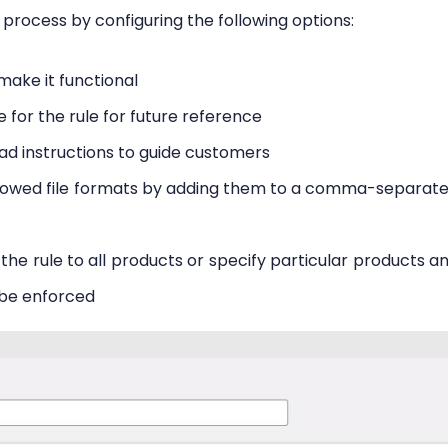
 process by configuring the following options:
make it functional
e for the rule for future reference
oad instructions to guide customers
llowed file formats by adding them to a comma-separat
the rule to all products or specify particular products a
 be enforced