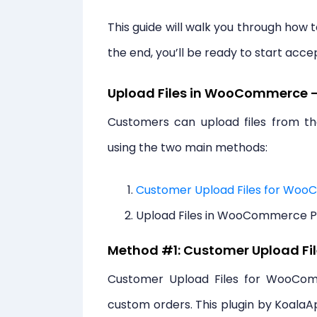
This guide will walk you through how 
the end, you’ll be ready to start acce
Upload Files in WooCommerce 
Customers can upload files from 
using the two main methods:
Customer Upload Files for Wo
Upload Files in WooCommerce 
Method #1: Customer Upload F
Customer Upload Files for WooComm
custom orders. This plugin by KoalaA