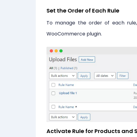
Set the Order of Each Rule
To manage the order of each rule, s
WooCommerce plugin.
Activate Rule for Products and S