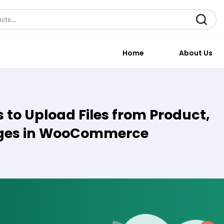
Search
Home
About Us
 to Upload Files from Product,
ages in WooCommerce