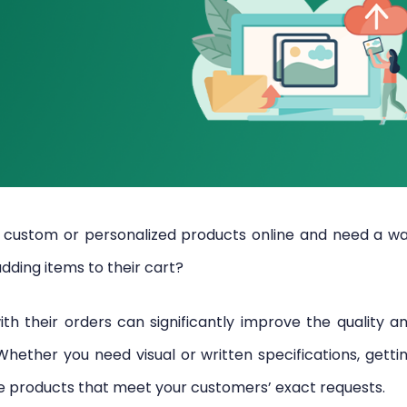
custom or personalized products online and need a w
adding items to their cart?
ith their orders can significantly improve the quality a
ether you need visual or written specifications, getti
te products that meet your customers’ exact requests.