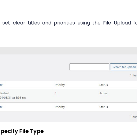
et clear titles and priorities using the File Upload f
pecify File Type