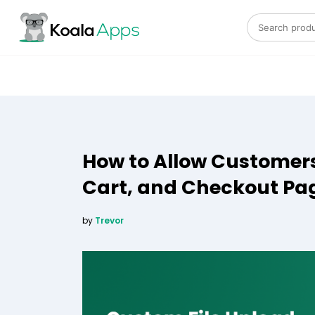
Search for:
How to Allow Customers
Cart, and Checkout P
by
Trevor