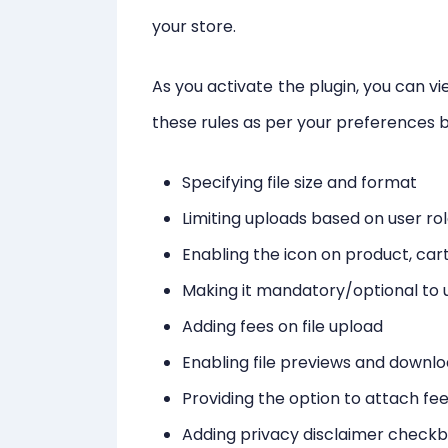
your store.
As you activate the plugin, you can vi
these rules as per your preferences b
Specifying file size and format
Limiting uploads based on user ro
Enabling the icon on product, ca
Making it mandatory/optional to u
Adding fees on file upload
Enabling file previews and downl
Providing the option to attach f
Adding privacy disclaimer check