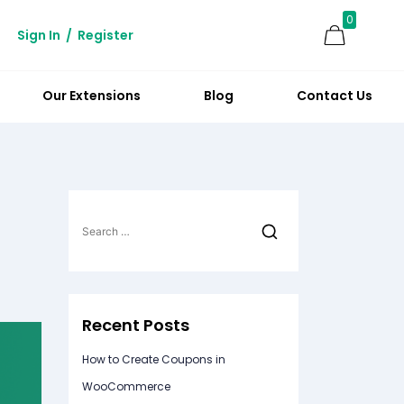
0
Sign In
/
Register
Our Extensions
Blog
Contact Us
Search
for:
Recent Posts
How to Create Coupons in
WooCommerce