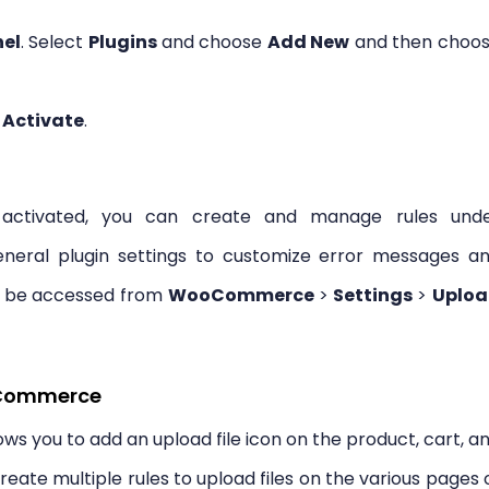
el
. Select
Plugins
and choose
Add New
and then choo
k
Activate
.
d activated, you can create and manage rules und
eral plugin settings to customize error messages a
an be accessed from
WooCommerce
>
Settings
>
Uplo
ooCommerce
s you to add an upload file icon on the product, cart, a
ate multiple rules to upload files on the various pages 