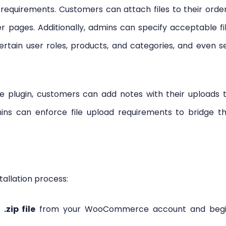
equirements. Customers can attach files to their orde
r pages. Additionally, admins can specify acceptable fi
certain user roles, products, and categories, and even s
plugin, customers can add notes with their uploads 
dmins can enforce file upload requirements to bridge t
tallation process:
e
.zip file
from your WooCommerce account and beg