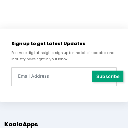
Sign up to get Latest Updates
For more digital insights, sign up for the latest updates and
industry news right in your inbox.
KoalaApps