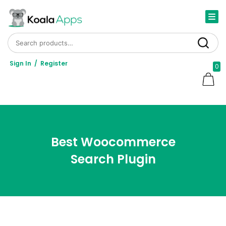
Search for:
Search
Sign In
/
Register
0
Best Woocommerce
Search Plugin