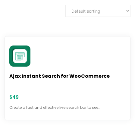
Ajax Instant Search for WooCommerce
$
49
Create a fast and effective live search bar to see…