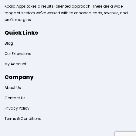
Koala Apps takes a results-oriented approach. There are a wide
range of sectors we've worked with to enhance leads, revenue, and
profit margins.
Quick Links
Blog
Our Extensions
My Account
Company
About Us
Contact Us
Privacy Policy
Terms & Conditions