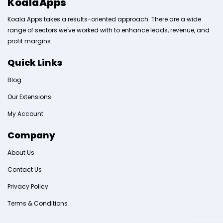
KoalaApps
Koala Apps takes a results-oriented approach. There are a wide
range of sectors we've worked with to enhance leads, revenue, and
profit margins.
Quick Links
Blog
Our Extensions
My Account
Company
About Us
Contact Us
Privacy Policy
Terms & Conditions