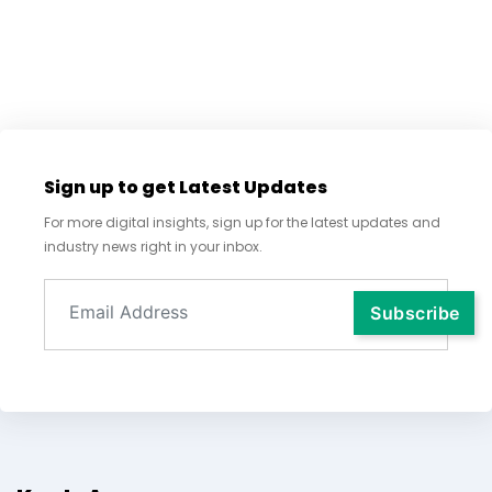
Sign up to get Latest Updates
For more digital insights, sign up for the latest updates and
industry news right in your inbox.