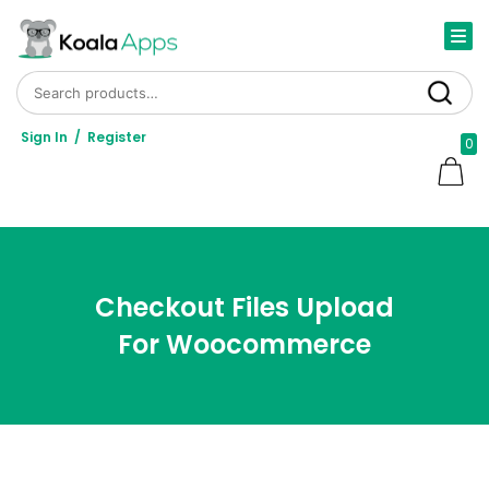
Search for:
Search
Sign In
/
Register
0
Checkout Files Upload
For Woocommerce