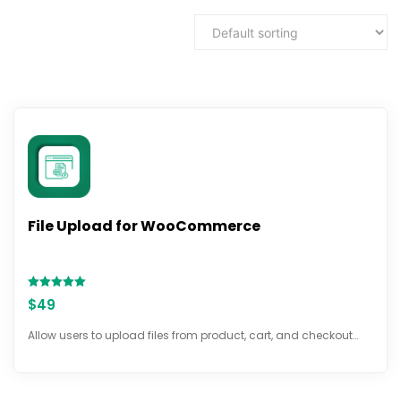
File Upload for WooCommerce
Rated
$
49
5.00
out of 5
Allow users to upload files from product, cart, and checkout…