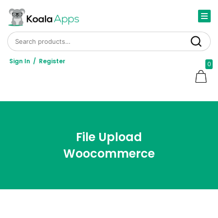
Search for:
Search
Sign In
/
Register
0
File Upload
Woocommerce