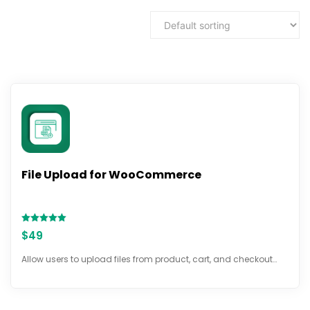
File Upload for WooCommerce
Rated
$
49
5.00
out of 5
Allow users to upload files from product, cart, and checkout…