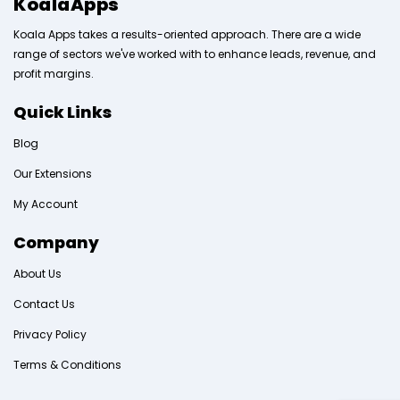
KoalaApps
Koala Apps takes a results-oriented approach. There are a wide
range of sectors we've worked with to enhance leads, revenue, and
profit margins.
Quick Links
Blog
Our Extensions
My Account
Company
About Us
Contact Us
Privacy Policy
Terms & Conditions