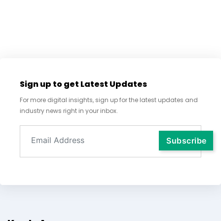
Sign up to get Latest Updates
For more digital insights, sign up for the latest updates and
industry news right in your inbox.