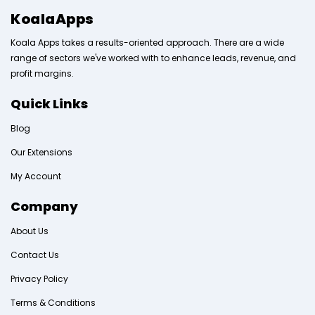
KoalaApps
Koala Apps takes a results-oriented approach. There are a wide
range of sectors we've worked with to enhance leads, revenue, and
profit margins.
Quick Links
Blog
Our Extensions
My Account
Company
About Us
Contact Us
Privacy Policy
Terms & Conditions