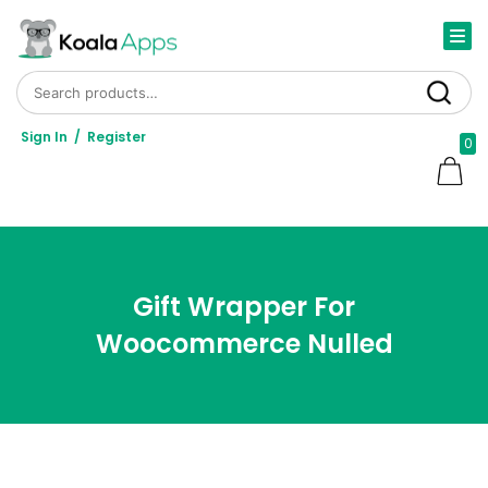
Search for:
Search
Sign In
/
Register
0
Gift Wrapper For
Woocommerce Nulled