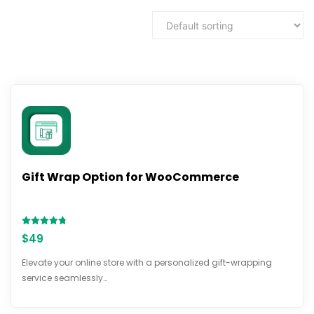
Gift Wrap Option for WooCommerce
Rated
$
49
4.71
out of 5
Elevate your online store with a personalized gift-wrapping
service seamlessly…