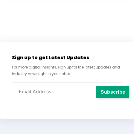
Sign up to get Latest Updates
For more digital insights, sign up for the latest updates and
industry news right in your inbox.