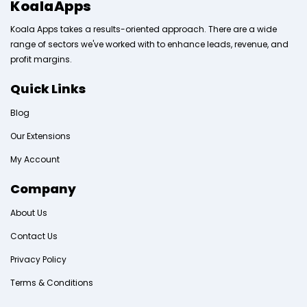
KoalaApps
Koala Apps takes a results-oriented approach. There are a wide
range of sectors we've worked with to enhance leads, revenue, and
profit margins.
Quick Links
Blog
Our Extensions
My Account
Company
About Us
Contact Us
Privacy Policy
Terms & Conditions