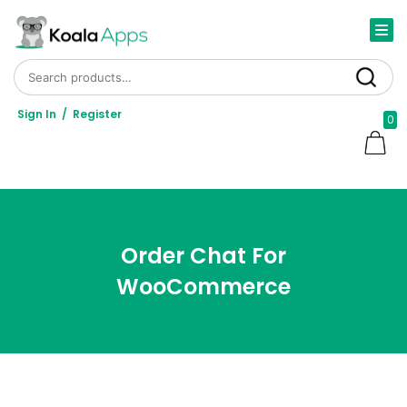
Search for:
Search
Sign In
/
Register
0
Order Chat For
WooCommerce