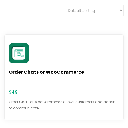
Order Chat For WooCommerce
$
49
Order Chat for WooCommerce allows customers and admin
to communicate…