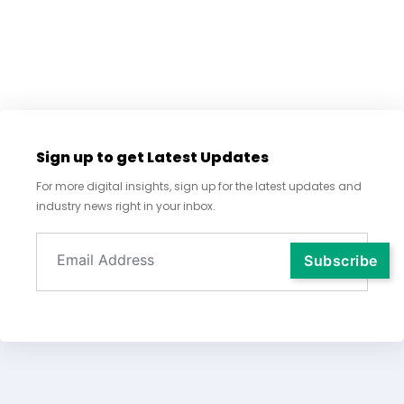
Sign up to get Latest Updates
For more digital insights, sign up for the latest updates and
industry news right in your inbox.