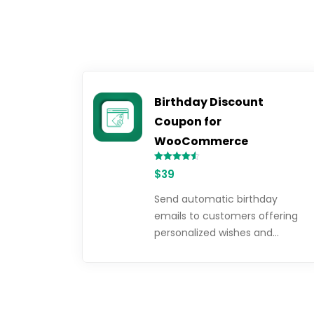
Birthday Discount
Coupon for
WooCommerce
Rated
$
39
4.50
out of 5
Send automatic birthday
emails to customers offering
personalized wishes and…