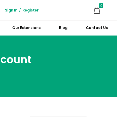
0
Sign In
/
Register
Our Extensions
Blog
Contact Us
scount