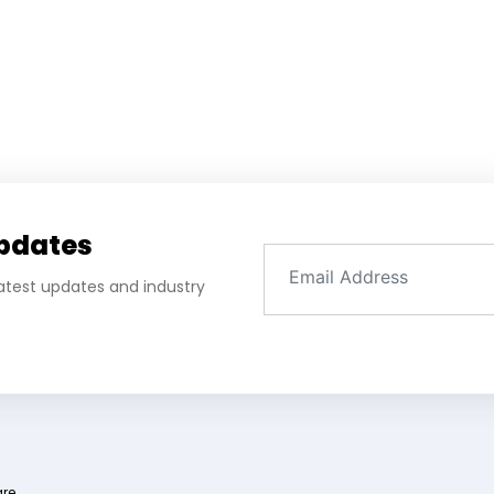
Updates
 latest updates and industry
are