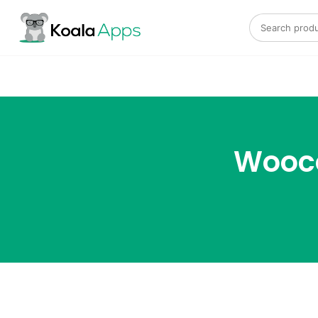
Search for:
Wooco