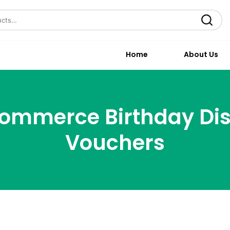
Search
Home
About Us
mmerce Birthday Di
Vouchers