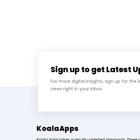
Sign up to get Latest 
For more digital insights, sign up for the
news right in your inbox.
KoalaApps
Koala Apps takes a results-oriented approach. There 