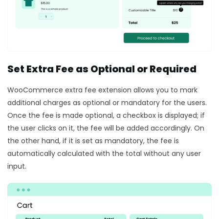
Set Extra Fee as Optional or Required
WooCommerce extra fee extension allows you to mark
additional charges as optional or mandatory for the users.
Once the fee is made optional, a checkbox is displayed; if
the user clicks on it, the fee will be added accordingly. On
the other hand, if it is set as mandatory, the fee is
automatically calculated with the total without any user
input.