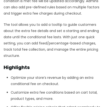
condition is met fee will be updated accordingly. Admins
can also add pre-defined rules based on multiple factors
and trigger extra fee charges during checkout.
The tool allows you to add a tooltip to guide customers
about the extra fee details and set a starting and ending
date until the conditional fee lasts. With just one quick
setting, you can add fixed/percentage-based charges,
track total fee collection, and manage the entire pricing
structure.
Highlights
Optimize your store’s revenue by adding an extra
conditional fee on checkout.
Customize extra fee conditions based on cart total,
product types, and more.