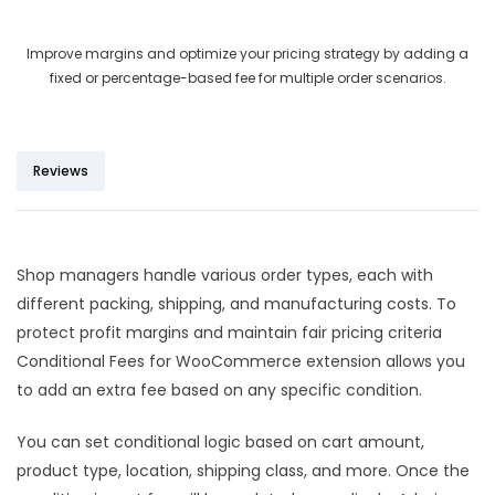
out of 5
based on
Improve margins and optimize your pricing strategy by adding a
customer
fixed or percentage-based fee for multiple order scenarios.
ratings
Reviews
Shop managers handle various order types, each with
different packing, shipping, and manufacturing costs. To
protect profit margins and maintain fair pricing criteria
Conditional Fees for WooCommerce extension allows you
to add an extra fee based on any specific condition.
You can set conditional logic based on cart amount,
product type, location, shipping class, and more. Once the