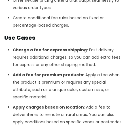
Offer flexible pricing criteria that adapt seamlessly to
various order types.
Create conditional fee rules based on fixed or
percentage-based charges.
Use Cases
Charge a fee for express shipping:
Fast delivery
requires additional charges, so you can add extra fees
for express or any other shipping method.
Add a fee for premium products:
Apply a fee when
the product is premium or requires any special
attribute, such as a unique color, custom size, or
specific material.
Apply charges based on location
: Add a fee to
deliver items to remote or rural areas. You can also
apply conditions based on specific zones or postcodes.