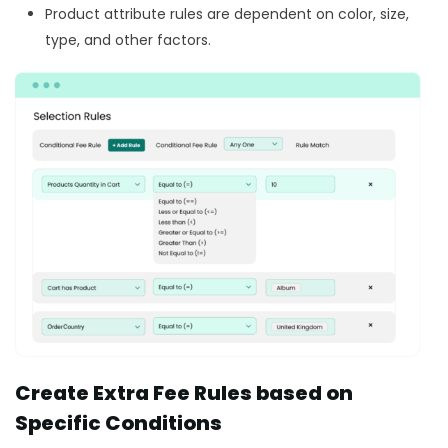
Product attribute rules are dependent on color, size,
type, and other factors.
Create Extra Fee Rules based on
Specific Conditions