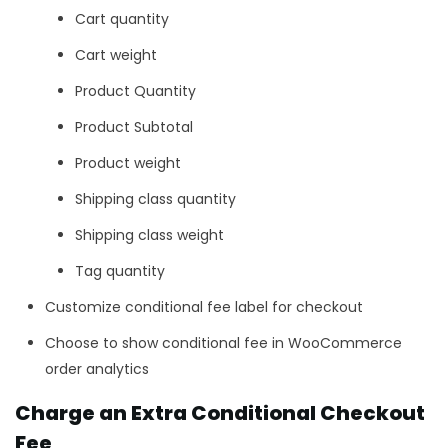
Cart quantity
Cart weight
Product Quantity
Product Subtotal
Product weight
Shipping class quantity
Shipping class weight
Tag quantity
Customize conditional fee label for checkout
Choose to show conditional fee in WooCommerce
order analytics
Charge an Extra Conditional Checkout
Fee