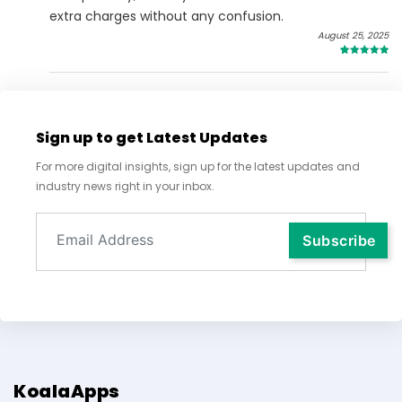
extra charges without any confusion.
August 25, 2025
5
Sign up to get Latest Updates
For more digital insights, sign up for the latest updates and
industry news right in your inbox.
KoalaApps