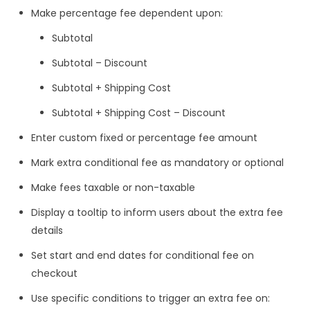
Make percentage fee dependent upon:
Subtotal
Subtotal – Discount
Subtotal + Shipping Cost
Subtotal + Shipping Cost – Discount
Enter custom fixed or percentage fee amount
Mark extra conditional fee as mandatory or optional
Make fees taxable or non-taxable
Display a tooltip to inform users about the extra fee
details
Set start and end dates for conditional fee on
checkout
Use specific conditions to trigger an extra fee on: