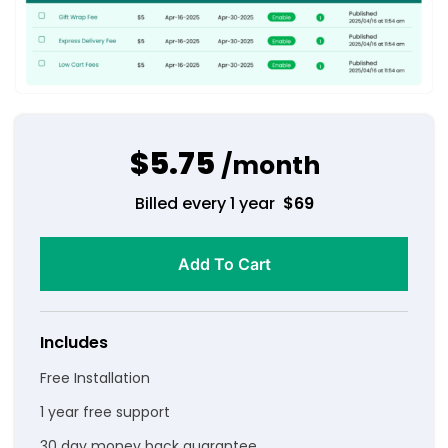
$5.75
/month
Billed every 1 year
$
69
Add To Cart
Includes
Free Installation
1 year free support
30 day money back guarantee