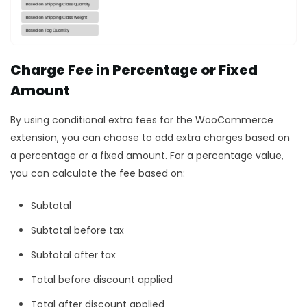
Charge Fee in Percentage or Fixed
Amount
By using conditional extra fees for the WooCommerce
extension, you can choose to add extra charges based on
a percentage or a fixed amount. For a percentage value,
you can calculate the fee based on:
Subtotal
Subtotal before tax
Subtotal after tax
Total before discount applied
Total after discount applied