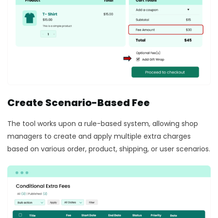
Create Scenario-Based Fee
The tool works upon a rule-based system, allowing shop
managers to create and apply multiple extra charges
based on various order, product, shipping, or user scenarios.