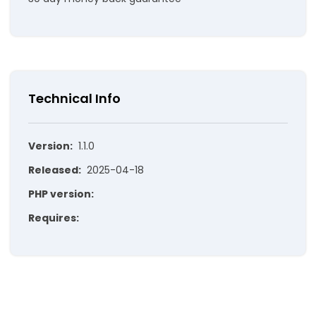
Technical Info
Version:
1.1.0
Released:
2025-04-18
PHP version:
Requires: