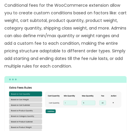
Conditional fees for the WooCommerce extension allow
you to create custom conditions based on factors like: cart
weight, cart subtotal, product quantity, product weight,
category quantity, shipping class weight, and more. Admins
can also define min/max quantity or weight ranges and
add a custom fee to each condition, making the entire
pricing structure adaptable to different order types. Simply
add starting and ending dates till the fee rule lasts, or add
multiple rules for each condition.