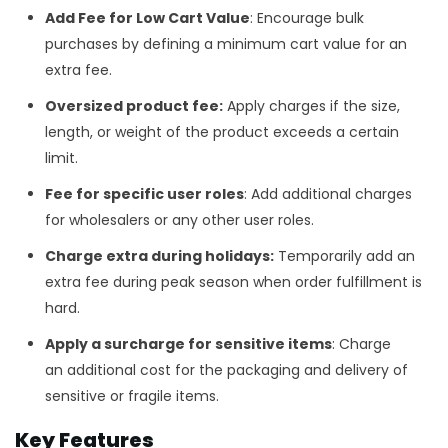
Add Fee for
Low Cart Value
: Encourage bulk
purchases by defining a minimum cart value
for an
extra fee.
Oversized product fee:
Apply charges if the size,
length, or weight of the product exceeds a certain
limit.
Fee for specific user roles
: Add additional charges
for wholesalers or any other user roles.
Charge extra during holidays:
Temporarily add an
extra fee during peak season when order fulfillment is
hard.
Apply
a surcharge for sensitive items
: Charge
an additional cost for the packaging and delivery of
sensitive or fragile items.
Key Features