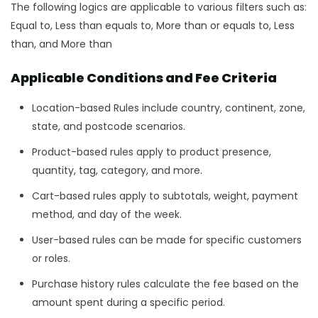
The following logics are applicable to various filters such as:
Equal to, Less than equals to, More than or equals to, Less
than, and More than
Applicable Conditions and Fee Criteria
Location-based Rules include country, continent, zone,
state, and postcode scenarios.
Product-based rules apply to product presence,
quantity, tag, category, and more.
Cart-based rules apply to subtotals, weight, payment
method, and day of the week.
User-based rules can be made for specific customers
or roles.
Purchase history rules calculate the fee based on the
amount spent during a specific period.