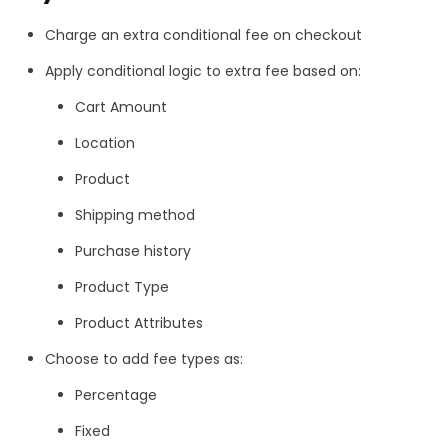
Charge an extra conditional fee on checkout
Apply conditional logic to extra fee based on:
Cart Amount
Location
Product
Shipping method
Purchase history
Product Type
Product Attributes
Choose to add fee types as:
Percentage
Fixed