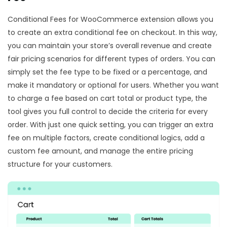
Conditional Fees for WooCommerce extension allows you
to create an extra conditional fee on checkout. In this way,
you can maintain your store’s overall revenue and create
fair pricing scenarios for different types of orders. You can
simply set the fee type to be fixed or a percentage, and
make it mandatory or optional for users. Whether you want
to charge a fee based on cart total or product type, the
tool gives you full control to decide the criteria for every
order. With just one quick setting, you can trigger an extra
fee on multiple factors, create conditional logics, add a
custom fee amount, and manage the entire pricing
structure for your customers.