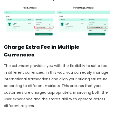
Charge Extra Fee in Multiple
Currencies
The extension provides you with the flexibility to set a fee
in different currencies. In this way, you can easily manage
international transactions and align your pricing structure
according to different markets. This ensures that your
customers are charged appropriately, improving both the
user experience and the store’s ability to operate across
different regions.