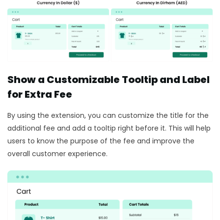
Show a Customizable Tooltip and Label
for Extra Fee
By using the extension, you can customize the title for the
additional fee and add a tooltip right before it. This will help
users to know the purpose of the fee and improve the
overall customer experience.