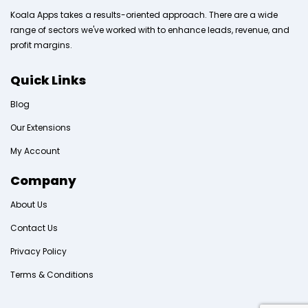
Koala Apps takes a results-oriented approach. There are a wide
range of sectors we've worked with to enhance leads, revenue, and
profit margins.
Quick Links
Blog
Our Extensions
My Account
Company
About Us
Contact Us
Privacy Policy
Terms & Conditions