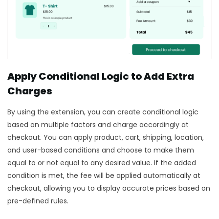
Apply Conditional Logic to Add Extra
Charges
By using the extension, you can create conditional logic
based on multiple factors and charge accordingly at
checkout. You can apply product, cart, shipping, location,
and user-based conditions and choose to make them
equal to or not equal to any desired value. If the added
condition is met, the fee will be applied automatically at
checkout, allowing you to display accurate prices based on
pre-defined rules.