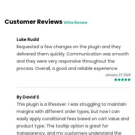
Customer Reviews
Write Review
Luke Rudd
Requested a few changes on the plugin and they
delivered them quickly. Communication was smooth
and they were very responsive throughout the
process. Overall, a good and reliable experience.
January 27, 2026
5
By David S
This plugin is a lifesaver. I was struggling to maintain
margins with different order types, but now I can
easily apply conditional fees based on cart value and
product type. The tooltip option is great for
transparency, and my customers understand the