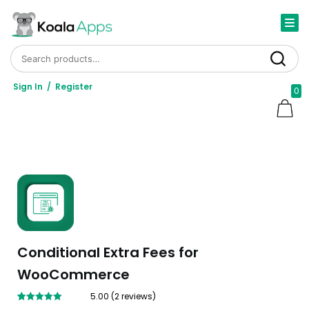
Search for:
Search
Sign In
/
Register
0
Conditional Extra Fees for
WooCommerce
5.00
(
2
reviews)
Rated
2
5.00