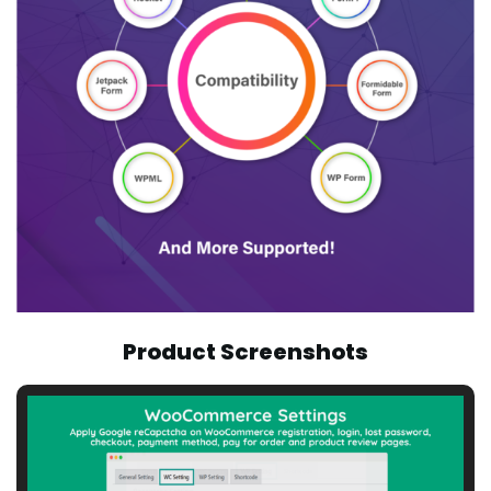
Product Screenshots