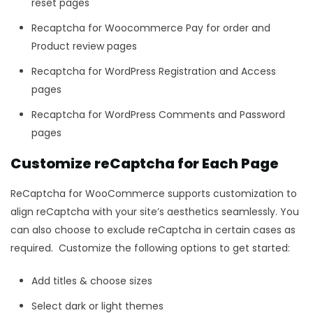
reset pages
Recaptcha for Woocommerce Pay for order and
Product review pages
Recaptcha for WordPress Registration and Access
pages
Recaptcha for WordPress Comments and Password
pages
Customize reCaptcha for Each Page
ReCaptcha for WooCommerce supports customization to
align reCaptcha with your site’s aesthetics seamlessly. You
can also choose to exclude reCaptcha in certain cases as
required. Customize the following options to get started:
Add titles & choose sizes
Select dark or light themes