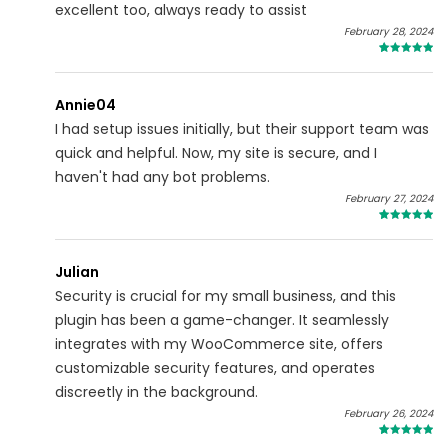
excellent too, always ready to assist
February 28, 2024
4
Annie04
I had setup issues initially, but their support team was
quick and helpful. Now, my site is secure, and I
haven't had any bot problems.
February 27, 2024
4
Julian
Security is crucial for my small business, and this
plugin has been a game-changer. It seamlessly
integrates with my WooCommerce site, offers
customizable security features, and operates
discreetly in the background.
February 26, 2024
5