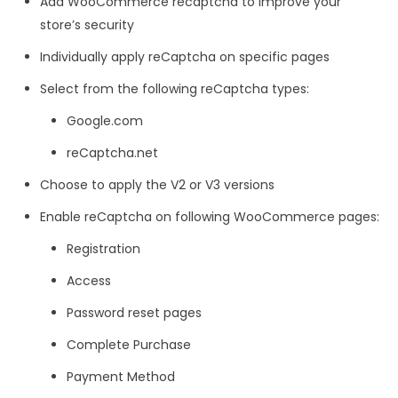
Add W
ooCommerce recaptcha
to improve your
store’s security
Individually apply reCaptcha on specific pages
Select from the following reCaptcha types:
Google.com
reCaptcha.net
Choose to apply the V2 or V3 versions
Enable reCaptcha on following WooCommerce pages:
Registration
Access
Password reset pages
Complete Purchase
Payment Method