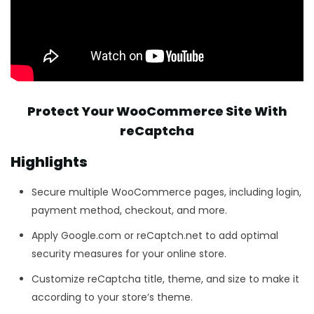
Protect Your WooCommerce Site With
reCaptcha
Highlights
Secure multiple WooCommerce pages, including login,
payment method, checkout, and more.
Apply Google.com or reCaptch.net to add optimal
security measures for your online store.
Customize reCaptcha title, theme, and size to make it
according to your store’s theme.