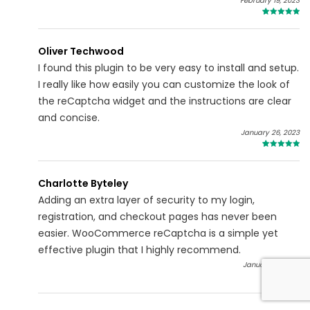
February 19, 2023
5
Oliver Techwood
I found this plugin to be very easy to install and setup.
I really like how easily you can customize the look of
the reCaptcha widget and the instructions are clear
and concise.
January 26, 2023
5
Charlotte Byteley
Adding an extra layer of security to my login,
registration, and checkout pages has never been
easier. WooCommerce reCaptcha is a simple yet
effective plugin that I highly recommend.
January 01, 2023
5