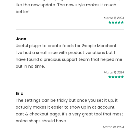
like the new update. The new style makes it much
better!
March 11, 2024
5
Joan
Useful plugin to create feeds for Google Merchant.
I've had a small issue with product variations but I
have found a precious support team that helped me
out in no time.
March 11, 2024
5
Eric
The settings can be tricky but once you set it up, it
actually makes it easier to show up in at account,
cart & checkout page. It's a very great tool that most
online shops should have
March 10, 2024