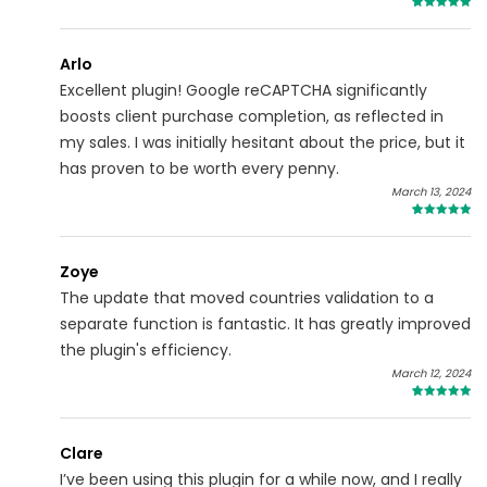
5
Arlo
Excellent plugin! Google reCAPTCHA significantly
boosts client purchase completion, as reflected in
my sales. I was initially hesitant about the price, but it
has proven to be worth every penny.
March 13, 2024
4
Zoye
The update that moved countries validation to a
separate function is fantastic. It has greatly improved
the plugin's efficiency.
March 12, 2024
5
Clare
I’ve been using this plugin for a while now, and I really