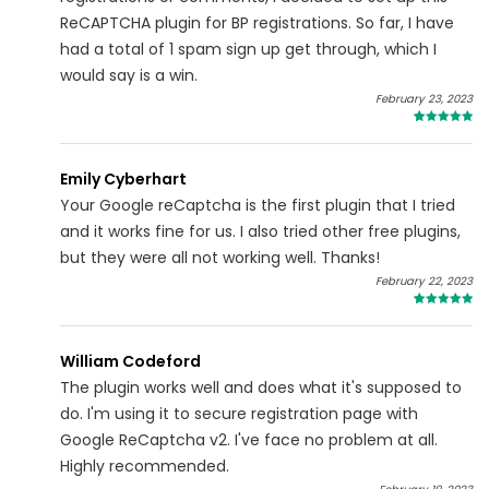
ReCAPTCHA plugin for BP registrations. So far, I have
had a total of 1 spam sign up get through, which I
would say is a win.
February 23, 2023
5
Emily Cyberhart
Your Google reCaptcha is the first plugin that I tried
and it works fine for us. I also tried other free plugins,
but they were all not working well. Thanks!
February 22, 2023
5
William Codeford
The plugin works well and does what it's supposed to
do. I'm using it to secure registration page with
Google ReCaptcha v2. I've face no problem at all.
Highly recommended.