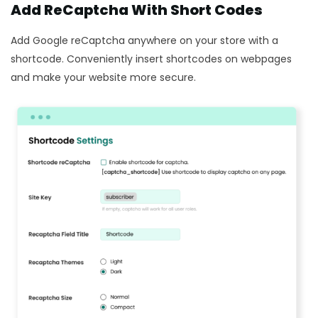
Add ReCaptcha With Short Codes
Add Google reCaptcha anywhere on your store with a
shortcode. Conveniently insert shortcodes on webpages
and make your website more secure.