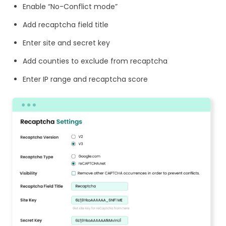
Enable “No-Conflict mode”
Add recaptcha field title
Enter site and secret key
Add counties to exclude from recaptcha
Enter IP range and recaptcha score