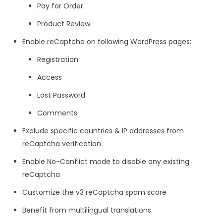
Pay for Order
Product Review
Enable reCaptcha on following WordPress pages:
Registration
Access
Lost Password
Comments
Exclude specific countries & IP addresses from
reCaptcha verification
Enable No-Conflict mode to disable any existing
reCaptcha
Customize the v3 reCaptcha spam score
Benefit from multilingual translations