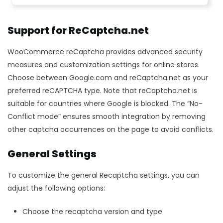
Support for ReCaptcha.net
WooCommerce reCaptcha provides advanced security
measures and customization settings for online stores.
Choose between Google.com and reCaptcha.net as your
preferred reCAPTCHA type. Note that reCaptcha.net is
suitable for countries where Google is blocked. The “No-
Conflict mode” ensures smooth integration by removing
other captcha occurrences on the page to avoid conflicts.
General Settings
To customize the general Recaptcha settings, you can
adjust the following options:
Choose the recaptcha version and type