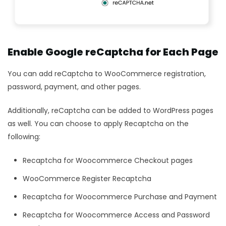
Enable Google reCaptcha for Each Page
You can add reCaptcha to WooCommerce registration,
password, payment, and other pages.
Additionally, reCaptcha can be added to WordPress pages
as well. You can choose to apply Recaptcha on the
following:
Recaptcha for Woocommerce Checkout pages
WooCommerce Register Recaptcha
Recaptcha for Woocommerce Purchase and Payment
Recaptcha for Woocommerce Access and Password