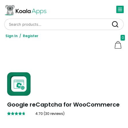
Search for:
Search
Sign In
/
Register
0
Google reCaptcha for WooCommerce
4.70
(
30
reviews)
Rated
30
4.70
out of 5