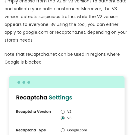
simply choose from the V2 or V3 versions to authenticate
and validate your online customers. Moreover, the V3
version detects suspicious traffic, while the V2 version
appears to everyone. By using the tool, you can either
apply to google.com or recaptcha.net, depending on your
store’s needs.
Note that reCaptcha.net can be used in regions where
Google is blocked.