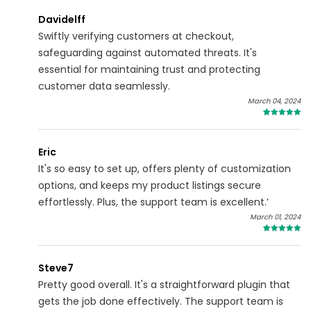
Davidelff
Swiftly verifying customers at checkout,
safeguarding against automated threats. It's
essential for maintaining trust and protecting
customer data seamlessly.
March 04, 2024
4
Eric
It's so easy to set up, offers plenty of customization
options, and keeps my product listings secure
effortlessly. Plus, the support team is excellent.’
March 01, 2024
4
Steve7
Pretty good overall. It's a straightforward plugin that
gets the job done effectively. The support team is