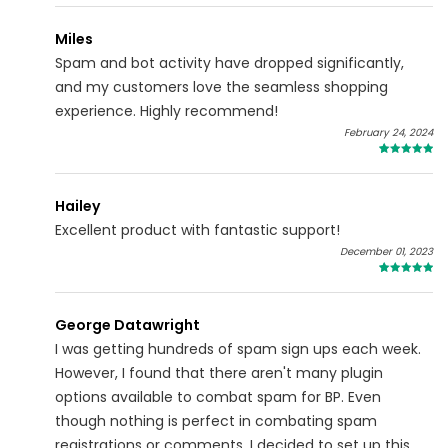
Miles
Spam and bot activity have dropped significantly,
and my customers love the seamless shopping
experience. Highly recommend!
February 24, 2024
5
Hailey
Excellent product with fantastic support!
December 01, 2023
5
George Datawright
I was getting hundreds of spam sign ups each week.
However, I found that there aren't many plugin
options available to combat spam for BP. Even
though nothing is perfect in combating spam
registrations or comments, I decided to set up this