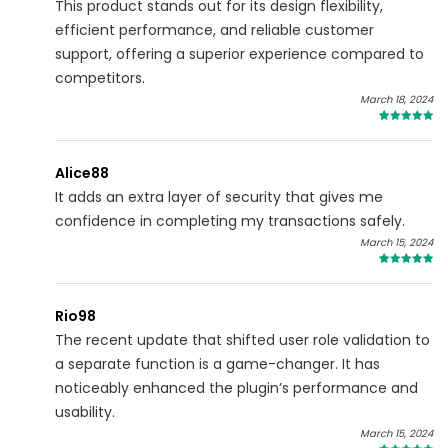
This product stands out for its design flexibility,
efficient performance, and reliable customer
support, offering a superior experience compared to
competitors.
March 18, 2024
5
Alice88
It adds an extra layer of security that gives me
confidence in completing my transactions safely.
March 15, 2024
4
Rio98
The recent update that shifted user role validation to
a separate function is a game-changer. It has
noticeably enhanced the plugin’s performance and
usability.
March 15, 2024