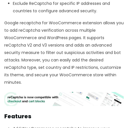
Exclude ReCaptcha for specific IP addresses and
countries to configure advanced security.
Google recaptcha for WooCommerce extension allows you
to add reCaptcha verification across multiple
WooCommerce and WordPress pages. It supports
reCaptcha V2 and V3 versions and adds an advanced
security measure to filter out suspicious activities and bot
attacks. Moreover, you can easily add the desired
reCaptcha type, set country and IP restrictions, customize
its theme, and secure your WooCommerce store within
minutes.
Features