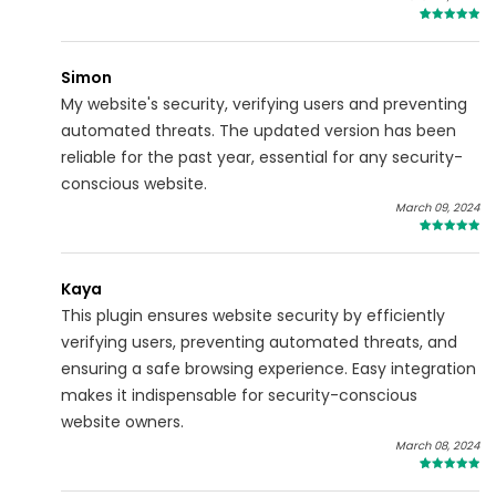
5
Simon
My website's security, verifying users and preventing
automated threats. The updated version has been
reliable for the past year, essential for any security-
conscious website.
March 09, 2024
4
Kaya
This plugin ensures website security by efficiently
verifying users, preventing automated threats, and
ensuring a safe browsing experience. Easy integration
makes it indispensable for security-conscious
website owners.
March 08, 2024
4