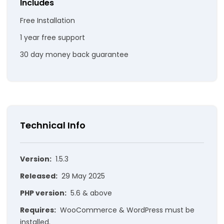
Includes
Free Installation
1 year free support
30 day money back guarantee
Technical Info
Version:
1.5.3
Released:
29 May 2025
PHP version:
5.6 & above
Requires:
WooCommerce & WordPress must be
installed.