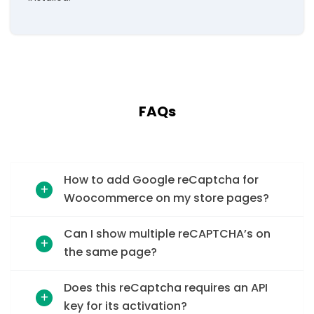
FAQs
How to add Google reCaptcha for
Woocommerce on my store pages?
Can I show multiple reCAPTCHA’s on
the same page?
Does this reCaptcha requires an API
key for its activation?