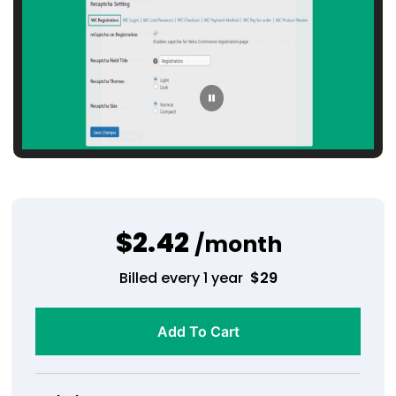
$2.42
/month
Billed every 1 year
$
29
Add To Cart