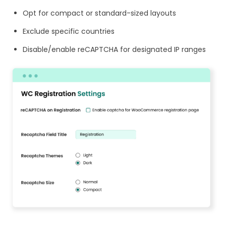
Opt for compact or standard-sized layouts
Exclude specific countries
Disable/enable reCAPTCHA for designated IP ranges