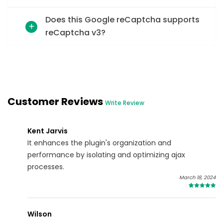
Does this Google reCaptcha supports
reCaptcha v3?
Customer Reviews
Write Review
Kent Jarvis
It enhances the plugin's organization and
performance by isolating and optimizing ajax
processes.
March 18, 2024
4
Wilson