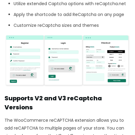
Utilize extended Captcha options with reCaptcha.net
Apply the shortcode to add ReCaptcha on any page
Customize reCaptcha sizes and themes
Supports V2 and V3 reCaptcha
Versions
The WooCommerce reCAPTCHA
extension allows you to
add reCAPTCHA to multiple pages of your store. You can