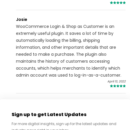
5
Josie
WooCommerce Login & Shop as Customer is an
extremely useful plugin. It saves a lot of time by
automatically loading the billing, shipping
information, and other important details that are
needed to make a purchase. The plugin also
maintains the history of customers accessing
accounts, which helps merchants to identify which
admin account was used to log-in-as-a-customer.
April 13, 2022
5
Sign up to get Latest Updates
For more digital insights, sign up for the latest updates and