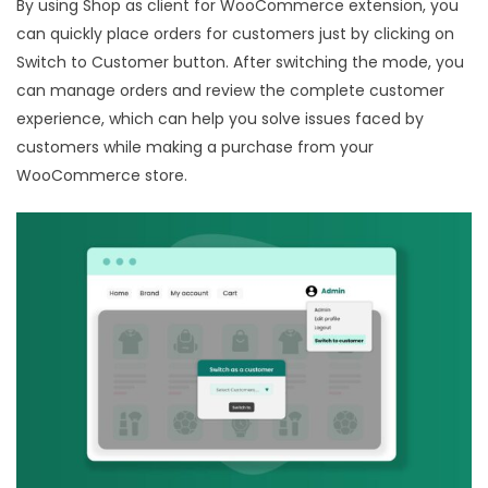
By using Shop as client for WooCommerce extension, you
can quickly place orders for customers just by clicking on
Switch to Customer button. After switching the mode, you
can manage orders and review the complete customer
experience, which can help you solve issues faced by
customers while making a purchase from your
WooCommerce store.