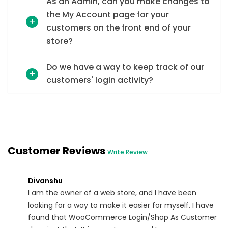
As an Admin, can you make changes to
the My Account page for your
customers on the front end of your
store?
Do we have a way to keep track of our
customers' login activity?
Customer Reviews
Write Review
Divanshu
I am the owner of a web store, and I have been
looking for a way to make it easier for myself. I have
found that WooCommerce Login/Shop As Customer