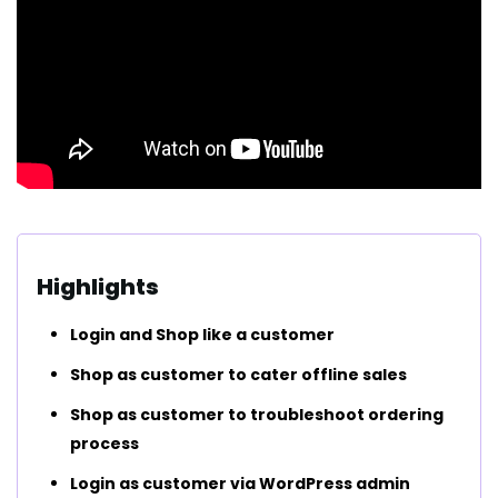
Highlights
Login and Shop like a customer
Shop as customer to cater offline sales
Shop as customer to troubleshoot ordering
process
Login as customer via WordPress admin