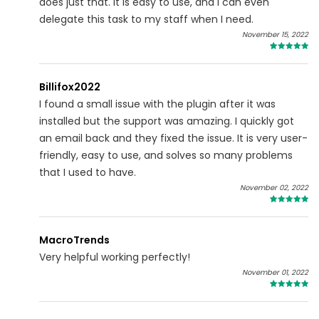
does just that. It is easy to use, and I can even
delegate this task to my staff when I need.
November 15, 2022
4
Billifox2022
I found a small issue with the plugin after it was
installed but the support was amazing. I quickly got
an email back and they fixed the issue. It is very user-
friendly, easy to use, and solves so many problems
that I used to have.
November 02, 2022
4
MacroTrends
Very helpful working perfectly!
November 01, 2022
5