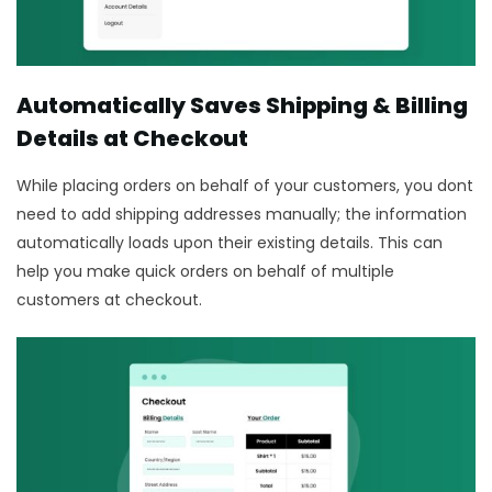
Automatically Saves Shipping & Billing
Details at Checkout
While placing orders on behalf of your customers, you dont
need to add shipping addresses manually; the information
automatically loads upon their existing details. This can
help you make quick orders on behalf of multiple
customers at checkout.