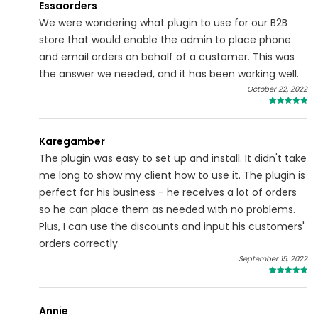
Essaorders
We were wondering what plugin to use for our B2B
store that would enable the admin to place phone
and email orders on behalf of a customer. This was
the answer we needed, and it has been working well.
October 22, 2022
5
Karegamber
The plugin was easy to set up and install. It didn't take
me long to show my client how to use it. The plugin is
perfect for his business - he receives a lot of orders
so he can place them as needed with no problems.
Plus, I can use the discounts and input his customers'
orders correctly.
September 15, 2022
5
Annie