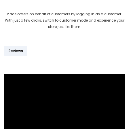
out of 5
based on
Place orders on behalf of customers by logging in as a customer.
customer
With just a few clicks, switch to customer mode and experience your
ratings
store just like them.
Reviews