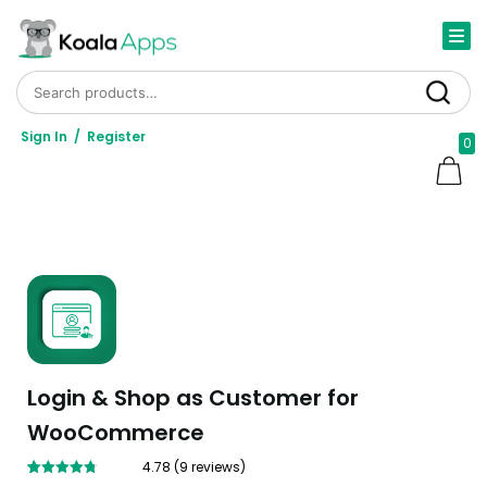
Search for:
Search
Sign In
/
Register
0
Login & Shop as Customer for
WooCommerce
4.78
(
9
reviews)
Rated
9
4.78