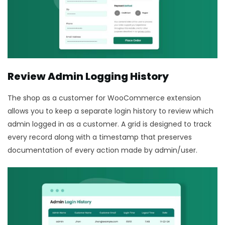
Review Admin Logging History
The shop as a customer for WooCommerce extension
allows you to keep a separate login history to review which
admin logged in as a customer. A grid is designed to track
every record along with a timestamp that preserves
documentation of every action made by admin/user.