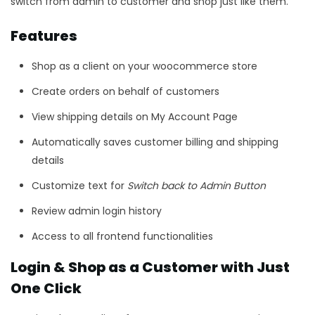
switch from admin to customer and shop just like them.
Features
Shop as a client on your woocommerce store
Create orders on behalf of customers
View shipping details on My Account Page
Automatically saves customer billing and shipping
details
Customize text for
Switch back to Admin Button
Review admin login history
Access to all frontend functionalities
Login & Shop as a Customer with Just
One Click