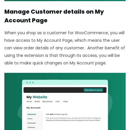
Manage Customer details on My
Account Page
When you shop as a customer for WooCommerce, you will
have access to My Account Page, which means the user
can view order details of any customer. Another benefit of
using the extension is that through its access, you will be
able to make quick changes on My Account page.