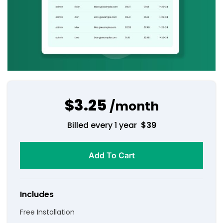
$3.25
/month
Billed every 1 year
$
39
Add To Cart
Includes
Free Installation