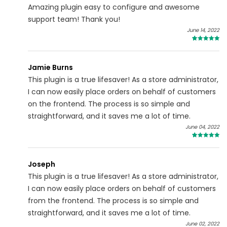
Amazing plugin easy to configure and awesome
support team! Thank you!
June 14, 2022
5
Jamie Burns
This plugin is a true lifesaver! As a store administrator,
I can now easily place orders on behalf of customers
on the frontend. The process is so simple and
straightforward, and it saves me a lot of time.
June 04, 2022
5
Joseph
This plugin is a true lifesaver! As a store administrator,
I can now easily place orders on behalf of customers
from the frontend. The process is so simple and
straightforward, and it saves me a lot of time.
June 02, 2022