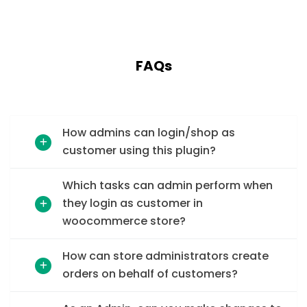
FAQs
How admins can login/shop as
customer using this plugin?
Which tasks can admin perform when
they login as customer in
woocommerce store?
How can store administrators create
orders on behalf of customers?