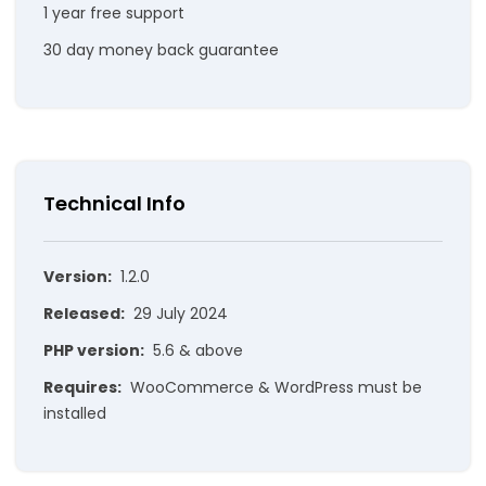
1 year free support
30 day money back guarantee
Technical Info
Version:
1.2.0
Released:
29 July 2024
PHP version:
5.6 & above
Requires:
WooCommerce & WordPress must be
installed