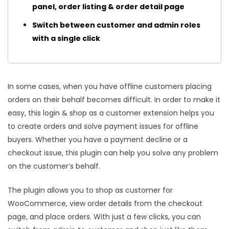
panel, order listing & order detail page
Switch between customer and admin roles
with a single click
In some cases, when you have offline customers placing
orders on their behalf becomes difficult. In order to make it
easy, this login & shop as a customer extension helps you
to create orders and solve payment issues for offline
buyers. Whether you have a payment decline or a
checkout issue, this plugin can help you solve any problem
on the customer’s behalf.
The plugin allows you to shop as customer for
WooCommerce, view order details from the checkout
page, and place orders. With just a few clicks, you can