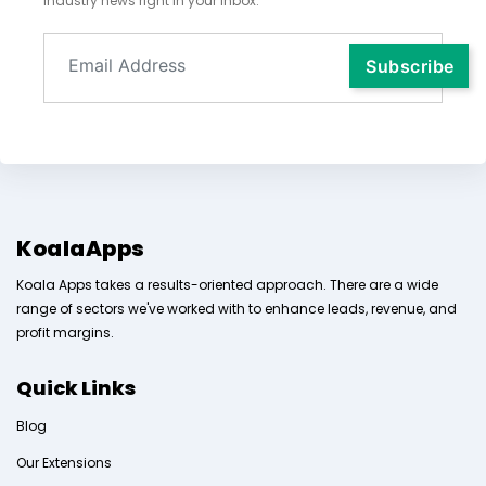
industry news right in your inbox.
KoalaApps
Koala Apps takes a results-oriented approach. There are a wide
range of sectors we've worked with to enhance leads, revenue, and
profit margins.
Quick Links
Blog
Our Extensions