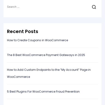
Search
for:
Recent Posts
How to Create Coupons in WooCommerce
The 8 Best WooCommerce Payment Gateways in 2025
How to Add Custom Endpoints to the “My Account” Page in
WooCommerce
5 Best Plugins For WooCommerce Fraud Prevention