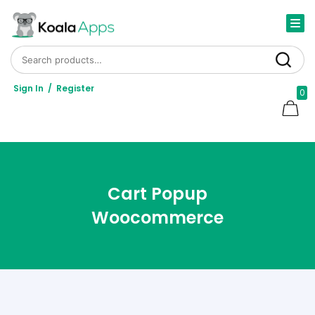
Search for:
Search
Sign In
/
Register
0
Cart Popup
Woocommerce