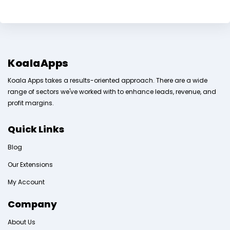
KoalaApps
Koala Apps takes a results-oriented approach. There are a wide
range of sectors we've worked with to enhance leads, revenue, and
profit margins.
Quick Links
Blog
Our Extensions
My Account
Company
About Us