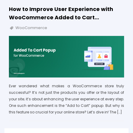
How to Improve User Experience with
WooCommerce Added to Cart…
WooCommerce
Ever wondered what makes a WooCommerce store truly
successful? It’s not just the products you offer or the layout of
your site; it’s about enhancing the user experience at every step.
One such enhancement is the “Add to Cart” popup. But why is
this feature so crucial for your online store? Let’s dive in! The […]