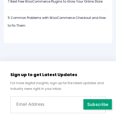
7 Best Free WooCommerce Plugins to Grow Your Online Store
5 Common Problems with WooCommerce Checkout and How
to Fix Them
Sign up to get Latest Updates
For more digital insights, sign up for the latest updates and
industry news right in your inbox.