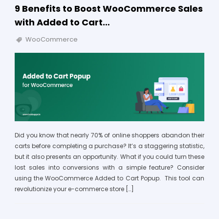
9 Benefits to Boost WooCommerce Sales
with Added to Cart…
WooCommerce
Did you know that nearly 70% of online shoppers abandon their
carts before completing a purchase? It’s a staggering statistic,
but it also presents an opportunity. What if you could turn these
lost sales into conversions with a simple feature? Consider
using the WooCommerce Added to Cart Popup. This tool can
revolutionize your e-commerce store […]