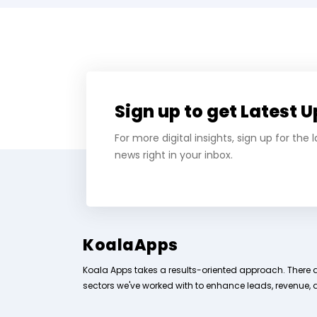
Sign up to get Latest 
For more digital insights, sign up for the
news right in your inbox.
KoalaApps
Koala Apps takes a results-oriented approach. There 
sectors we've worked with to enhance leads, revenue, 