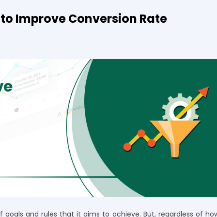
to Improve Conversion Rate
goals and rules that it aims to achieve. But, regardless of ho