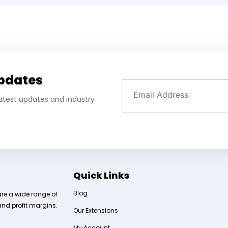
Updates
 latest updates and industry
Quick Links
Blog
are a wide range of
and profit margins.
Our Extensions
My Account