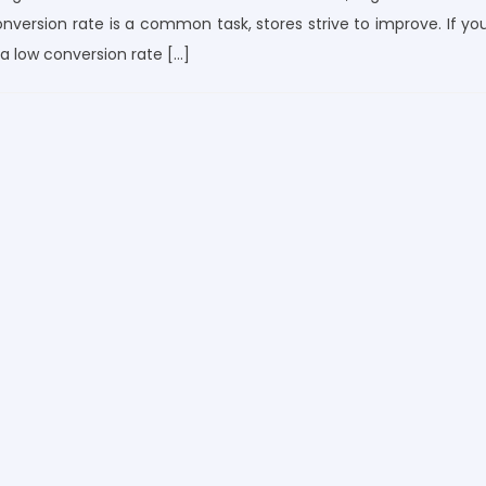
conversion rate is a common task, stores strive to improve. If yo
 low conversion rate […]