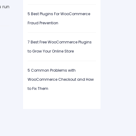
u run
5 Best Plugins For WooCommerce
Fraud Prevention
7 Best Free WooCommerce Plugins
to Grow Your Online Store
5 Common Problems with
WooCommerce Checkout and How
to Fix Them