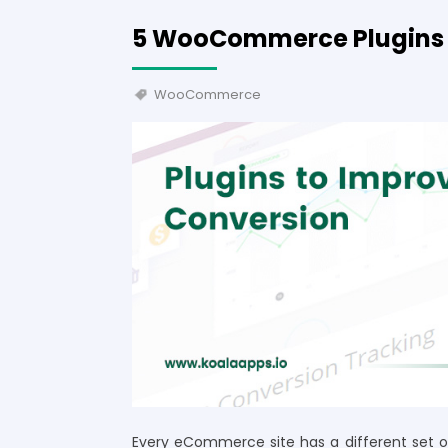
5 WooCommerce Plugins 
WooCommerce
Every eCommerce site has a different set of 