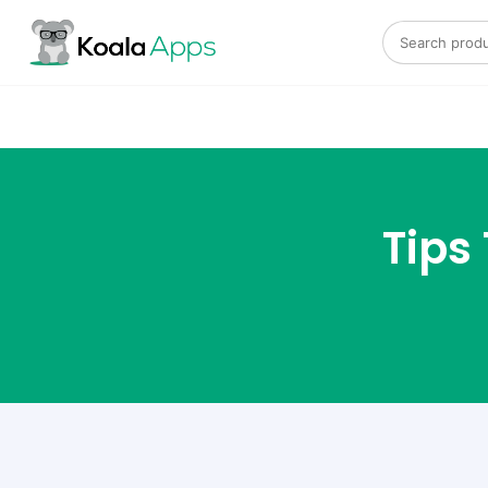
Search for:
Tips