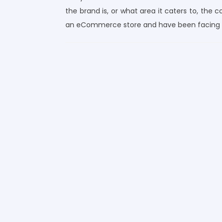
the brand is, or what area it caters to, the 
an eCommerce store and have been facing a