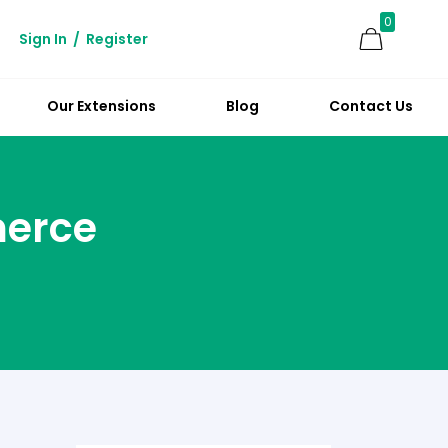
0
Sign In
/
Register
Our Extensions
Blog
Contact Us
merce