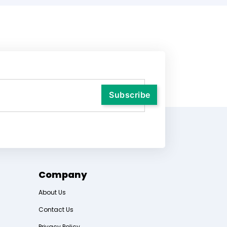
Company
About Us
Contact Us
Privacy Policy