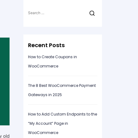
Search
for:
Recent Posts
How to Create Coupons in
WooCommerce
The 8 Best WooCommerce Payment
Gateways in 2025
How to Add Custom Endpoints to the
“My Account” Page in
WooCommerce
w old