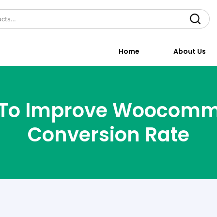
Search
Home
About Us
 To Improve Woocom
Conversion Rate