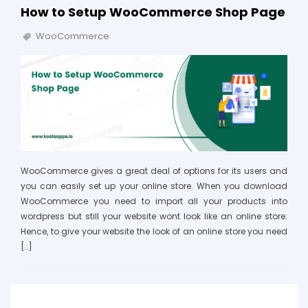
How to Setup WooCommerce Shop Page
WooCommerce
WooCommerce gives a great deal of options for its users and
you can easily set up your online store. When you download
WooCommerce you need to import all your products into
wordpress but still your website wont look like an online store.
Hence, to give your website the look of an online store you need
[…]
Search