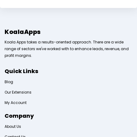
KoalaApps
Koala Apps takes a results-oriented approach. There are a wide
range of sectors we've worked with to enhance leads, revenue, and
profit margins.
Quick Links
Blog
Our Extensions
My Account
Company
About Us
Contact Us