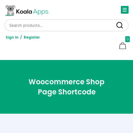
Search for:
Search
Sign In
/
Register
0
Woocommerce Shop
Page Shortcode