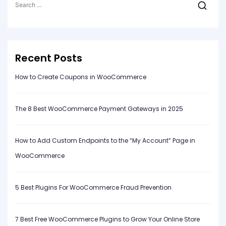
for:
Recent Posts
How to Create Coupons in WooCommerce
The 8 Best WooCommerce Payment Gateways in 2025
How to Add Custom Endpoints to the “My Account” Page in
WooCommerce
5 Best Plugins For WooCommerce Fraud Prevention
7 Best Free WooCommerce Plugins to Grow Your Online Store