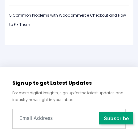
5 Common Problems with WooCommerce Checkout and How
to Fix Them
Sign up to get Latest Updates
For more digital insights, sign up for the latest updates and
industry news right in your inbox.