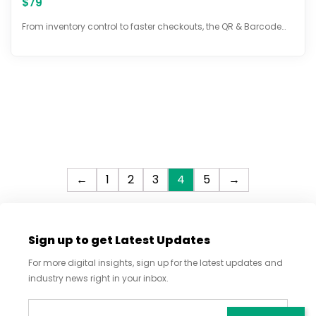
$
79
5.00
out of 5
From inventory control to faster checkouts, the QR & Barcode…
←
1
2
3
4
5
→
Sign up to get Latest Updates
For more digital insights, sign up for the latest updates and
industry news right in your inbox.