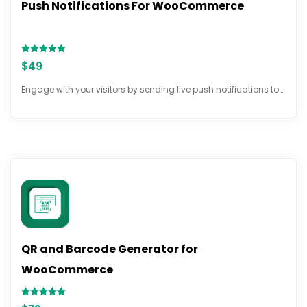
Push Notifications For WooCommerce
Rated
$
49
5.00
out of 5
Engage with your visitors by sending live push notifications to…
QR and Barcode Generator for
WooCommerce
Rated