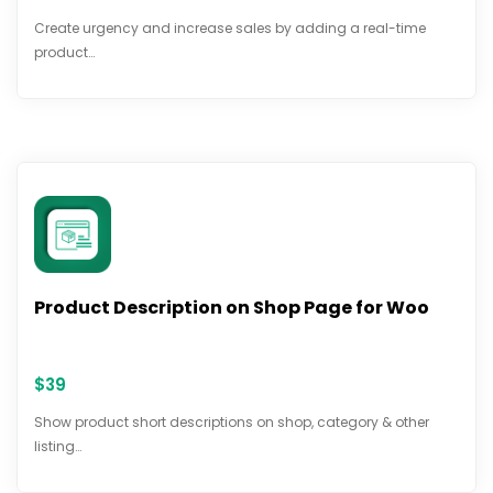
Create urgency and increase sales by adding a real-time
product…
Product Description on Shop Page for Woo
$
39
Show product short descriptions on shop, category & other
listing…