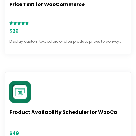
Price Text for WooCommerce
Rated
$
29
4.67
out of 5
Display custom text before or after product prices to convey…
Product Availability Scheduler for WooCo
$
49