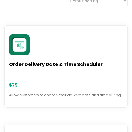
Order Delivery Date & Time Scheduler
$
79
Allow customers to choose their delivery date and time during…