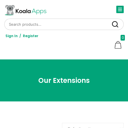
Search for:
Search
Sign In
/
Register
0
Our Extensions