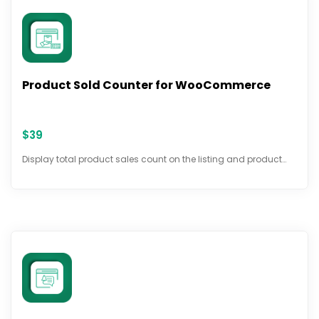
Product Sold Counter for WooCommerce
$
39
Display total product sales count on the listing and product…