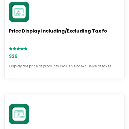
Price Display Including/Excluding Tax fo
Rated
$
29
5.00
out of 5
Display the price of products inclusive or exclusive of taxes…