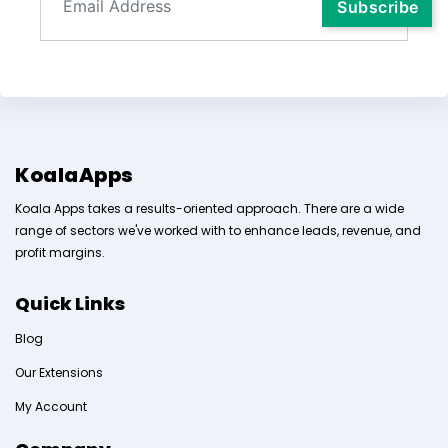
KoalaApps
Koala Apps takes a results-oriented approach. There are a wide
range of sectors we've worked with to enhance leads, revenue, and
profit margins.
Quick Links
Blog
Our Extensions
My Account