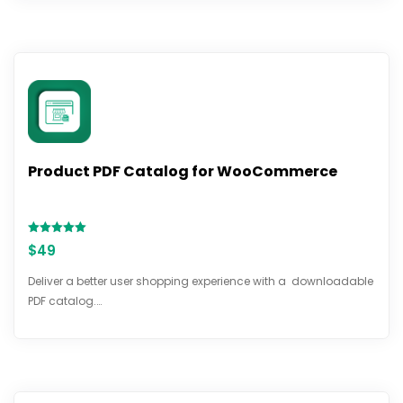
Product PDF Catalog for WooCommerce
Rated
$
49
5.00
out of 5
Deliver a better user shopping experience with a downloadable
PDF catalog.…