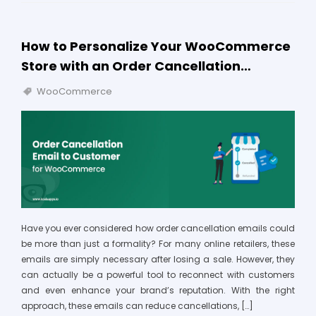
How to Personalize Your WooCommerce
Store with an Order Cancellation…
WooCommerce
Have you ever considered how order cancellation emails could
be more than just a formality? For many online retailers, these
emails are simply necessary after losing a sale. However, they
can actually be a powerful tool to reconnect with customers
and even enhance your brand’s reputation. With the right
approach, these emails can reduce cancellations, […]