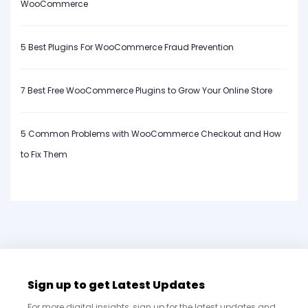
WooCommerce
5 Best Plugins For WooCommerce Fraud Prevention
7 Best Free WooCommerce Plugins to Grow Your Online Store
5 Common Problems with WooCommerce Checkout and How
to Fix Them
Sign up to get Latest Updates
For more digital insights, sign up for the latest updates and