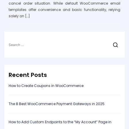
cancel order situation. While default WooCommerce email
templates offer convenience and basic functionality, relying
solely on […]
Search
for:
Recent Posts
How to Create Coupons in WooCommerce
The 8 Best WooCommerce Payment Gateways in 2025
How to Add Custom Endpoints to the “My Account” Page in