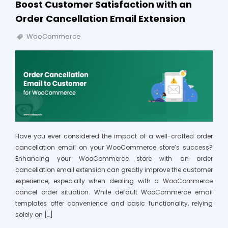
Boost Customer Satisfaction with an
Order Cancellation Email Extension
WooCommerce
Have you ever considered the impact of a well-crafted order
cancellation email on your WooCommerce store’s success?
Enhancing your WooCommerce store with an order
cancellation email extension can greatly improve the customer
experience, especially when dealing with a WooCommerce
cancel order situation. While default WooCommerce email
templates offer convenience and basic functionality, relying
solely on […]