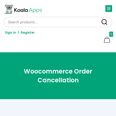
Search for:
Search
Sign In
/
Register
0
Woocommerce Order
Cancellation