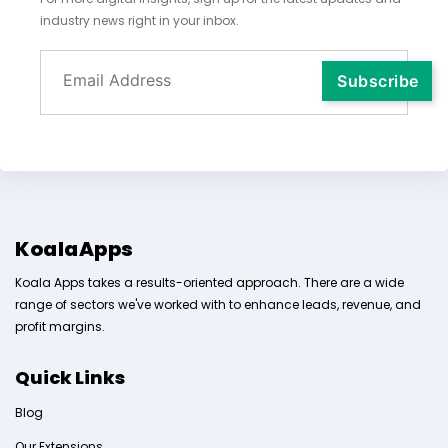
industry news right in your inbox.
KoalaApps
Koala Apps takes a results-oriented approach. There are a wide
range of sectors we've worked with to enhance leads, revenue, and
profit margins.
Quick Links
Blog
Our Extensions