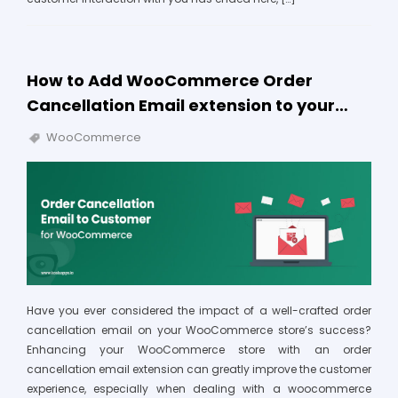
How to Add WooCommerce Order
Cancellation Email extension to your…
WooCommerce
Have you ever considered the impact of a well-crafted order
cancellation email on your WooCommerce store’s success?
Enhancing your WooCommerce store with an order
cancellation email extension can greatly improve the customer
experience, especially when dealing with a woocommerce