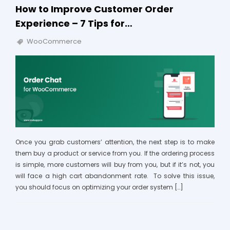
How to Improve Customer Order
Experience – 7 Tips for…
WooCommerce
Once you grab customers’ attention, the next step is to make
them buy a product or service from you. If the ordering process
is simple, more customers will buy from you, but if it’s not, you
will face a high cart abandonment rate. To solve this issue,
you should focus on optimizing your order system […]