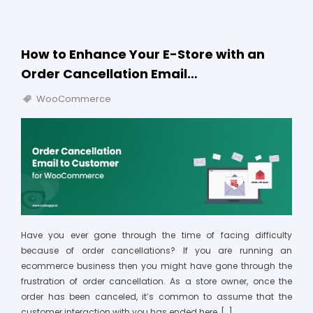
How to Enhance Your E-Store with an
Order Cancellation Email…
WooCommerce
Have you ever gone through the time of facing difficulty
because of order cancellations? If you are running an
ecommerce business then you might have gone through the
frustration of order cancellation. As a store owner, once the
order has been canceled, it’s common to assume that the
customer interaction with you has ended here, […]