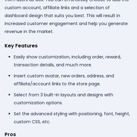
custom account, affiliate links and a selection of
dashboard design that suits you best. This will result in
increased customer engagement and help you generate
revenue in the market.
Key Features
Easily show customization, including order, reward,
transaction details, and much more.
Insert custom avatar, new orders, address, and
affiliate/account links to the store page.
Select from 3 built-in layouts and designs with
customization options.
Set the advanced styling with positioning, font, height,
custom CSS, etc.
Pros