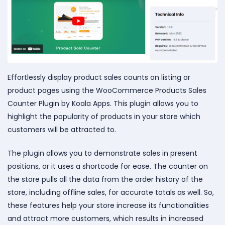
Effortlessly display product sales counts on listing or
product pages using the WooCommerce Products Sales
Counter Plugin by Koala Apps. This plugin allows you to
highlight the popularity of products in your store which
customers will be attracted to.
The plugin allows you to demonstrate sales in present
positions, or it uses a shortcode for ease. The counter on
the store pulls all the data from the order history of the
store, including offline sales, for accurate totals as well. So,
these features help your store increase its functionalities
and attract more customers, which results in increased