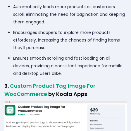
Automatically loads more products as customers
scroll, eliminating the need for pagination and keeping
them engaged.
Encourages shoppers to explore more products
effortlessly, increasing the chances of finding items
they’ll purchase.
Ensures smooth scrolling and fast loading on all
devices, providing a consistent experience for mobile
and desktop users alike.
3.
Custom Product Tag Image For
WooCommerce
by Koala Apps