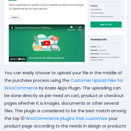
You can easily choose to upload your file in the middle of
the purchase process using the
Customer Upload Files for
WooCommerce
by Koala Apps Plugin. The uploading can
be done directly as per need on cart, product or checkout
pages whether it is images, documents or other several
files. This plugin is considered to be the best match among
the top 10
WooCommerce plugins that customize
your
product page according to the needs in design or products