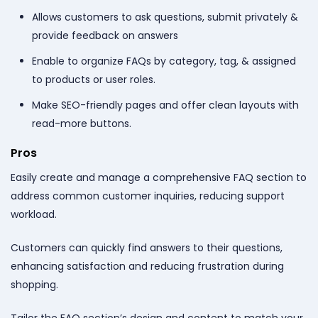
Allows customers to ask questions, submit privately &
provide feedback on answers
Enable to organize FAQs by category, tag, & assigned
to products or user roles.
Make SEO-friendly pages and offer clean layouts with
read-more buttons.
Pros
Easily create and manage a comprehensive FAQ section to
address common customer inquiries, reducing support
workload.
Customers can quickly find answers to their questions,
enhancing satisfaction and reducing frustration during
shopping.