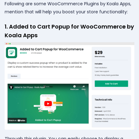
Following are some WooCommerce Plugins by Koala Apps,
mention that will help you boost your store functionality:
1. Added to Cart Popup for WooCommerce by
Koala Apps
Through this plugin, You can easily choose to display a