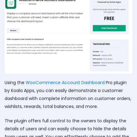
Using the
WooCommerce Account Dashboard
Pro plugin
by Koala Apps, you can easily demonstrate a customer
dashboard with complete information on customer orders,
wishlists, rewards, total balances, and more.
The plugin offers full control to the owners to display the
details of users and can easily choose to hide the details
from users as well. You can effortlessly choose to add the