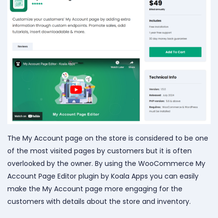
The My Account page on the store is considered to be one
of the most visited pages by customers but it is often
overlooked by the owner. By using the WooCommerce My
Account Page Editor plugin by Koala Apps you can easily
make the My Account page more engaging for the
customers with details about the store and inventory.