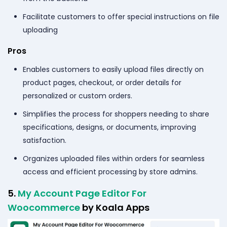
Facilitate customers to offer special instructions on file
uploading
Pros
Enables customers to easily upload files directly on
product pages, checkout, or order details for
personalized or custom orders.
Simplifies the process for shoppers needing to share
specifications, designs, or documents, improving
satisfaction.
Organizes uploaded files within orders for seamless
access and efficient processing by store admins.
5.
My Account Page Editor For
Woocommerce
by Koala Apps