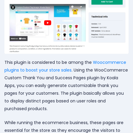
This plugin is considered to be
among the
Woocommerce
plugins to boost your store sales
. Using the WooCommerce
Custom Thank You and Success Pages plugin by Koala
Apps, you can easily generate customizable thank you
pages for your customers. The plugin basically allows you
to display distinct pages based on user roles and
purchased products
.
While running the ecommerce business, these pages are
essential for the store as they encourage the visitors to