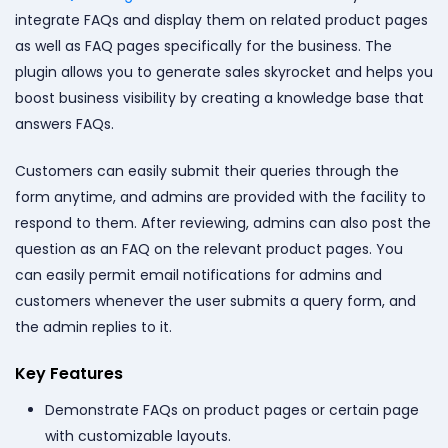
integrate FAQs and
display them on related product pages
as well as FAQ pages specifically for the business. The
plugin allows you to generate sales skyrocket and helps you
boost business visibility by creating a knowledge base that
answers FAQs.
Customers can easily submit their queries through the
form anytime, and admins are provided with the facility to
respond to them. After reviewing, admins can also post the
question as an FAQ on the relevant product pages. You
can easily permit email notifications for admins and
customers whenever the user submits a query form, and
the admin replies to it.
Key Features
Demonstrate FAQs on product pages or certain page
with customizable layouts.