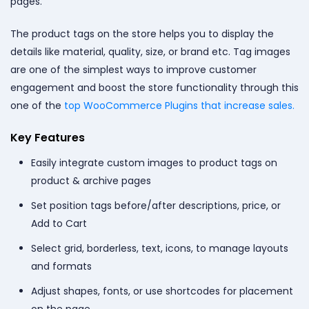
pages.
The product tags on the store helps you to display the
details like material, quality, size, or brand etc. Tag images
are one of the simplest ways to improve customer
engagement and boost the store functionality through this
one of the
top WooCommerce Plugins that increase sales.
Key Features
Easily integrate custom images to product tags on
product & archive pages
Set position tags before/after descriptions, price, or
Add to Cart
Select grid, borderless, text, icons, to manage layouts
and formats
Adjust shapes, fonts, or use shortcodes for placement
on the page