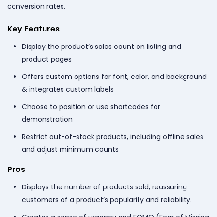
conversion rates.
Key Features
Display the product’s sales count on listing and
product pages
Offers custom options for font, color, and background
& integrates custom labels
Choose to position or use shortcodes for
demonstration
Restrict out-of-stock products, including offline sales
and adjust minimum counts
Pros
Displays the number of products sold, reassuring
customers of a product’s popularity and reliability.
Creates a sense of urgency and FOMO (Fear of Missing