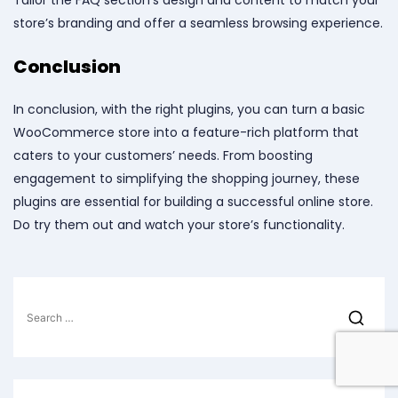
Tailor the FAQ section’s design and content to match your
store’s branding and offer a seamless browsing experience.
Conclusion
In conclusion, with the right plugins, you can turn a basic
WooCommerce store into a feature-rich platform that
caters to your customers’ needs. From boosting
engagement to simplifying the shopping journey, these
plugins are essential for building a successful online store.
Do try them out and watch your store’s functionality.
Search
for: