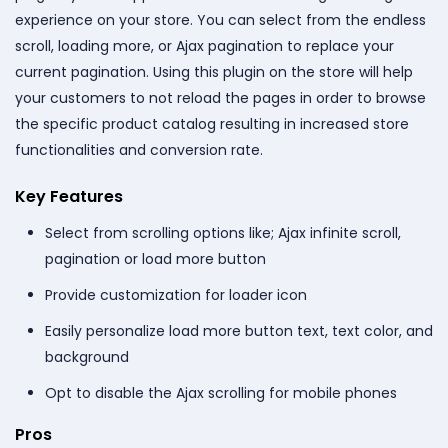
experience on your store. You can select from the endless
scroll, loading more, or Ajax pagination to replace your
current pagination. Using this plugin on the store will help
your customers to not reload the pages in order to browse
the specific product catalog resulting in increased store
functionalities and conversion rate.
Key Features
Select from scrolling options like; Ajax infinite scroll,
pagination or load more button
Provide customization for loader icon
Easily personalize load more button text, text color, and
background
Opt to disable the Ajax scrolling for mobile phones
Pros