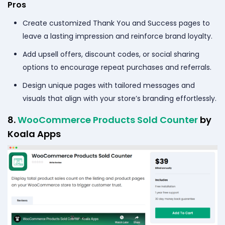
Pros
Create customized Thank You and Success pages to
leave a lasting impression and reinforce brand loyalty.
Add upsell offers, discount codes, or social sharing
options to encourage repeat purchases and referrals.
Design unique pages with tailored messages and
visuals that align with your store’s branding effortlessly.
8.
WooCommerce Products Sold Counter
by
Koala Apps