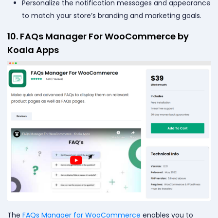
Personalize the notification messages and appearance
to match your store’s branding and marketing goals.
10. FAQs Manager For WooCommerce by
Koala Apps
The
FAQs Manager for WooCommerce
enables you to