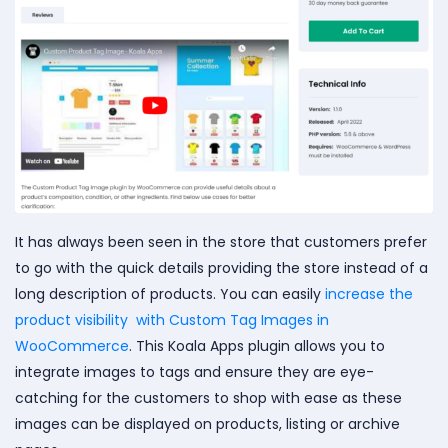
It has always been seen in the store that customers prefer
to go with the quick details providing the store instead of a
long description of products. You can easily
increase the
product visibility with Custom Tag Images in
WooCommerce
. This Koala Apps plugin allows you to
integrate images to tags and ensure they are eye-
catching for the customers to shop with ease as these
images can be displayed on products, listing or archive