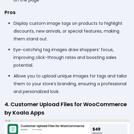
Pros
Display custom image tags on products to highlight
discounts, new arrivals, or special features, making
them stand out.
Eye-catching tag images draw shoppers’ focus,
improving click-through rates and boosting sales
potential.
Allows you to upload unique images for tags and tailor
them to your store’s branding, ensuring a professional
and personalized look.
4. Customer Upload Files for WooCommerce
by Koala Apps