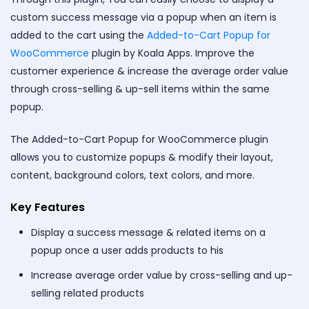
custom success message via a popup when an item is
added to the cart using the
Added-to-Cart Popup for
WooCommerce
plugin by Koala Apps. Improve the
customer experience & increase the average order value
through cross-selling & up-sell items within the same
popup.
The Added-to-Cart Popup for WooCommerce plugin
allows you to customize popups & modify their layout,
content, background colors, text colors, and more.
Key Features
Display a success message & related items on a
popup once a user adds products to his
Increase average order value by cross-selling and up-
selling related products