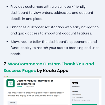
Provides customers with a clear, user-friendly
dashboard to view orders, addresses, and account
details in one place.
Enhances customer satisfaction with easy navigation
and quick access to important account features.
Allows you to tailor the dashboard’s appearance and
functionality to match your store’s branding and user
needs.
7.
WooCommerce Custom Thank You and
Success Pages
by Koala Apps