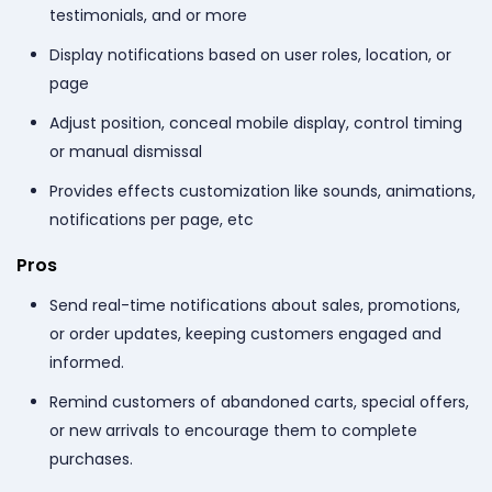
testimonials, and or more
Display notifications based on user roles, location, or
page
Adjust position, conceal mobile display, control timing
or manual dismissal
Provides effects customization like sounds, animations,
notifications per page, etc
Pros
Send real-time notifications about sales, promotions,
or order updates, keeping customers engaged and
informed.
Remind customers of abandoned carts, special offers,
or new arrivals to encourage them to complete
purchases.