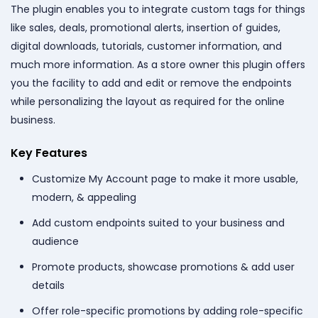
The plugin enables you to integrate custom tags for things
like sales, deals, promotional alerts, insertion of guides,
digital downloads, tutorials, customer information, and
much more information. As a store owner this plugin offers
you the facility to add and edit or remove the endpoints
while personalizing the layout as required for the online
business.
Key Features
Customize My Account page to make it more usable,
modern, & appealing
Add custom endpoints suited to your business and
audience
Promote products, showcase promotions & add user
details
Offer role-specific promotions by adding role-specific