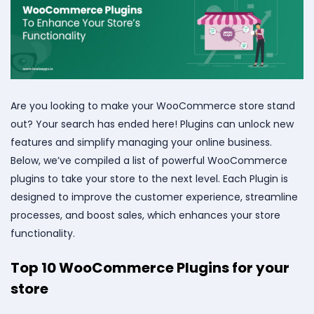
Are you looking to make your WooCommerce store stand
out? Your search has ended here! Plugins can unlock new
features and simplify managing your online business.
Below, we’ve compiled a list of powerful WooCommerce
plugins to take your store to the next level. Each Plugin is
designed to improve the customer experience, streamline
processes, and boost sales, which enhances your store
functionality.
Top 10 WooCommerce Plugins for your
store