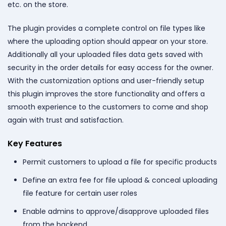
etc. on the store.
The plugin provides a complete control on file types like
where the uploading option should appear on your store.
Additionally all your uploaded files data gets saved with
security in the order details for easy access for the owner.
With the customization options and user-friendly setup
this plugin improves the store functionality and offers a
smooth experience to the customers to come and shop
again with trust and satisfaction.
Key Features
Permit customers to upload a file for specific products
Define an extra fee for file upload & conceal uploading
file feature for certain user roles
Enable admins to approve/disapprove uploaded files
from the backend