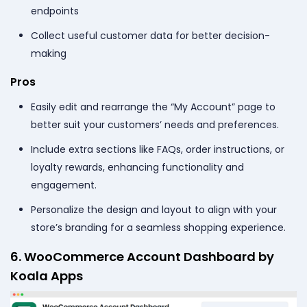
endpoints
Collect useful customer data for better decision-
making
Pros
Easily edit and rearrange the “My Account” page to
better suit your customers’ needs and preferences.
Include extra sections like FAQs, order instructions, or
loyalty rewards, enhancing functionality and
engagement.
Personalize the design and layout to align with your
store’s branding for a seamless shopping experience.
6. WooCommerce Account Dashboard by
Koala Apps