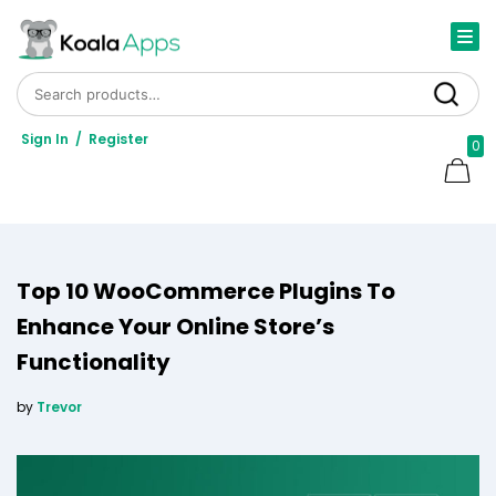
Search for:
Search
Sign In
/
Register
0
Top 10 WooCommerce Plugins To
Enhance Your Online Store’s
Functionality
by
Trevor