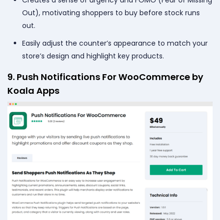
Out), motivating shoppers to buy before stock runs
out.
Easily adjust the counter’s appearance to match your
store’s design and highlight key products.
9. Push Notifications For WooCommerce by
Koala Apps