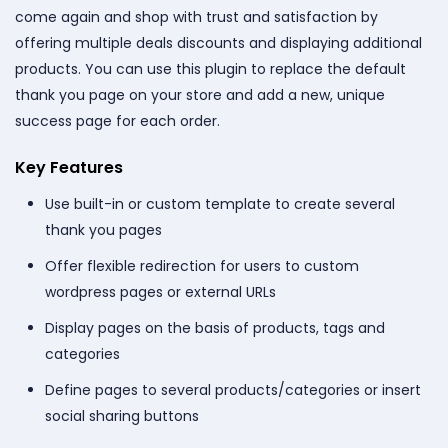
come again and shop with trust and satisfaction by
offering multiple deals discounts and displaying additional
products. You can use this plugin to replace the default
thank you page on your store and add a new, unique
success page for each order.
Key Features
Use built-in or custom template to create several
thank you pages
Offer flexible redirection for users to custom
wordpress pages or external URLs
Display pages on the basis of products, tags and
categories
Define pages to several products/categories or insert
social sharing buttons