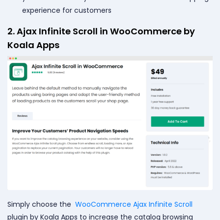
experience for customers
2. Ajax Infinite Scroll in WooCommerce by
Koala Apps
Simply choose the
WooCommerce Ajax Infinite Scroll
plugin by Koala Apps to increase the catalog browsing