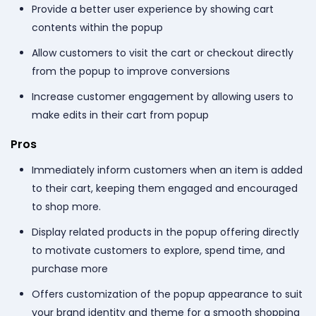
Provide a better user experience by showing cart
contents within the popup
Allow customers to visit the cart or checkout directly
from the popup to improve conversions
Increase customer engagement by allowing users to
make edits in their cart from popup
Pros
Immediately inform customers when an item is added
to their cart, keeping them engaged and encouraged
to shop more.
Display related products in the popup offering directly
to motivate customers to explore, spend time, and
purchase more
Offers customization of the popup appearance to suit
your brand identity and theme for a smooth shopping