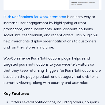
Push Notifications for WooCommerce
is an easy way to
increase user engagement by highlighting current
promotions, announcements, sales, discount coupons,
social links, testimonials, and recent orders. This plugin will
help merchants display order notifications to customers
and run their stores in no time.
WooCommerce Push Notifications plugin helps send
targeted push notifications to your website’s visitors so
that they keep returning. Triggers for Push Notifications are
based on the page, product, and category that a visitor is
currently viewing, along with country and user roles.
Key Features
Offers several notifications, including orders, coupons,