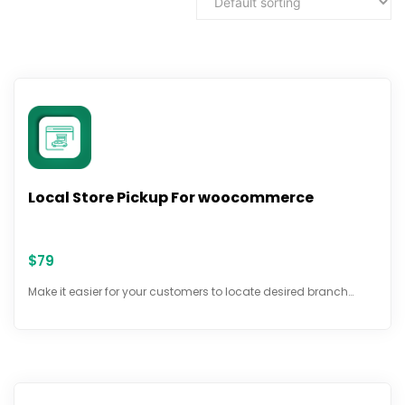
Local Store Pickup For woocommerce
$
79
Make it easier for your customers to locate desired branch…