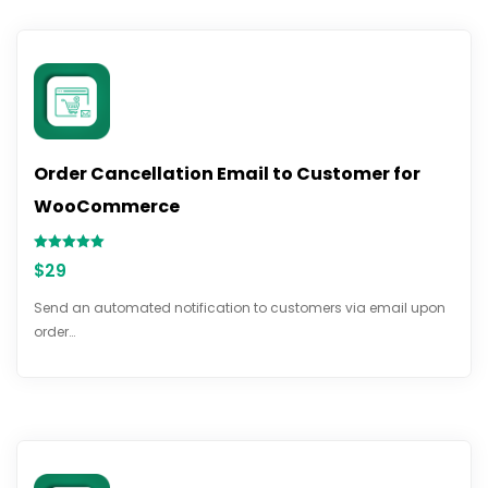
Order Cancellation Email to Customer for
WooCommerce
Rated
$
29
5.00
out of 5
Send an automated notification to customers via email upon
order…