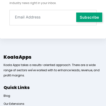
industry news right in your inbox.
KoalaApps
Koala Apps takes a results-oriented approach. There are a wide
range of sectors we've worked with to enhance leads, revenue, and
profit margins.
Quick Links
Blog
Our Extensions