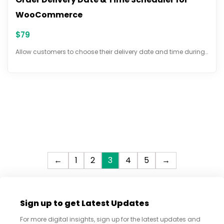
WooCommerce
$
79
Allow customers to choose their delivery date and time during…
←
1
2
3
4
5
→
Sign up to get Latest Updates
For more digital insights, sign up for the latest updates and