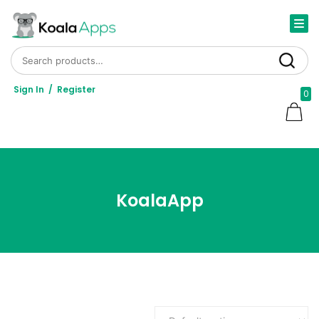
Search for:
Search
Sign In
/
Register
0
KoalaApp