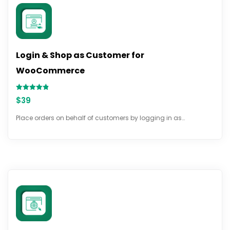
Login & Shop as Customer for
WooCommerce
Rated
$
39
4.78
out of 5
Place orders on behalf of customers by logging in as…