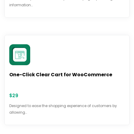
information…
One-Click Clear Cart for WooCommerce
$
29
Designed to ease the shopping experience of customers by
allowing…