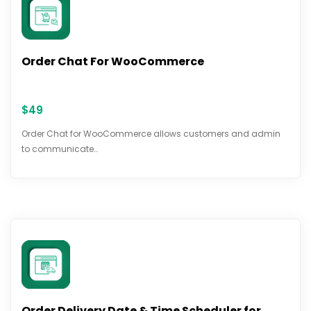
Order Chat For WooCommerce
$
49
Order Chat for WooCommerce allows customers and admin
to communicate…
Order Delivery Date & Time Scheduler for