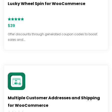
Lucky Wheel Spin for WooCommerce
Rated
$
39
5.00
out of 5
Offer discounts through generated coupon codes to boost
sales and…
Multiple Customer Addresses and Shipping
for WooCommerce