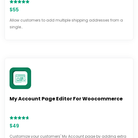
Rated
$
55
5.00
out of 5
Allow customers to add multiple shipping addresses from a
single…
My Account Page Editor For Woocommerce
Rated
$
49
4.70
out of 5
Customize your customers' My Account page by adding extra